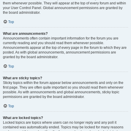
them whenever possible. They will appear at the top of every forum and within
your User Control Panel. Global announcement permissions are granted by
the board administrator.
Top
What are announcements?
Announcements often contain important information for the forum you are
currently reading and you should read them whenever possible.
Announcements appear at the top of every page in the forum to which they are
posted. As with global announcements, announcement permissions are
granted by the board administrator.
Top
What are sticky topics?
Sticky topics within the forum appear below announcements and only on the
first page. They are often quite important so you should read them whenever
possible. As with announcements and global announcements, sticky topic
permissions are granted by the board administrator.
Top
What are locked topics?
Locked topics are topics where users can no longer reply and any poll it
contained was automatically ended. Topics may be locked for many reasons