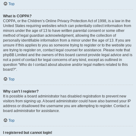
Top
What is COPPA?
COPPA, or the Children’s Online Privacy Protection Act of 1998, is a law in the
United States requiring websites which can potentially collect information from
minors under the age of 13 to have written parental consent or some other
method of legal guardian acknowledgment, allowing the collection of
personally identifiable information from a minor under the age of 13. If you are
unsure if this applies to you as someone trying to register or to the website you
are trying to register on, contact legal counsel for assistance. Please note that
phpBB Limited and the owners of this board cannot provide legal advice and is
not a point of contact for legal concerns of any kind, except as outlined in
question “Who do I contact about abusive and/or legal matters related to this
board?”.
Top
Why can’t I register?
It is possible a board administrator has disabled registration to prevent new
visitors from signing up. A board administrator could have also banned your IP
address or disallowed the username you are attempting to register. Contact a
board administrator for assistance.
Top
I registered but cannot login!