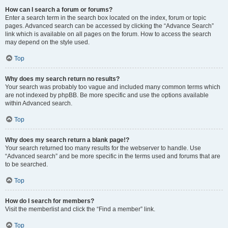
How can I search a forum or forums?
Enter a search term in the search box located on the index, forum or topic
pages. Advanced search can be accessed by clicking the “Advance Search”
link which is available on all pages on the forum. How to access the search
may depend on the style used.
Top
Why does my search return no results?
Your search was probably too vague and included many common terms which
are not indexed by phpBB. Be more specific and use the options available
within Advanced search.
Top
Why does my search return a blank page!?
Your search returned too many results for the webserver to handle. Use
“Advanced search” and be more specific in the terms used and forums that are
to be searched.
Top
How do I search for members?
Visit the memberlist and click the “Find a member” link.
Top