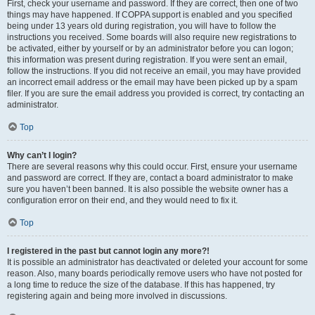
First, check your username and password. If they are correct, then one of two
things may have happened. If COPPA support is enabled and you specified
being under 13 years old during registration, you will have to follow the
instructions you received. Some boards will also require new registrations to
be activated, either by yourself or by an administrator before you can logon;
this information was present during registration. If you were sent an email,
follow the instructions. If you did not receive an email, you may have provided
an incorrect email address or the email may have been picked up by a spam
filer. If you are sure the email address you provided is correct, try contacting an
administrator.
Top
Why can’t I login?
There are several reasons why this could occur. First, ensure your username
and password are correct. If they are, contact a board administrator to make
sure you haven’t been banned. It is also possible the website owner has a
configuration error on their end, and they would need to fix it.
Top
I registered in the past but cannot login any more?!
It is possible an administrator has deactivated or deleted your account for some
reason. Also, many boards periodically remove users who have not posted for
a long time to reduce the size of the database. If this has happened, try
registering again and being more involved in discussions.