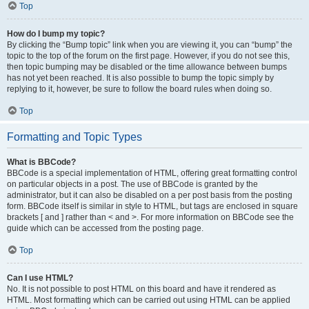
Top
How do I bump my topic?
By clicking the “Bump topic” link when you are viewing it, you can “bump” the
topic to the top of the forum on the first page. However, if you do not see this,
then topic bumping may be disabled or the time allowance between bumps
has not yet been reached. It is also possible to bump the topic simply by
replying to it, however, be sure to follow the board rules when doing so.
Top
Formatting and Topic Types
What is BBCode?
BBCode is a special implementation of HTML, offering great formatting control
on particular objects in a post. The use of BBCode is granted by the
administrator, but it can also be disabled on a per post basis from the posting
form. BBCode itself is similar in style to HTML, but tags are enclosed in square
brackets [ and ] rather than < and >. For more information on BBCode see the
guide which can be accessed from the posting page.
Top
Can I use HTML?
No. It is not possible to post HTML on this board and have it rendered as
HTML. Most formatting which can be carried out using HTML can be applied