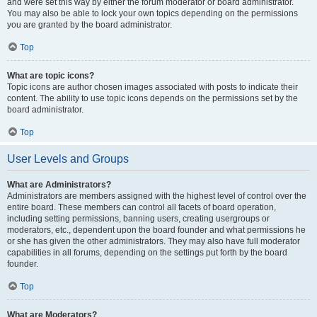
and were set this way by either the forum moderator or board administrator.
You may also be able to lock your own topics depending on the permissions
you are granted by the board administrator.
Top
What are topic icons?
Topic icons are author chosen images associated with posts to indicate their
content. The ability to use topic icons depends on the permissions set by the
board administrator.
Top
User Levels and Groups
What are Administrators?
Administrators are members assigned with the highest level of control over the
entire board. These members can control all facets of board operation,
including setting permissions, banning users, creating usergroups or
moderators, etc., dependent upon the board founder and what permissions he
or she has given the other administrators. They may also have full moderator
capabilities in all forums, depending on the settings put forth by the board
founder.
Top
What are Moderators?