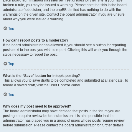
Each board administrator has their own set of rules for their site. If you have
broken a rule, you may be issued a warning. Please note that this is the board
administrator’s decision, and the phpBB Limited has nothing to do with the
warnings on the given site. Contact the board administrator if you are unsure
about why you were issued a warning.
Top
How can I report posts to a moderator?
If the board administrator has allowed it, you should see a button for reporting
posts next to the post you wish to report. Clicking this will walk you through the
steps necessary to report the post.
Top
What is the “Save” button for in topic posting?
This allows you to save drafts to be completed and submitted at a later date. To
reload a saved draft, visit the User Control Panel.
Top
Why does my post need to be approved?
The board administrator may have decided that posts in the forum you are
posting to require review before submission. It is also possible that the
administrator has placed you in a group of users whose posts require review
before submission. Please contact the board administrator for further details.