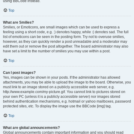
using BBCode instead.
Top
What are Smilies?
Smilies, or Emoticons, are small images which can be used to express a
feeling using a short code, e.g. :) denotes happy, while :( denotes sad. The full
list of emoticons can be seen in the posting form. Try not to overuse smilies,
however, as they can quickly render a post unreadable and a moderator may
edit them out or remove the post altogether. The board administrator may also
have set a limit to the number of smilies you may use within a post.
Top
Can I post images?
Yes, images can be shown in your posts. If the administrator has allowed
attachments, you may be able to upload the image to the board. Otherwise, you
must link to an image stored on a publicly accessible web server, e.g.
http://www.example.com/my-picture.gif. You cannot link to pictures stored on
your own PC (unless it is a publicly accessible server) nor images stored
behind authentication mechanisms, e.g. hotmail or yahoo mailboxes, password
protected sites, etc. To display the image use the BBCode [img] tag.
Top
What are global announcements?
Global announcements contain important information and you should read