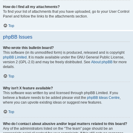
How do I find all my attachments?
To find your list of attachments that you have uploaded, go to your User Control
Panel and follow the links to the attachments section.
Top
phpBB Issues
Who wrote this bulletin board?
This software (in its unmodified form) is produced, released and is copyright
phpBB Limited
. It is made available under the GNU General Public License,
version 2 (GPL-2.0) and may be freely distributed. See
About phpBB
for more
details.
Top
Why isn’t X feature available?
This software was written by and licensed through phpBB Limited. If you
believe a feature needs to be added please visit the
phpBB Ideas Centre
,
where you can upvote existing ideas or suggest new features.
Top
Who do I contact about abusive and/or legal matters related to this board?
Any of the administrators listed on the “The team” page should be an