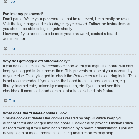
Top
I’ve lost my password!
Don’t panic! While your password cannot be retrieved, it can easily be reset.
Visit the login page and click
I forgot my password
. Follow the instructions and
you should be able to log in again shortly.
However, if you are not able to reset your password, contact a board
administrator.
Top
Why do I get logged off automatically?
If you do not check the
Remember me
box when you login, the board will only
keep you logged in for a preset time. This prevents misuse of your account by
anyone else. To stay logged in, check the
Remember me
box during login. This
is not recommended if you access the board from a shared computer, e.g.
library, internet cafe, university computer lab, etc. If you do not see this
checkbox, it means a board administrator has disabled this feature.
Top
What does the “Delete cookies” do?
“Delete cookies” deletes the cookies created by phpBB which keep you
authenticated and logged into the board. Cookies also provide functions such
as read tracking if they have been enabled by a board administrator. If you are
having login or logout problems, deleting board cookies may help.