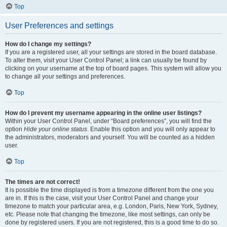
Top
User Preferences and settings
How do I change my settings?
If you are a registered user, all your settings are stored in the board database.
To alter them, visit your User Control Panel; a link can usually be found by
clicking on your username at the top of board pages. This system will allow you
to change all your settings and preferences.
Top
How do I prevent my username appearing in the online user listings?
Within your User Control Panel, under “Board preferences”, you will find the
option
Hide your online status
. Enable this option and you will only appear to
the administrators, moderators and yourself. You will be counted as a hidden
user.
Top
The times are not correct!
It is possible the time displayed is from a timezone different from the one you
are in. If this is the case, visit your User Control Panel and change your
timezone to match your particular area, e.g. London, Paris, New York, Sydney,
etc. Please note that changing the timezone, like most settings, can only be
done by registered users. If you are not registered, this is a good time to do so.