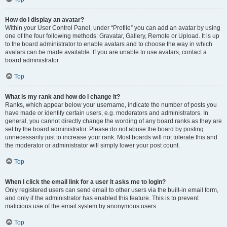
How do I display an avatar?
Within your User Control Panel, under “Profile” you can add an avatar by using
one of the four following methods: Gravatar, Gallery, Remote or Upload. It is up
to the board administrator to enable avatars and to choose the way in which
avatars can be made available. If you are unable to use avatars, contact a
board administrator.
Top
What is my rank and how do I change it?
Ranks, which appear below your username, indicate the number of posts you
have made or identify certain users, e.g. moderators and administrators. In
general, you cannot directly change the wording of any board ranks as they are
set by the board administrator. Please do not abuse the board by posting
unnecessarily just to increase your rank. Most boards will not tolerate this and
the moderator or administrator will simply lower your post count.
Top
When I click the email link for a user it asks me to login?
Only registered users can send email to other users via the built-in email form,
and only if the administrator has enabled this feature. This is to prevent
malicious use of the email system by anonymous users.
Top