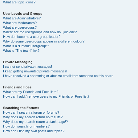
What are topic icons?
User Levels and Groups
What are Administrators?
What are Moderators?
What are usergroups?
Where are the usergroups and how do I join one?
How do I become a usergroup leader?
Why do some usergroups appear in a different colour?
What is a “Default usergroup”?
What is “The team” link?
Private Messaging
I cannot send private messages!
I keep getting unwanted private messages!
I have received a spamming or abusive email from someone on this board!
Friends and Foes
What are my Friends and Foes lists?
How can I add / remove users to my Friends or Foes list?
Searching the Forums
How can I search a forum or forums?
Why does my search return no results?
Why does my search return a blank page!?
How do I search for members?
How can I find my own posts and topics?