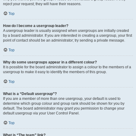
reject your request; they will have their reasons.
Top
How do I become a usergroup leader?
A usergroup leader is usually assigned when usergroups are initially created
by a board administrator. If you are interested in creating a usergroup, your first
point of contact should be an administrator; try sending a private message.
Top
Why do some usergroups appear in a different colour?
It is possible for the board administrator to assign a colour to the members of a
usergroup to make it easy to identify the members of this group.
Top
What is a “Default usergroup”?
If you are a member of more than one usergroup, your default is used to
determine which group colour and group rank should be shown for you by
default. The board administrator may grant you permission to change your
default usergroup via your User Control Panel.
Top
What is “The team” link?