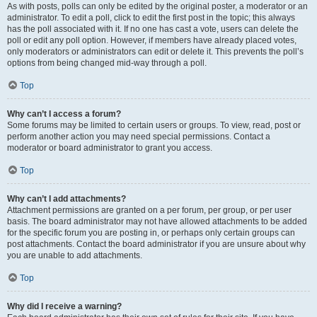
As with posts, polls can only be edited by the original poster, a moderator or an
administrator. To edit a poll, click to edit the first post in the topic; this always
has the poll associated with it. If no one has cast a vote, users can delete the
poll or edit any poll option. However, if members have already placed votes,
only moderators or administrators can edit or delete it. This prevents the poll’s
options from being changed mid-way through a poll.
Top
Why can’t I access a forum?
Some forums may be limited to certain users or groups. To view, read, post or
perform another action you may need special permissions. Contact a
moderator or board administrator to grant you access.
Top
Why can’t I add attachments?
Attachment permissions are granted on a per forum, per group, or per user
basis. The board administrator may not have allowed attachments to be added
for the specific forum you are posting in, or perhaps only certain groups can
post attachments. Contact the board administrator if you are unsure about why
you are unable to add attachments.
Top
Why did I receive a warning?