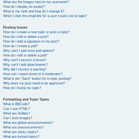
What are the images next to my username?
How do I display an avatar?
What is my rank and how do I change it?
When I click the email link for a user it asks me to login?
Posting Issues
How do I create a new topic or post a reply?
How do I edit or delete a post?
How do I add a signature to my post?
How do I create a poll?
Why can’t I add more poll options?
How do I edit or delete a poll?
Why can’t I access a forum?
Why can’t I add attachments?
Why did I receive a warning?
How can I report posts to a moderator?
What is the “Save” button for in topic posting?
Why does my post need to be approved?
How do I bump my topic?
Formatting and Topic Types
What is BBCode?
Can I use HTML?
What are Smilies?
Can I post images?
What are global announcements?
What are announcements?
What are sticky topics?
What are locked topics?