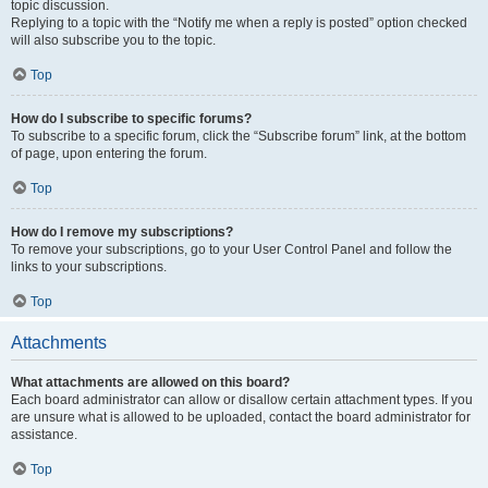
topic discussion.
Replying to a topic with the “Notify me when a reply is posted” option checked
will also subscribe you to the topic.
Top
How do I subscribe to specific forums?
To subscribe to a specific forum, click the “Subscribe forum” link, at the bottom
of page, upon entering the forum.
Top
How do I remove my subscriptions?
To remove your subscriptions, go to your User Control Panel and follow the
links to your subscriptions.
Top
Attachments
What attachments are allowed on this board?
Each board administrator can allow or disallow certain attachment types. If you
are unsure what is allowed to be uploaded, contact the board administrator for
assistance.
Top