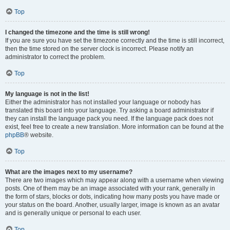
Top
I changed the timezone and the time is still wrong!
If you are sure you have set the timezone correctly and the time is still incorrect,
then the time stored on the server clock is incorrect. Please notify an
administrator to correct the problem.
Top
My language is not in the list!
Either the administrator has not installed your language or nobody has
translated this board into your language. Try asking a board administrator if
they can install the language pack you need. If the language pack does not
exist, feel free to create a new translation. More information can be found at the
phpBB
® website.
Top
What are the images next to my username?
There are two images which may appear along with a username when viewing
posts. One of them may be an image associated with your rank, generally in
the form of stars, blocks or dots, indicating how many posts you have made or
your status on the board. Another, usually larger, image is known as an avatar
and is generally unique or personal to each user.
Top