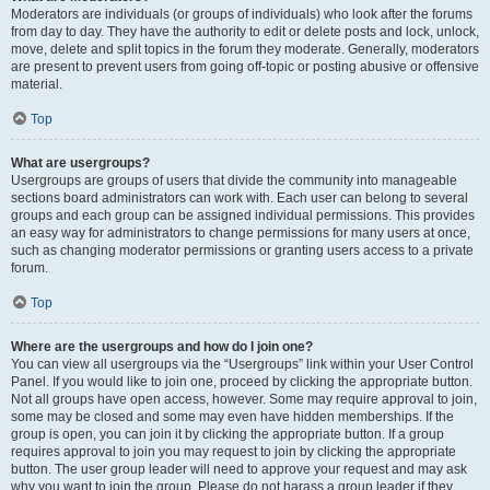
Moderators are individuals (or groups of individuals) who look after the forums
from day to day. They have the authority to edit or delete posts and lock, unlock,
move, delete and split topics in the forum they moderate. Generally, moderators
are present to prevent users from going off-topic or posting abusive or offensive
material.
Top
What are usergroups?
Usergroups are groups of users that divide the community into manageable
sections board administrators can work with. Each user can belong to several
groups and each group can be assigned individual permissions. This provides
an easy way for administrators to change permissions for many users at once,
such as changing moderator permissions or granting users access to a private
forum.
Top
Where are the usergroups and how do I join one?
You can view all usergroups via the “Usergroups” link within your User Control
Panel. If you would like to join one, proceed by clicking the appropriate button.
Not all groups have open access, however. Some may require approval to join,
some may be closed and some may even have hidden memberships. If the
group is open, you can join it by clicking the appropriate button. If a group
requires approval to join you may request to join by clicking the appropriate
button. The user group leader will need to approve your request and may ask
why you want to join the group. Please do not harass a group leader if they