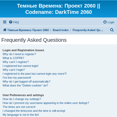
Темные Времена: Проект 2060 ||
Codename: DarkTime 2060
FAQ
Login
S
Тёмные Времена: Проект 2060
Board index
Frequently Asked Questions
e
Frequently Asked Questions
a
r
Login and Registration Issues
Why do I need to register?
c
What is COPPA?
h
Why can’t I register?
I registered but cannot login!
Why can’t I login?
I registered in the past but cannot login any more?!
I’ve lost my password!
Why do I get logged off automatically?
What does the “Delete cookies” do?
User Preferences and settings
How do I change my settings?
How do I prevent my username appearing in the online user listings?
The times are not correct!
I changed the timezone and the time is still wrong!
My language is not in the list!