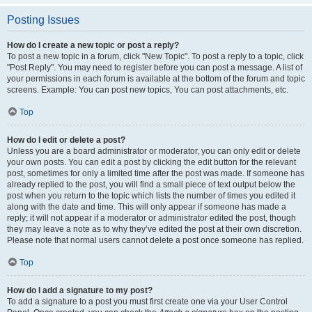
Posting Issues
How do I create a new topic or post a reply?
To post a new topic in a forum, click "New Topic". To post a reply to a topic, click
"Post Reply". You may need to register before you can post a message. A list of
your permissions in each forum is available at the bottom of the forum and topic
screens. Example: You can post new topics, You can post attachments, etc.
Top
How do I edit or delete a post?
Unless you are a board administrator or moderator, you can only edit or delete
your own posts. You can edit a post by clicking the edit button for the relevant
post, sometimes for only a limited time after the post was made. If someone has
already replied to the post, you will find a small piece of text output below the
post when you return to the topic which lists the number of times you edited it
along with the date and time. This will only appear if someone has made a
reply; it will not appear if a moderator or administrator edited the post, though
they may leave a note as to why they’ve edited the post at their own discretion.
Please note that normal users cannot delete a post once someone has replied.
Top
How do I add a signature to my post?
To add a signature to a post you must first create one via your User Control