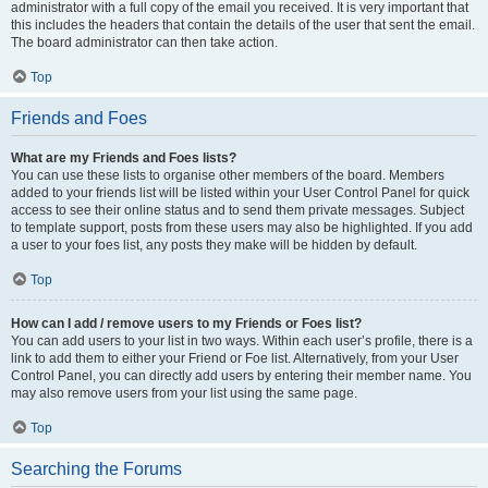
administrator with a full copy of the email you received. It is very important that
this includes the headers that contain the details of the user that sent the email.
The board administrator can then take action.
Top
Friends and Foes
What are my Friends and Foes lists?
You can use these lists to organise other members of the board. Members
added to your friends list will be listed within your User Control Panel for quick
access to see their online status and to send them private messages. Subject
to template support, posts from these users may also be highlighted. If you add
a user to your foes list, any posts they make will be hidden by default.
Top
How can I add / remove users to my Friends or Foes list?
You can add users to your list in two ways. Within each user’s profile, there is a
link to add them to either your Friend or Foe list. Alternatively, from your User
Control Panel, you can directly add users by entering their member name. You
may also remove users from your list using the same page.
Top
Searching the Forums