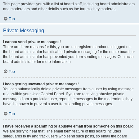
This page provides you with a list of board staff, including board administrators
and moderators and other details such as the forums they moderate.
Top
Private Messaging
I cannot send private messages!
There are three reasons for this; you are not registered and/or not logged on,
the board administrator has disabled private messaging for the entire board, or
the board administrator has prevented you from sending messages. Contact a
board administrator for more information.
Top
I keep getting unwanted private messages!
You can automatically delete private messages from a user by using message
rules within your User Control Panel. If you are receiving abusive private
messages from a particular user, report the messages to the moderators; they
have the power to prevent a user from sending private messages.
Top
I have received a spamming or abusive email from someone on this board!
We are sorry to hear that. The email form feature of this board includes
safeguards to try and track users who send such posts, so email the board