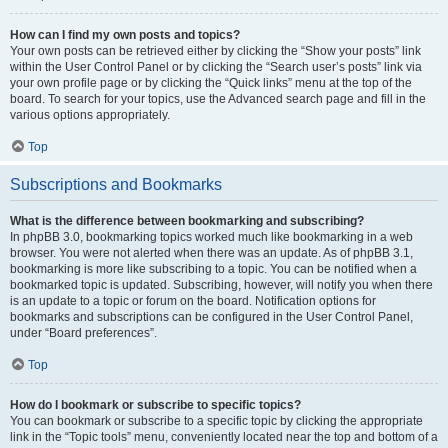
How can I find my own posts and topics?
Your own posts can be retrieved either by clicking the “Show your posts” link
within the User Control Panel or by clicking the “Search user’s posts” link via
your own profile page or by clicking the “Quick links” menu at the top of the
board. To search for your topics, use the Advanced search page and fill in the
various options appropriately.
Top
Subscriptions and Bookmarks
What is the difference between bookmarking and subscribing?
In phpBB 3.0, bookmarking topics worked much like bookmarking in a web
browser. You were not alerted when there was an update. As of phpBB 3.1,
bookmarking is more like subscribing to a topic. You can be notified when a
bookmarked topic is updated. Subscribing, however, will notify you when there
is an update to a topic or forum on the board. Notification options for
bookmarks and subscriptions can be configured in the User Control Panel,
under “Board preferences”.
Top
How do I bookmark or subscribe to specific topics?
You can bookmark or subscribe to a specific topic by clicking the appropriate
link in the “Topic tools” menu, conveniently located near the top and bottom of a