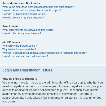
Subscriptions and Bookmarks
What is the difference between bookmarking and subscribing?
How do I bookmark or subscribe to specific topics?
How do I subscribe to specific forums?
How do I remove my subscriptions?
Attachments
What attachments are allowed on this board?
How do I find all my attachments?
phpBB Issues
Who wrote this bulletin board?
Why isn’t X feature available?
Who do I contact about abusive and/or legal matters related to this board?
How do I contact a board administrator?
Login and Registration Issues
Why do I need to register?
You may not have to, it is up to the administrator of the board as to whether you
need to register in order to post messages. However; registration will give you
access to additional features not available to guest users such as definable
avatar images, private messaging, emailing of fellow users, usergroup
subscription, etc. It only takes a few moments to register so it is recommended
you do so.