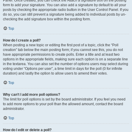
Panel. Once created, you can check the
Attach a signature
box on the posting
form to add your signature. You can also add a signature by default to all your
posts by checking the appropriate radio button in the User Control Panel. If you
do so, you can still prevent a signature being added to individual posts by un-
checking the add signature box within the posting form.
Top
How do I create a poll?
When posting a new topic or editing the first post of a topic, click the “Poll
creation” tab below the main posting form; if you cannot see this, you do not
have appropriate permissions to create polls. Enter a title and at least two
options in the appropriate fields, making sure each option is on a separate line
in the textarea. You can also set the number of options users may select during
voting under “Options per user”, a time limit in days for the poll (0 for infinite
duration) and lastly the option to allow users to amend their votes.
Top
Why can’t I add more poll options?
The limit for poll options is set by the board administrator. If you feel you need
to add more options to your poll than the allowed amount, contact the board
administrator.
Top
How do I edit or delete a poll?