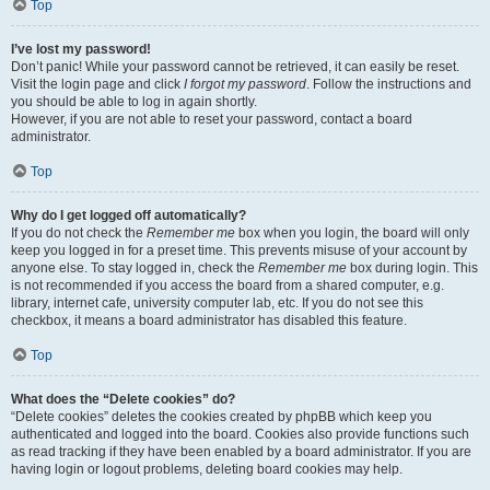
Top
I’ve lost my password!
Don’t panic! While your password cannot be retrieved, it can easily be reset.
Visit the login page and click
I forgot my password
. Follow the instructions and
you should be able to log in again shortly.
However, if you are not able to reset your password, contact a board
administrator.
Top
Why do I get logged off automatically?
If you do not check the
Remember me
box when you login, the board will only
keep you logged in for a preset time. This prevents misuse of your account by
anyone else. To stay logged in, check the
Remember me
box during login. This
is not recommended if you access the board from a shared computer, e.g.
library, internet cafe, university computer lab, etc. If you do not see this
checkbox, it means a board administrator has disabled this feature.
Top
What does the “Delete cookies” do?
“Delete cookies” deletes the cookies created by phpBB which keep you
authenticated and logged into the board. Cookies also provide functions such
as read tracking if they have been enabled by a board administrator. If you are
having login or logout problems, deleting board cookies may help.