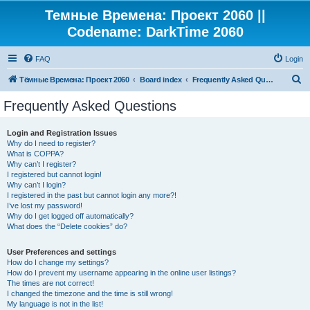
Темные Времена: Проект 2060 ||
Codename: DarkTime 2060
FAQ
Login
S
Тёмные Времена: Проект 2060
Board index
Frequently Asked Questions
e
Frequently Asked Questions
a
r
Login and Registration Issues
Why do I need to register?
c
What is COPPA?
h
Why can’t I register?
I registered but cannot login!
Why can’t I login?
I registered in the past but cannot login any more?!
I’ve lost my password!
Why do I get logged off automatically?
What does the “Delete cookies” do?
User Preferences and settings
How do I change my settings?
How do I prevent my username appearing in the online user listings?
The times are not correct!
I changed the timezone and the time is still wrong!
My language is not in the list!