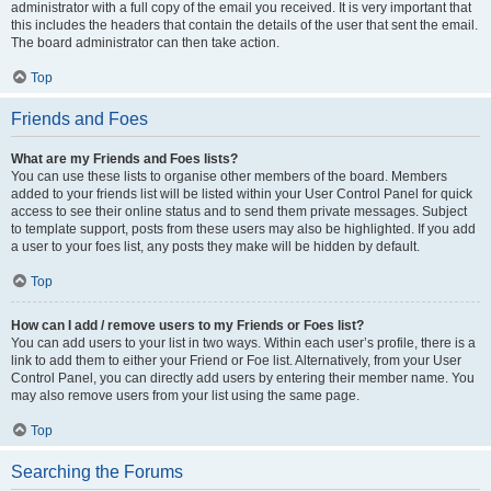
administrator with a full copy of the email you received. It is very important that
this includes the headers that contain the details of the user that sent the email.
The board administrator can then take action.
Top
Friends and Foes
What are my Friends and Foes lists?
You can use these lists to organise other members of the board. Members
added to your friends list will be listed within your User Control Panel for quick
access to see their online status and to send them private messages. Subject
to template support, posts from these users may also be highlighted. If you add
a user to your foes list, any posts they make will be hidden by default.
Top
How can I add / remove users to my Friends or Foes list?
You can add users to your list in two ways. Within each user’s profile, there is a
link to add them to either your Friend or Foe list. Alternatively, from your User
Control Panel, you can directly add users by entering their member name. You
may also remove users from your list using the same page.
Top
Searching the Forums