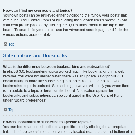
How can I find my own posts and topics?
Your own posts can be retrieved either by clicking the “Show your posts” link
within the User Control Panel or by clicking the “Search user’s posts” link via
your own profile page or by clicking the “Quick links” menu at the top of the
board. To search for your topics, use the Advanced search page and fill in the
various options appropriately.
Top
Subscriptions and Bookmarks
What is the difference between bookmarking and subscribing?
In phpBB 3.0, bookmarking topics worked much like bookmarking in a web
browser. You were not alerted when there was an update. As of phpBB 3.1,
bookmarking is more like subscribing to a topic. You can be notified when a
bookmarked topic is updated. Subscribing, however, will notify you when there
is an update to a topic or forum on the board. Notification options for
bookmarks and subscriptions can be configured in the User Control Panel,
under “Board preferences”.
Top
How do I bookmark or subscribe to specific topics?
You can bookmark or subscribe to a specific topic by clicking the appropriate
link in the “Topic tools” menu, conveniently located near the top and bottom of a