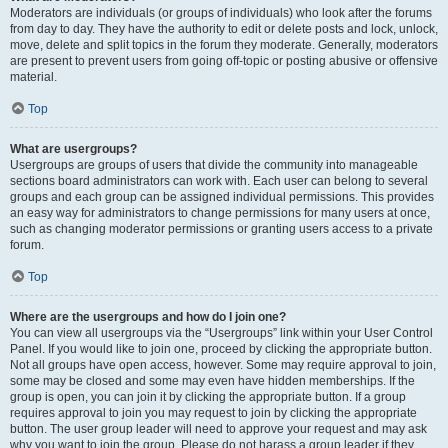
Moderators are individuals (or groups of individuals) who look after the forums
from day to day. They have the authority to edit or delete posts and lock, unlock,
move, delete and split topics in the forum they moderate. Generally, moderators
are present to prevent users from going off-topic or posting abusive or offensive
material.
Top
What are usergroups?
Usergroups are groups of users that divide the community into manageable
sections board administrators can work with. Each user can belong to several
groups and each group can be assigned individual permissions. This provides
an easy way for administrators to change permissions for many users at once,
such as changing moderator permissions or granting users access to a private
forum.
Top
Where are the usergroups and how do I join one?
You can view all usergroups via the “Usergroups” link within your User Control
Panel. If you would like to join one, proceed by clicking the appropriate button.
Not all groups have open access, however. Some may require approval to join,
some may be closed and some may even have hidden memberships. If the
group is open, you can join it by clicking the appropriate button. If a group
requires approval to join you may request to join by clicking the appropriate
button. The user group leader will need to approve your request and may ask
why you want to join the group. Please do not harass a group leader if they