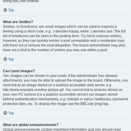
using BBCode instead.
Top
What are Smilies?
Smilies, or Emoticons, are small images which can be used to express a
feeling using a short code, e.g. :) denotes happy, while :( denotes sad. The full
list of emoticons can be seen in the posting form. Try not to overuse smilies,
however, as they can quickly render a post unreadable and a moderator may
edit them out or remove the post altogether. The board administrator may also
have set a limit to the number of smilies you may use within a post.
Top
Can I post images?
Yes, images can be shown in your posts. If the administrator has allowed
attachments, you may be able to upload the image to the board. Otherwise, you
must link to an image stored on a publicly accessible web server, e.g.
http://www.example.com/my-picture.gif. You cannot link to pictures stored on
your own PC (unless it is a publicly accessible server) nor images stored
behind authentication mechanisms, e.g. hotmail or yahoo mailboxes, password
protected sites, etc. To display the image use the BBCode [img] tag.
Top
What are global announcements?
Global announcements contain important information and you should read