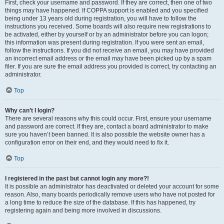
First, check your username and password. If they are correct, then one of two
things may have happened. If COPPA support is enabled and you specified
being under 13 years old during registration, you will have to follow the
instructions you received. Some boards will also require new registrations to
be activated, either by yourself or by an administrator before you can logon;
this information was present during registration. If you were sent an email,
follow the instructions. If you did not receive an email, you may have provided
an incorrect email address or the email may have been picked up by a spam
filer. If you are sure the email address you provided is correct, try contacting an
administrator.
Top
Why can’t I login?
There are several reasons why this could occur. First, ensure your username
and password are correct. If they are, contact a board administrator to make
sure you haven’t been banned. It is also possible the website owner has a
configuration error on their end, and they would need to fix it.
Top
I registered in the past but cannot login any more?!
It is possible an administrator has deactivated or deleted your account for some
reason. Also, many boards periodically remove users who have not posted for
a long time to reduce the size of the database. If this has happened, try
registering again and being more involved in discussions.