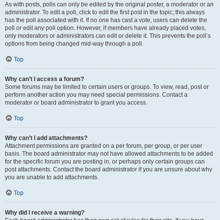
As with posts, polls can only be edited by the original poster, a moderator or an
administrator. To edit a poll, click to edit the first post in the topic; this always
has the poll associated with it. If no one has cast a vote, users can delete the
poll or edit any poll option. However, if members have already placed votes,
only moderators or administrators can edit or delete it. This prevents the poll’s
options from being changed mid-way through a poll.
Top
Why can’t I access a forum?
Some forums may be limited to certain users or groups. To view, read, post or
perform another action you may need special permissions. Contact a
moderator or board administrator to grant you access.
Top
Why can’t I add attachments?
Attachment permissions are granted on a per forum, per group, or per user
basis. The board administrator may not have allowed attachments to be added
for the specific forum you are posting in, or perhaps only certain groups can
post attachments. Contact the board administrator if you are unsure about why
you are unable to add attachments.
Top
Why did I receive a warning?