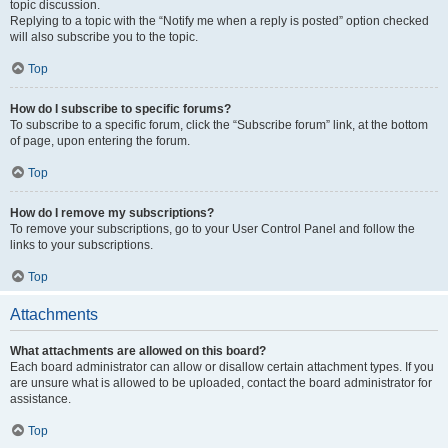
topic discussion.
Replying to a topic with the “Notify me when a reply is posted” option checked
will also subscribe you to the topic.
Top
How do I subscribe to specific forums?
To subscribe to a specific forum, click the “Subscribe forum” link, at the bottom
of page, upon entering the forum.
Top
How do I remove my subscriptions?
To remove your subscriptions, go to your User Control Panel and follow the
links to your subscriptions.
Top
Attachments
What attachments are allowed on this board?
Each board administrator can allow or disallow certain attachment types. If you
are unsure what is allowed to be uploaded, contact the board administrator for
assistance.
Top