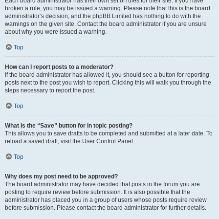
Each board administrator has their own set of rules for their site. If you have
broken a rule, you may be issued a warning. Please note that this is the board
administrator’s decision, and the phpBB Limited has nothing to do with the
warnings on the given site. Contact the board administrator if you are unsure
about why you were issued a warning.
Top
How can I report posts to a moderator?
If the board administrator has allowed it, you should see a button for reporting
posts next to the post you wish to report. Clicking this will walk you through the
steps necessary to report the post.
Top
What is the “Save” button for in topic posting?
This allows you to save drafts to be completed and submitted at a later date. To
reload a saved draft, visit the User Control Panel.
Top
Why does my post need to be approved?
The board administrator may have decided that posts in the forum you are
posting to require review before submission. It is also possible that the
administrator has placed you in a group of users whose posts require review
before submission. Please contact the board administrator for further details.