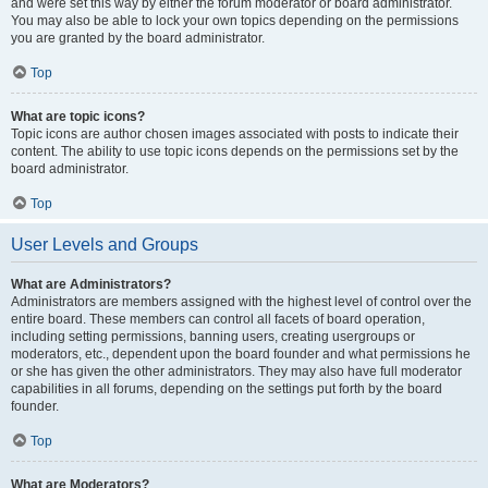
and were set this way by either the forum moderator or board administrator.
You may also be able to lock your own topics depending on the permissions
you are granted by the board administrator.
Top
What are topic icons?
Topic icons are author chosen images associated with posts to indicate their
content. The ability to use topic icons depends on the permissions set by the
board administrator.
Top
User Levels and Groups
What are Administrators?
Administrators are members assigned with the highest level of control over the
entire board. These members can control all facets of board operation,
including setting permissions, banning users, creating usergroups or
moderators, etc., dependent upon the board founder and what permissions he
or she has given the other administrators. They may also have full moderator
capabilities in all forums, depending on the settings put forth by the board
founder.
Top
What are Moderators?