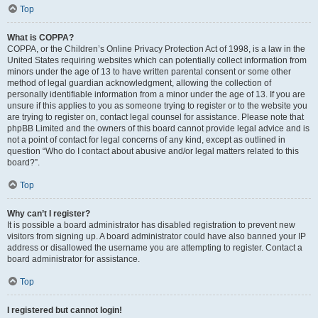
Top
What is COPPA?
COPPA, or the Children’s Online Privacy Protection Act of 1998, is a law in the
United States requiring websites which can potentially collect information from
minors under the age of 13 to have written parental consent or some other
method of legal guardian acknowledgment, allowing the collection of
personally identifiable information from a minor under the age of 13. If you are
unsure if this applies to you as someone trying to register or to the website you
are trying to register on, contact legal counsel for assistance. Please note that
phpBB Limited and the owners of this board cannot provide legal advice and is
not a point of contact for legal concerns of any kind, except as outlined in
question “Who do I contact about abusive and/or legal matters related to this
board?”.
Top
Why can’t I register?
It is possible a board administrator has disabled registration to prevent new
visitors from signing up. A board administrator could have also banned your IP
address or disallowed the username you are attempting to register. Contact a
board administrator for assistance.
Top
I registered but cannot login!