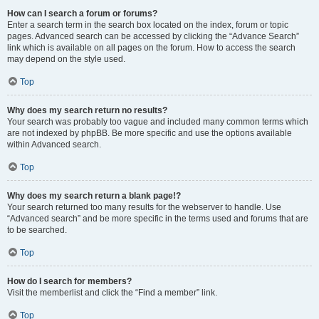
How can I search a forum or forums?
Enter a search term in the search box located on the index, forum or topic
pages. Advanced search can be accessed by clicking the “Advance Search”
link which is available on all pages on the forum. How to access the search
may depend on the style used.
Top
Why does my search return no results?
Your search was probably too vague and included many common terms which
are not indexed by phpBB. Be more specific and use the options available
within Advanced search.
Top
Why does my search return a blank page!?
Your search returned too many results for the webserver to handle. Use
“Advanced search” and be more specific in the terms used and forums that are
to be searched.
Top
How do I search for members?
Visit the memberlist and click the “Find a member” link.
Top