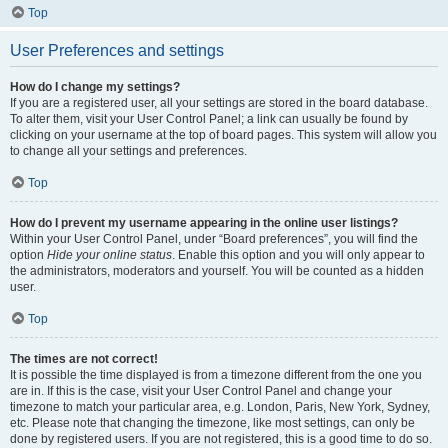
Top
User Preferences and settings
How do I change my settings?
If you are a registered user, all your settings are stored in the board database.
To alter them, visit your User Control Panel; a link can usually be found by
clicking on your username at the top of board pages. This system will allow you
to change all your settings and preferences.
Top
How do I prevent my username appearing in the online user listings?
Within your User Control Panel, under “Board preferences”, you will find the
option
Hide your online status
. Enable this option and you will only appear to
the administrators, moderators and yourself. You will be counted as a hidden
user.
Top
The times are not correct!
It is possible the time displayed is from a timezone different from the one you
are in. If this is the case, visit your User Control Panel and change your
timezone to match your particular area, e.g. London, Paris, New York, Sydney,
etc. Please note that changing the timezone, like most settings, can only be
done by registered users. If you are not registered, this is a good time to do so.