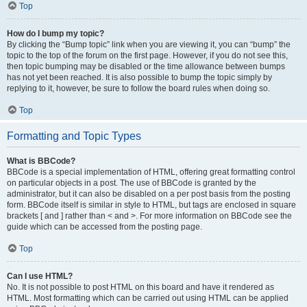
Top
How do I bump my topic?
By clicking the “Bump topic” link when you are viewing it, you can “bump” the
topic to the top of the forum on the first page. However, if you do not see this,
then topic bumping may be disabled or the time allowance between bumps
has not yet been reached. It is also possible to bump the topic simply by
replying to it, however, be sure to follow the board rules when doing so.
Top
Formatting and Topic Types
What is BBCode?
BBCode is a special implementation of HTML, offering great formatting control
on particular objects in a post. The use of BBCode is granted by the
administrator, but it can also be disabled on a per post basis from the posting
form. BBCode itself is similar in style to HTML, but tags are enclosed in square
brackets [ and ] rather than < and >. For more information on BBCode see the
guide which can be accessed from the posting page.
Top
Can I use HTML?
No. It is not possible to post HTML on this board and have it rendered as
HTML. Most formatting which can be carried out using HTML can be applied