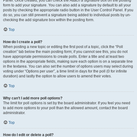
Panel. Once created, you can check the
Attach a signature
box on the posting
form to add your signature. You can also add a signature by default to all your
posts by checking the appropriate radio button in the User Control Panel. If you
do so, you can still prevent a signature being added to individual posts by un-
checking the add signature box within the posting form.
Top
How do I create a poll?
When posting a new topic or editing the first post of a topic, click the “Poll
creation” tab below the main posting form; if you cannot see this, you do not
have appropriate permissions to create polls. Enter a title and at least two
options in the appropriate fields, making sure each option is on a separate line
in the textarea. You can also set the number of options users may select during
voting under “Options per user”, a time limit in days for the poll (0 for infinite
duration) and lastly the option to allow users to amend their votes.
Top
Why can’t I add more poll options?
The limit for poll options is set by the board administrator. If you feel you need
to add more options to your poll than the allowed amount, contact the board
administrator.
Top
How do I edit or delete a poll?