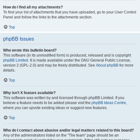
How do I find all my attachments?
To find your list of attachments that you have uploaded, go to your User Control
Panel and follow the links to the attachments section.
Top
phpBB Issues
Who wrote this bulletin board?
This software (in its unmodified form) is produced, released and is copyright
phpBB Limited
. It is made available under the GNU General Public License,
version 2 (GPL-2.0) and may be freely distributed. See
About phpBB
for more
details.
Top
Why isn’t X feature available?
This software was written by and licensed through phpBB Limited. If you
believe a feature needs to be added please visit the
phpBB Ideas Centre
,
where you can upvote existing ideas or suggest new features.
Top
Who do I contact about abusive and/or legal matters related to this board?
Any of the administrators listed on the “The team” page should be an