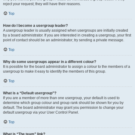
reject your request; they will have their reasons.
Top
How do I become a usergroup leader?
A usergroup leader is usually assigned when usergroups are initially created
by a board administrator. If you are interested in creating a usergroup, your first
point of contact should be an administrator; try sending a private message.
Top
Why do some usergroups appear in a different colour?
It is possible for the board administrator to assign a colour to the members of a
usergroup to make it easy to identify the members of this group.
Top
What is a “Default usergroup”?
If you are a member of more than one usergroup, your default is used to
determine which group colour and group rank should be shown for you by
default. The board administrator may grant you permission to change your
default usergroup via your User Control Panel.
Top
What is “The team” link?