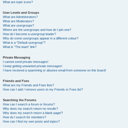
What are topic icons?
User Levels and Groups
What are Administrators?
What are Moderators?
What are usergroups?
Where are the usergroups and how do I join one?
How do I become a usergroup leader?
Why do some usergroups appear in a different colour?
What is a “Default usergroup”?
What is “The team” link?
Private Messaging
I cannot send private messages!
I keep getting unwanted private messages!
I have received a spamming or abusive email from someone on this board!
Friends and Foes
What are my Friends and Foes lists?
How can I add / remove users to my Friends or Foes list?
Searching the Forums
How can I search a forum or forums?
Why does my search return no results?
Why does my search return a blank page!?
How do I search for members?
How can I find my own posts and topics?