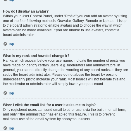
How do I display an avatar?
Within your User Control Panel, under “Profile” you can add an avatar by using
one of the four following methods: Gravatar, Gallery, Remote or Upload. It is up
to the board administrator to enable avatars and to choose the way in which
avatars can be made available. If you are unable to use avatars, contact a
board administrator.
Top
What is my rank and how do I change it?
Ranks, which appear below your username, indicate the number of posts you
have made or identify certain users, e.g. moderators and administrators. In
general, you cannot directly change the wording of any board ranks as they are
set by the board administrator. Please do not abuse the board by posting
unnecessarily just to increase your rank. Most boards will not tolerate this and
the moderator or administrator will simply lower your post count.
Top
When I click the email link for a user it asks me to login?
Only registered users can send email to other users via the built-in email form,
and only if the administrator has enabled this feature. This is to prevent
malicious use of the email system by anonymous users.
Top