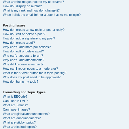
What are the images next to my username?
How do I display an avatar?
What is my rank and how do I change it?
When I click the email link for a user it asks me to login?
Posting Issues
How do I create a new topic or post a reply?
How do I edit or delete a post?
How do I add a signature to my post?
How do I create a poll?
Why can’t I add more poll options?
How do I edit or delete a poll?
Why can’t I access a forum?
Why can’t I add attachments?
Why did I receive a warning?
How can I report posts to a moderator?
What is the “Save” button for in topic posting?
Why does my post need to be approved?
How do I bump my topic?
Formatting and Topic Types
What is BBCode?
Can I use HTML?
What are Smilies?
Can I post images?
What are global announcements?
What are announcements?
What are sticky topics?
What are locked topics?