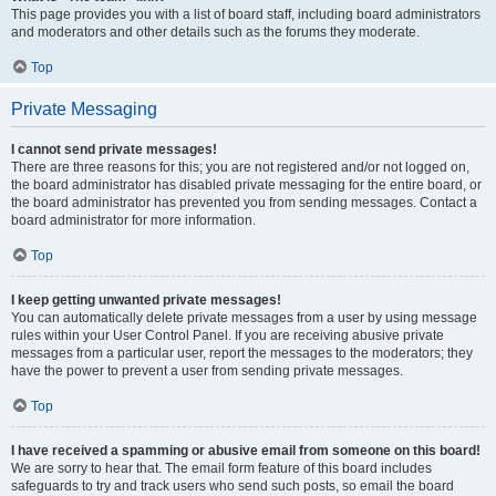
This page provides you with a list of board staff, including board administrators
and moderators and other details such as the forums they moderate.
Top
Private Messaging
I cannot send private messages!
There are three reasons for this; you are not registered and/or not logged on,
the board administrator has disabled private messaging for the entire board, or
the board administrator has prevented you from sending messages. Contact a
board administrator for more information.
Top
I keep getting unwanted private messages!
You can automatically delete private messages from a user by using message
rules within your User Control Panel. If you are receiving abusive private
messages from a particular user, report the messages to the moderators; they
have the power to prevent a user from sending private messages.
Top
I have received a spamming or abusive email from someone on this board!
We are sorry to hear that. The email form feature of this board includes
safeguards to try and track users who send such posts, so email the board