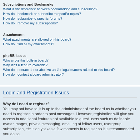
Subscriptions and Bookmarks
What is the difference between bookmarking and subscribing?
How do I bookmark or subscribe to specific topics?
How do I subscribe to specific forums?
How do I remove my subscriptions?
Attachments
What attachments are allowed on this board?
How do I find all my attachments?
phpBB Issues
Who wrote this bulletin board?
Why isn’t X feature available?
Who do I contact about abusive and/or legal matters related to this board?
How do I contact a board administrator?
Login and Registration Issues
Why do I need to register?
You may not have to, it is up to the administrator of the board as to whether you
need to register in order to post messages. However; registration will give you
access to additional features not available to guest users such as definable
avatar images, private messaging, emailing of fellow users, usergroup
subscription, etc. It only takes a few moments to register so it is recommended
you do so.