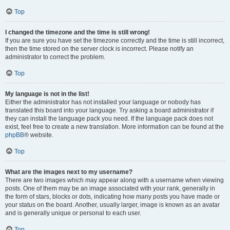
Top
I changed the timezone and the time is still wrong!
If you are sure you have set the timezone correctly and the time is still incorrect,
then the time stored on the server clock is incorrect. Please notify an
administrator to correct the problem.
Top
My language is not in the list!
Either the administrator has not installed your language or nobody has
translated this board into your language. Try asking a board administrator if
they can install the language pack you need. If the language pack does not
exist, feel free to create a new translation. More information can be found at the
phpBB
® website.
Top
What are the images next to my username?
There are two images which may appear along with a username when viewing
posts. One of them may be an image associated with your rank, generally in
the form of stars, blocks or dots, indicating how many posts you have made or
your status on the board. Another, usually larger, image is known as an avatar
and is generally unique or personal to each user.
Top