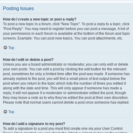
Posting Issues
How do I create a new topic or post a reply?
To post a new topic in a forum, click "New Topic". To post a reply to a topic, click
"Post Reply". You may need to register before you can post a message. A list of
your permissions in each forum is available at the bottom of the forum and topic
screens. Example: You can post new topics, You can post attachments, etc.
Top
How do I edit or delete a post?
Unless you are a board administrator or moderator, you can only edit or delete
your own posts. You can edit a post by clicking the edit button for the relevant
post, sometimes for only a limited time after the post was made. If someone has
already replied to the post, you will find a small piece of text output below the
post when you return to the topic which lists the number of times you edited it
along with the date and time. This will only appear if someone has made a
reply; it will not appear if a moderator or administrator edited the post, though
they may leave a note as to why they’ve edited the post at their own discretion.
Please note that normal users cannot delete a post once someone has replied.
Top
How do I add a signature to my post?
To add a signature to a post you must first create one via your User Control