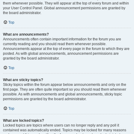
them whenever possible. They will appear at the top of every forum and within
your User Control Panel. Global announcement permissions are granted by
the board administrator.
Top
What are announcements?
Announcements often contain important information for the forum you are
currently reading and you should read them whenever possible.
Announcements appear at the top of every page in the forum to which they are
posted. As with global announcements, announcement permissions are
granted by the board administrator.
Top
What are sticky topics?
Sticky topics within the forum appear below announcements and only on the
first page. They are often quite important so you should read them whenever
possible. As with announcements and global announcements, sticky topic
permissions are granted by the board administrator.
Top
What are locked topics?
Locked topics are topics where users can no longer reply and any poll it
contained was automatically ended. Topics may be locked for many reasons