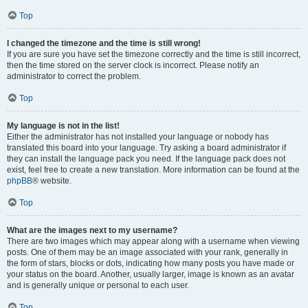
Top
I changed the timezone and the time is still wrong!
If you are sure you have set the timezone correctly and the time is still incorrect,
then the time stored on the server clock is incorrect. Please notify an
administrator to correct the problem.
Top
My language is not in the list!
Either the administrator has not installed your language or nobody has
translated this board into your language. Try asking a board administrator if
they can install the language pack you need. If the language pack does not
exist, feel free to create a new translation. More information can be found at the
phpBB
® website.
Top
What are the images next to my username?
There are two images which may appear along with a username when viewing
posts. One of them may be an image associated with your rank, generally in
the form of stars, blocks or dots, indicating how many posts you have made or
your status on the board. Another, usually larger, image is known as an avatar
and is generally unique or personal to each user.
Top