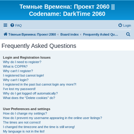
Темные Времена: Проект 2060 ||
Codename: DarkTime 2060
FAQ
Login
S
Тёмные Времена: Проект 2060
Board index
Frequently Asked Questions
e
Frequently Asked Questions
a
r
Login and Registration Issues
Why do I need to register?
c
What is COPPA?
h
Why can’t I register?
I registered but cannot login!
Why can’t I login?
I registered in the past but cannot login any more?!
I’ve lost my password!
Why do I get logged off automatically?
What does the “Delete cookies” do?
User Preferences and settings
How do I change my settings?
How do I prevent my username appearing in the online user listings?
The times are not correct!
I changed the timezone and the time is still wrong!
My language is not in the list!