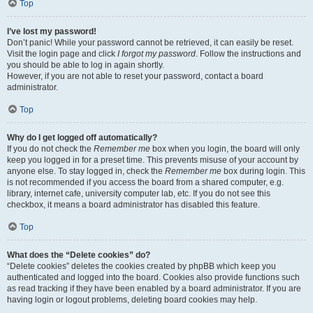
Top
I’ve lost my password!
Don’t panic! While your password cannot be retrieved, it can easily be reset.
Visit the login page and click
I forgot my password
. Follow the instructions and
you should be able to log in again shortly.
However, if you are not able to reset your password, contact a board
administrator.
Top
Why do I get logged off automatically?
If you do not check the
Remember me
box when you login, the board will only
keep you logged in for a preset time. This prevents misuse of your account by
anyone else. To stay logged in, check the
Remember me
box during login. This
is not recommended if you access the board from a shared computer, e.g.
library, internet cafe, university computer lab, etc. If you do not see this
checkbox, it means a board administrator has disabled this feature.
Top
What does the “Delete cookies” do?
“Delete cookies” deletes the cookies created by phpBB which keep you
authenticated and logged into the board. Cookies also provide functions such
as read tracking if they have been enabled by a board administrator. If you are
having login or logout problems, deleting board cookies may help.