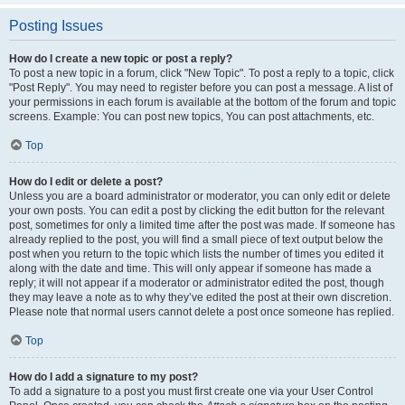
Posting Issues
How do I create a new topic or post a reply?
To post a new topic in a forum, click "New Topic". To post a reply to a topic, click
"Post Reply". You may need to register before you can post a message. A list of
your permissions in each forum is available at the bottom of the forum and topic
screens. Example: You can post new topics, You can post attachments, etc.
Top
How do I edit or delete a post?
Unless you are a board administrator or moderator, you can only edit or delete
your own posts. You can edit a post by clicking the edit button for the relevant
post, sometimes for only a limited time after the post was made. If someone has
already replied to the post, you will find a small piece of text output below the
post when you return to the topic which lists the number of times you edited it
along with the date and time. This will only appear if someone has made a
reply; it will not appear if a moderator or administrator edited the post, though
they may leave a note as to why they’ve edited the post at their own discretion.
Please note that normal users cannot delete a post once someone has replied.
Top
How do I add a signature to my post?
To add a signature to a post you must first create one via your User Control