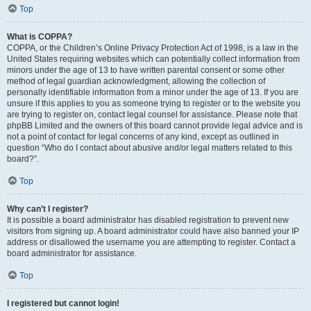
Top
What is COPPA?
COPPA, or the Children’s Online Privacy Protection Act of 1998, is a law in the
United States requiring websites which can potentially collect information from
minors under the age of 13 to have written parental consent or some other
method of legal guardian acknowledgment, allowing the collection of
personally identifiable information from a minor under the age of 13. If you are
unsure if this applies to you as someone trying to register or to the website you
are trying to register on, contact legal counsel for assistance. Please note that
phpBB Limited and the owners of this board cannot provide legal advice and is
not a point of contact for legal concerns of any kind, except as outlined in
question “Who do I contact about abusive and/or legal matters related to this
board?”.
Top
Why can’t I register?
It is possible a board administrator has disabled registration to prevent new
visitors from signing up. A board administrator could have also banned your IP
address or disallowed the username you are attempting to register. Contact a
board administrator for assistance.
Top
I registered but cannot login!