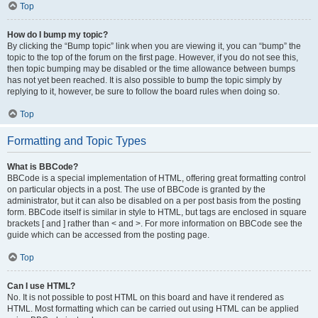
Top
How do I bump my topic?
By clicking the “Bump topic” link when you are viewing it, you can “bump” the
topic to the top of the forum on the first page. However, if you do not see this,
then topic bumping may be disabled or the time allowance between bumps
has not yet been reached. It is also possible to bump the topic simply by
replying to it, however, be sure to follow the board rules when doing so.
Top
Formatting and Topic Types
What is BBCode?
BBCode is a special implementation of HTML, offering great formatting control
on particular objects in a post. The use of BBCode is granted by the
administrator, but it can also be disabled on a per post basis from the posting
form. BBCode itself is similar in style to HTML, but tags are enclosed in square
brackets [ and ] rather than < and >. For more information on BBCode see the
guide which can be accessed from the posting page.
Top
Can I use HTML?
No. It is not possible to post HTML on this board and have it rendered as
HTML. Most formatting which can be carried out using HTML can be applied