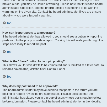
Each board administrator has their own set of rules for their site. If you have
broken a rule, you may be issued a warning. Please note that this is the board
administrator’s decision, and the phpBB Limited has nothing to do with the
warnings on the given site. Contact the board administrator if you are unsure
about why you were issued a warning.
Top
How can I report posts to a moderator?
If the board administrator has allowed it, you should see a button for reporting
posts next to the post you wish to report. Clicking this will walk you through the
steps necessary to report the post.
Top
What is the “Save” button for in topic posting?
This allows you to save drafts to be completed and submitted at a later date. To
reload a saved draft, visit the User Control Panel.
Top
Why does my post need to be approved?
The board administrator may have decided that posts in the forum you are
posting to require review before submission. It is also possible that the
administrator has placed you in a group of users whose posts require review
before submission. Please contact the board administrator for further details.