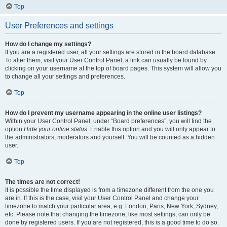
Top
User Preferences and settings
How do I change my settings?
If you are a registered user, all your settings are stored in the board database.
To alter them, visit your User Control Panel; a link can usually be found by
clicking on your username at the top of board pages. This system will allow you
to change all your settings and preferences.
Top
How do I prevent my username appearing in the online user listings?
Within your User Control Panel, under “Board preferences”, you will find the
option
Hide your online status
. Enable this option and you will only appear to
the administrators, moderators and yourself. You will be counted as a hidden
user.
Top
The times are not correct!
It is possible the time displayed is from a timezone different from the one you
are in. If this is the case, visit your User Control Panel and change your
timezone to match your particular area, e.g. London, Paris, New York, Sydney,
etc. Please note that changing the timezone, like most settings, can only be
done by registered users. If you are not registered, this is a good time to do so.