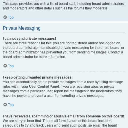
This page provides you with a list of board staff, including board administrators
and moderators and other details such as the forums they moderate.
Top
Private Messaging
I cannot send private messages!
There are three reasons for this; you are not registered and/or not logged on,
the board administrator has disabled private messaging for the entire board, or
the board administrator has prevented you from sending messages. Contact a
board administrator for more information.
Top
I keep getting unwanted private messages!
You can automatically delete private messages from a user by using message
rules within your User Control Panel. If you are receiving abusive private
messages from a particular user, report the messages to the moderators; they
have the power to prevent a user from sending private messages.
Top
I have received a spamming or abusive email from someone on this board!
We are sorry to hear that. The email form feature of this board includes
safeguards to try and track users who send such posts, so email the board