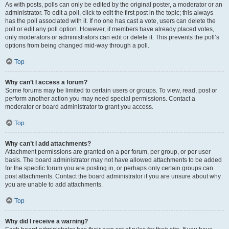
As with posts, polls can only be edited by the original poster, a moderator or an
administrator. To edit a poll, click to edit the first post in the topic; this always
has the poll associated with it. If no one has cast a vote, users can delete the
poll or edit any poll option. However, if members have already placed votes,
only moderators or administrators can edit or delete it. This prevents the poll’s
options from being changed mid-way through a poll.
Top
Why can’t I access a forum?
Some forums may be limited to certain users or groups. To view, read, post or
perform another action you may need special permissions. Contact a
moderator or board administrator to grant you access.
Top
Why can’t I add attachments?
Attachment permissions are granted on a per forum, per group, or per user
basis. The board administrator may not have allowed attachments to be added
for the specific forum you are posting in, or perhaps only certain groups can
post attachments. Contact the board administrator if you are unsure about why
you are unable to add attachments.
Top
Why did I receive a warning?