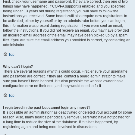
First, check your username and password. If they are correct, then one of two
things may have happened. If COPPA support is enabled and you specified
being under 13 years old during registration, you will have to follow the
instructions you received. Some boards will also require new registrations to
be activated, either by yourself or by an administrator before you can logon;
this information was present during registration. If you were sent an email,
follow the instructions. If you did not receive an email, you may have provided
an incorrect email address or the email may have been picked up by a spam
filer. If you are sure the email address you provided is correct, try contacting an
administrator.
Top
Why can’t I login?
There are several reasons why this could occur. First, ensure your username
and password are correct. If they are, contact a board administrator to make
sure you haven’t been banned. It is also possible the website owner has a
configuration error on their end, and they would need to fix it.
Top
I registered in the past but cannot login any more?!
It is possible an administrator has deactivated or deleted your account for some
reason. Also, many boards periodically remove users who have not posted for
a long time to reduce the size of the database. If this has happened, try
registering again and being more involved in discussions.