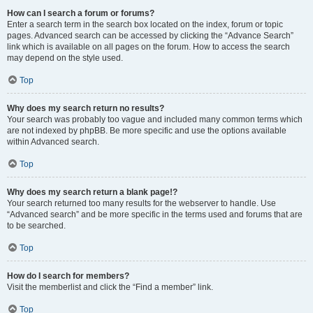
How can I search a forum or forums?
Enter a search term in the search box located on the index, forum or topic
pages. Advanced search can be accessed by clicking the “Advance Search”
link which is available on all pages on the forum. How to access the search
may depend on the style used.
Top
Why does my search return no results?
Your search was probably too vague and included many common terms which
are not indexed by phpBB. Be more specific and use the options available
within Advanced search.
Top
Why does my search return a blank page!?
Your search returned too many results for the webserver to handle. Use
“Advanced search” and be more specific in the terms used and forums that are
to be searched.
Top
How do I search for members?
Visit the memberlist and click the “Find a member” link.
Top