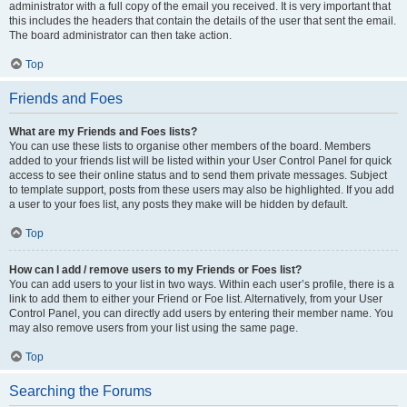
administrator with a full copy of the email you received. It is very important that
this includes the headers that contain the details of the user that sent the email.
The board administrator can then take action.
Top
Friends and Foes
What are my Friends and Foes lists?
You can use these lists to organise other members of the board. Members
added to your friends list will be listed within your User Control Panel for quick
access to see their online status and to send them private messages. Subject
to template support, posts from these users may also be highlighted. If you add
a user to your foes list, any posts they make will be hidden by default.
Top
How can I add / remove users to my Friends or Foes list?
You can add users to your list in two ways. Within each user’s profile, there is a
link to add them to either your Friend or Foe list. Alternatively, from your User
Control Panel, you can directly add users by entering their member name. You
may also remove users from your list using the same page.
Top
Searching the Forums