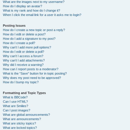
What are the images next to my username?
How do I display an avatar?
What is my rank and how do I change it?
When I click the email link for a user it asks me to login?
Posting Issues
How do I create a new topic or post a reply?
How do I edit or delete a post?
How do I add a signature to my post?
How do I create a poll?
Why can’t I add more poll options?
How do I edit or delete a poll?
Why can’t I access a forum?
Why can’t I add attachments?
Why did I receive a warning?
How can I report posts to a moderator?
What is the “Save” button for in topic posting?
Why does my post need to be approved?
How do I bump my topic?
Formatting and Topic Types
What is BBCode?
Can I use HTML?
What are Smilies?
Can I post images?
What are global announcements?
What are announcements?
What are sticky topics?
What are locked topics?