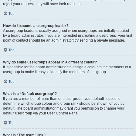
reject your request; they will have their reasons.
Top
How do I become a usergroup leader?
A usergroup leader is usually assigned when usergroups are initially created
by a board administrator. If you are interested in creating a usergroup, your first
point of contact should be an administrator; try sending a private message.
Top
Why do some usergroups appear in a different colour?
It is possible for the board administrator to assign a colour to the members of a
usergroup to make it easy to identify the members of this group.
Top
What is a “Default usergroup”?
If you are a member of more than one usergroup, your default is used to
determine which group colour and group rank should be shown for you by
default. The board administrator may grant you permission to change your
default usergroup via your User Control Panel.
Top
What is “The team” link?