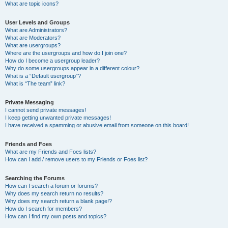
What are topic icons?
User Levels and Groups
What are Administrators?
What are Moderators?
What are usergroups?
Where are the usergroups and how do I join one?
How do I become a usergroup leader?
Why do some usergroups appear in a different colour?
What is a “Default usergroup”?
What is “The team” link?
Private Messaging
I cannot send private messages!
I keep getting unwanted private messages!
I have received a spamming or abusive email from someone on this board!
Friends and Foes
What are my Friends and Foes lists?
How can I add / remove users to my Friends or Foes list?
Searching the Forums
How can I search a forum or forums?
Why does my search return no results?
Why does my search return a blank page!?
How do I search for members?
How can I find my own posts and topics?