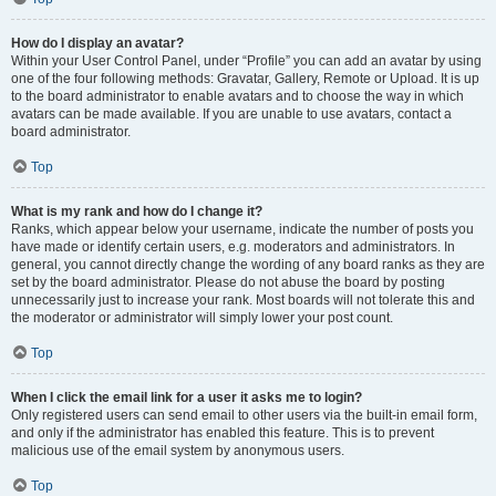
How do I display an avatar?
Within your User Control Panel, under “Profile” you can add an avatar by using
one of the four following methods: Gravatar, Gallery, Remote or Upload. It is up
to the board administrator to enable avatars and to choose the way in which
avatars can be made available. If you are unable to use avatars, contact a
board administrator.
Top
What is my rank and how do I change it?
Ranks, which appear below your username, indicate the number of posts you
have made or identify certain users, e.g. moderators and administrators. In
general, you cannot directly change the wording of any board ranks as they are
set by the board administrator. Please do not abuse the board by posting
unnecessarily just to increase your rank. Most boards will not tolerate this and
the moderator or administrator will simply lower your post count.
Top
When I click the email link for a user it asks me to login?
Only registered users can send email to other users via the built-in email form,
and only if the administrator has enabled this feature. This is to prevent
malicious use of the email system by anonymous users.
Top