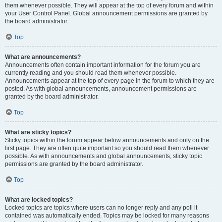
them whenever possible. They will appear at the top of every forum and within
your User Control Panel. Global announcement permissions are granted by
the board administrator.
Top
What are announcements?
Announcements often contain important information for the forum you are
currently reading and you should read them whenever possible.
Announcements appear at the top of every page in the forum to which they are
posted. As with global announcements, announcement permissions are
granted by the board administrator.
Top
What are sticky topics?
Sticky topics within the forum appear below announcements and only on the
first page. They are often quite important so you should read them whenever
possible. As with announcements and global announcements, sticky topic
permissions are granted by the board administrator.
Top
What are locked topics?
Locked topics are topics where users can no longer reply and any poll it
contained was automatically ended. Topics may be locked for many reasons