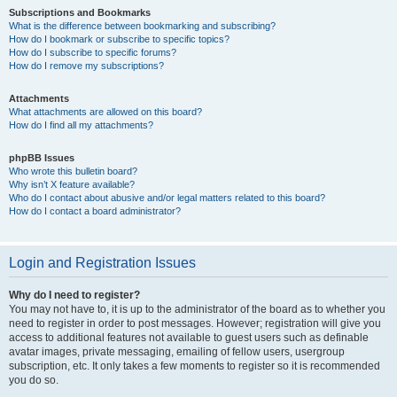
Subscriptions and Bookmarks
What is the difference between bookmarking and subscribing?
How do I bookmark or subscribe to specific topics?
How do I subscribe to specific forums?
How do I remove my subscriptions?
Attachments
What attachments are allowed on this board?
How do I find all my attachments?
phpBB Issues
Who wrote this bulletin board?
Why isn’t X feature available?
Who do I contact about abusive and/or legal matters related to this board?
How do I contact a board administrator?
Login and Registration Issues
Why do I need to register?
You may not have to, it is up to the administrator of the board as to whether you
need to register in order to post messages. However; registration will give you
access to additional features not available to guest users such as definable
avatar images, private messaging, emailing of fellow users, usergroup
subscription, etc. It only takes a few moments to register so it is recommended
you do so.