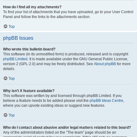
How do I find all my attachments?
To find your list of attachments that you have uploaded, go to your User Control
Panel and follow the links to the attachments section.
Top
phpBB Issues
Who wrote this bulletin board?
This software (in its unmodified form) is produced, released and is copyright
phpBB Limited
. It is made available under the GNU General Public License,
version 2 (GPL-2.0) and may be freely distributed. See
About phpBB
for more
details.
Top
Why isn’t X feature available?
This software was written by and licensed through phpBB Limited. If you
believe a feature needs to be added please visit the
phpBB Ideas Centre
,
where you can upvote existing ideas or suggest new features.
Top
Who do I contact about abusive and/or legal matters related to this board?
Any of the administrators listed on the “The team” page should be an