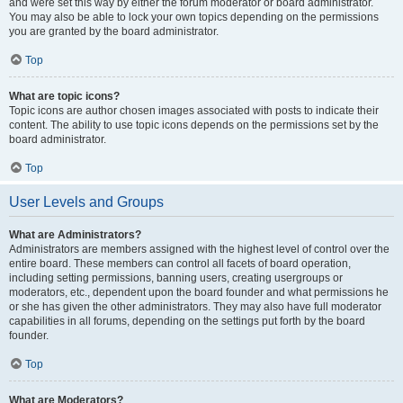
and were set this way by either the forum moderator or board administrator.
You may also be able to lock your own topics depending on the permissions
you are granted by the board administrator.
Top
What are topic icons?
Topic icons are author chosen images associated with posts to indicate their
content. The ability to use topic icons depends on the permissions set by the
board administrator.
Top
User Levels and Groups
What are Administrators?
Administrators are members assigned with the highest level of control over the
entire board. These members can control all facets of board operation,
including setting permissions, banning users, creating usergroups or
moderators, etc., dependent upon the board founder and what permissions he
or she has given the other administrators. They may also have full moderator
capabilities in all forums, depending on the settings put forth by the board
founder.
Top
What are Moderators?