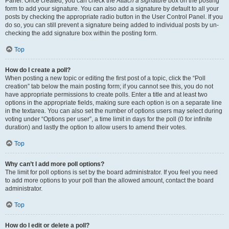
Panel. Once created, you can check the
Attach a signature
box on the posting
form to add your signature. You can also add a signature by default to all your
posts by checking the appropriate radio button in the User Control Panel. If you
do so, you can still prevent a signature being added to individual posts by un-
checking the add signature box within the posting form.
Top
How do I create a poll?
When posting a new topic or editing the first post of a topic, click the “Poll
creation” tab below the main posting form; if you cannot see this, you do not
have appropriate permissions to create polls. Enter a title and at least two
options in the appropriate fields, making sure each option is on a separate line
in the textarea. You can also set the number of options users may select during
voting under “Options per user”, a time limit in days for the poll (0 for infinite
duration) and lastly the option to allow users to amend their votes.
Top
Why can’t I add more poll options?
The limit for poll options is set by the board administrator. If you feel you need
to add more options to your poll than the allowed amount, contact the board
administrator.
Top
How do I edit or delete a poll?