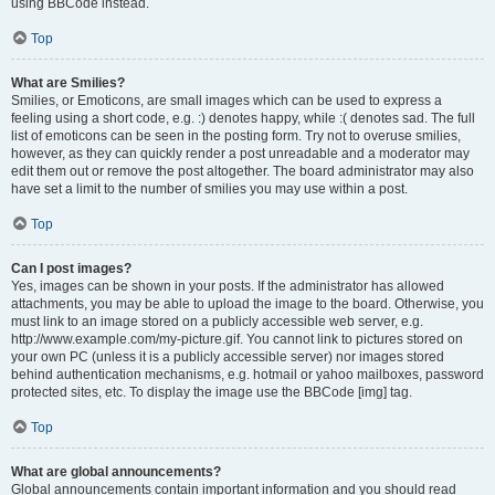
using BBCode instead.
Top
What are Smilies?
Smilies, or Emoticons, are small images which can be used to express a
feeling using a short code, e.g. :) denotes happy, while :( denotes sad. The full
list of emoticons can be seen in the posting form. Try not to overuse smilies,
however, as they can quickly render a post unreadable and a moderator may
edit them out or remove the post altogether. The board administrator may also
have set a limit to the number of smilies you may use within a post.
Top
Can I post images?
Yes, images can be shown in your posts. If the administrator has allowed
attachments, you may be able to upload the image to the board. Otherwise, you
must link to an image stored on a publicly accessible web server, e.g.
http://www.example.com/my-picture.gif. You cannot link to pictures stored on
your own PC (unless it is a publicly accessible server) nor images stored
behind authentication mechanisms, e.g. hotmail or yahoo mailboxes, password
protected sites, etc. To display the image use the BBCode [img] tag.
Top
What are global announcements?
Global announcements contain important information and you should read