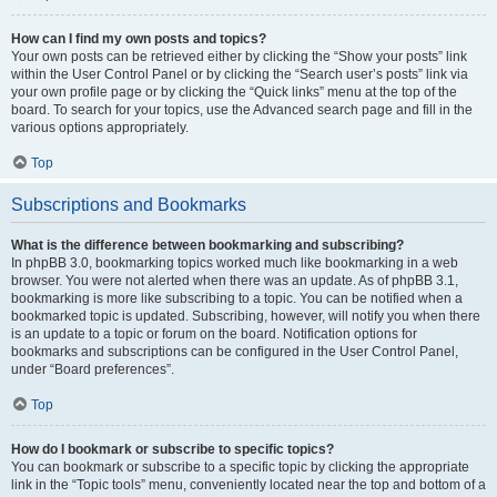
How can I find my own posts and topics?
Your own posts can be retrieved either by clicking the “Show your posts” link
within the User Control Panel or by clicking the “Search user’s posts” link via
your own profile page or by clicking the “Quick links” menu at the top of the
board. To search for your topics, use the Advanced search page and fill in the
various options appropriately.
Top
Subscriptions and Bookmarks
What is the difference between bookmarking and subscribing?
In phpBB 3.0, bookmarking topics worked much like bookmarking in a web
browser. You were not alerted when there was an update. As of phpBB 3.1,
bookmarking is more like subscribing to a topic. You can be notified when a
bookmarked topic is updated. Subscribing, however, will notify you when there
is an update to a topic or forum on the board. Notification options for
bookmarks and subscriptions can be configured in the User Control Panel,
under “Board preferences”.
Top
How do I bookmark or subscribe to specific topics?
You can bookmark or subscribe to a specific topic by clicking the appropriate
link in the “Topic tools” menu, conveniently located near the top and bottom of a