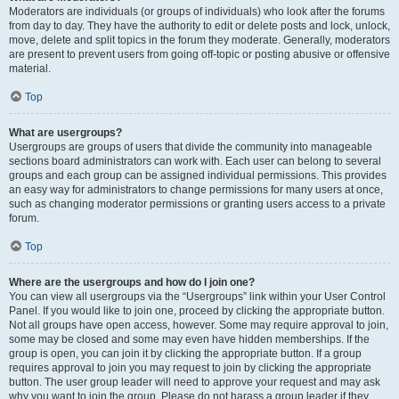
Moderators are individuals (or groups of individuals) who look after the forums
from day to day. They have the authority to edit or delete posts and lock, unlock,
move, delete and split topics in the forum they moderate. Generally, moderators
are present to prevent users from going off-topic or posting abusive or offensive
material.
Top
What are usergroups?
Usergroups are groups of users that divide the community into manageable
sections board administrators can work with. Each user can belong to several
groups and each group can be assigned individual permissions. This provides
an easy way for administrators to change permissions for many users at once,
such as changing moderator permissions or granting users access to a private
forum.
Top
Where are the usergroups and how do I join one?
You can view all usergroups via the “Usergroups” link within your User Control
Panel. If you would like to join one, proceed by clicking the appropriate button.
Not all groups have open access, however. Some may require approval to join,
some may be closed and some may even have hidden memberships. If the
group is open, you can join it by clicking the appropriate button. If a group
requires approval to join you may request to join by clicking the appropriate
button. The user group leader will need to approve your request and may ask
why you want to join the group. Please do not harass a group leader if they