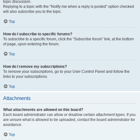
topic discussion.
Replying to a topic with the “Notify me when a reply is posted” option checked
will also subscribe you to the topic.
Top
How do I subscribe to specific forums?
To subscribe to a specific forum, click the “Subscribe forum” link, at the bottom
of page, upon entering the forum.
Top
How do I remove my subscriptions?
To remove your subscriptions, go to your User Control Panel and follow the
links to your subscriptions.
Top
Attachments
What attachments are allowed on this board?
Each board administrator can allow or disallow certain attachment types. If you
are unsure what is allowed to be uploaded, contact the board administrator for
assistance.
Top