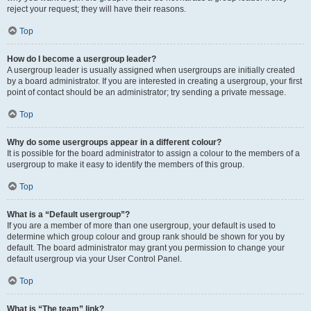
reject your request; they will have their reasons.
Top
How do I become a usergroup leader?
A usergroup leader is usually assigned when usergroups are initially created
by a board administrator. If you are interested in creating a usergroup, your first
point of contact should be an administrator; try sending a private message.
Top
Why do some usergroups appear in a different colour?
It is possible for the board administrator to assign a colour to the members of a
usergroup to make it easy to identify the members of this group.
Top
What is a “Default usergroup”?
If you are a member of more than one usergroup, your default is used to
determine which group colour and group rank should be shown for you by
default. The board administrator may grant you permission to change your
default usergroup via your User Control Panel.
Top
What is “The team” link?