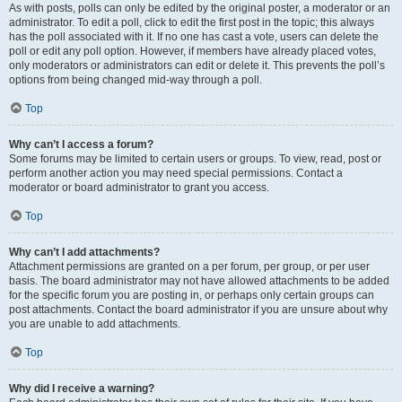
As with posts, polls can only be edited by the original poster, a moderator or an
administrator. To edit a poll, click to edit the first post in the topic; this always
has the poll associated with it. If no one has cast a vote, users can delete the
poll or edit any poll option. However, if members have already placed votes,
only moderators or administrators can edit or delete it. This prevents the poll’s
options from being changed mid-way through a poll.
Top
Why can’t I access a forum?
Some forums may be limited to certain users or groups. To view, read, post or
perform another action you may need special permissions. Contact a
moderator or board administrator to grant you access.
Top
Why can’t I add attachments?
Attachment permissions are granted on a per forum, per group, or per user
basis. The board administrator may not have allowed attachments to be added
for the specific forum you are posting in, or perhaps only certain groups can
post attachments. Contact the board administrator if you are unsure about why
you are unable to add attachments.
Top
Why did I receive a warning?