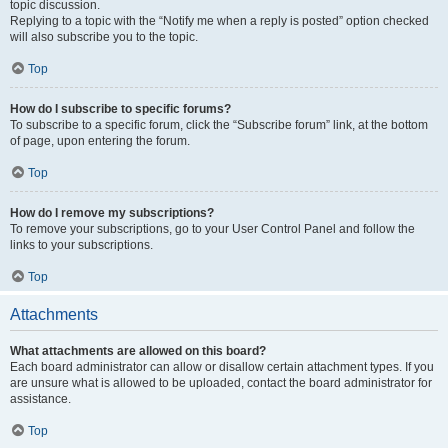
topic discussion.
Replying to a topic with the “Notify me when a reply is posted” option checked
will also subscribe you to the topic.
Top
How do I subscribe to specific forums?
To subscribe to a specific forum, click the “Subscribe forum” link, at the bottom
of page, upon entering the forum.
Top
How do I remove my subscriptions?
To remove your subscriptions, go to your User Control Panel and follow the
links to your subscriptions.
Top
Attachments
What attachments are allowed on this board?
Each board administrator can allow or disallow certain attachment types. If you
are unsure what is allowed to be uploaded, contact the board administrator for
assistance.
Top