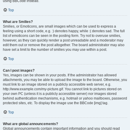
using BBCode instead.
Top
What are Smilies?
Smilies, or Emoticons, are small images which can be used to express a
feeling using a short code, e.g. :) denotes happy, while :( denotes sad. The full
list of emoticons can be seen in the posting form. Try not to overuse smilies,
however, as they can quickly render a post unreadable and a moderator may
edit them out or remove the post altogether. The board administrator may also
have set a limit to the number of smilies you may use within a post.
Top
Can I post images?
Yes, images can be shown in your posts. If the administrator has allowed
attachments, you may be able to upload the image to the board. Otherwise, you
must link to an image stored on a publicly accessible web server, e.g.
http://www.example.com/my-picture.gif. You cannot link to pictures stored on
your own PC (unless it is a publicly accessible server) nor images stored
behind authentication mechanisms, e.g. hotmail or yahoo mailboxes, password
protected sites, etc. To display the image use the BBCode [img] tag.
Top
What are global announcements?
Global announcements contain important information and you should read