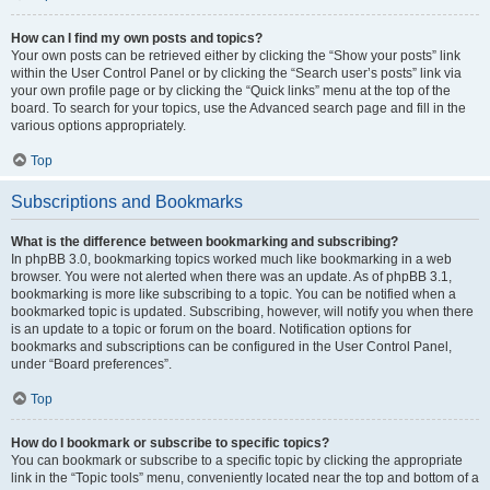
How can I find my own posts and topics?
Your own posts can be retrieved either by clicking the “Show your posts” link
within the User Control Panel or by clicking the “Search user’s posts” link via
your own profile page or by clicking the “Quick links” menu at the top of the
board. To search for your topics, use the Advanced search page and fill in the
various options appropriately.
Top
Subscriptions and Bookmarks
What is the difference between bookmarking and subscribing?
In phpBB 3.0, bookmarking topics worked much like bookmarking in a web
browser. You were not alerted when there was an update. As of phpBB 3.1,
bookmarking is more like subscribing to a topic. You can be notified when a
bookmarked topic is updated. Subscribing, however, will notify you when there
is an update to a topic or forum on the board. Notification options for
bookmarks and subscriptions can be configured in the User Control Panel,
under “Board preferences”.
Top
How do I bookmark or subscribe to specific topics?
You can bookmark or subscribe to a specific topic by clicking the appropriate
link in the “Topic tools” menu, conveniently located near the top and bottom of a