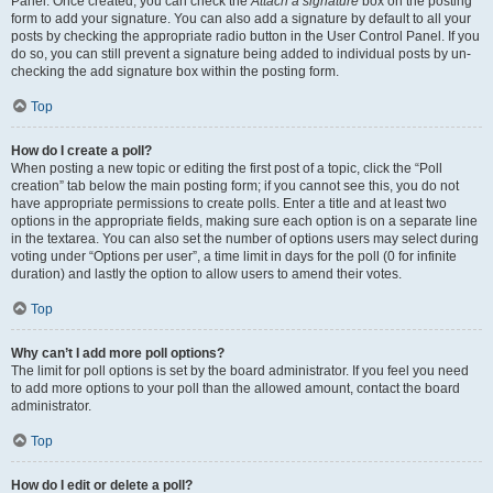
Panel. Once created, you can check the
Attach a signature
box on the posting
form to add your signature. You can also add a signature by default to all your
posts by checking the appropriate radio button in the User Control Panel. If you
do so, you can still prevent a signature being added to individual posts by un-
checking the add signature box within the posting form.
Top
How do I create a poll?
When posting a new topic or editing the first post of a topic, click the “Poll
creation” tab below the main posting form; if you cannot see this, you do not
have appropriate permissions to create polls. Enter a title and at least two
options in the appropriate fields, making sure each option is on a separate line
in the textarea. You can also set the number of options users may select during
voting under “Options per user”, a time limit in days for the poll (0 for infinite
duration) and lastly the option to allow users to amend their votes.
Top
Why can’t I add more poll options?
The limit for poll options is set by the board administrator. If you feel you need
to add more options to your poll than the allowed amount, contact the board
administrator.
Top
How do I edit or delete a poll?