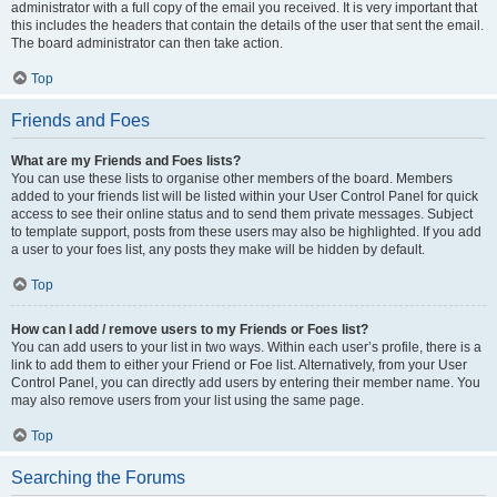
administrator with a full copy of the email you received. It is very important that
this includes the headers that contain the details of the user that sent the email.
The board administrator can then take action.
Top
Friends and Foes
What are my Friends and Foes lists?
You can use these lists to organise other members of the board. Members
added to your friends list will be listed within your User Control Panel for quick
access to see their online status and to send them private messages. Subject
to template support, posts from these users may also be highlighted. If you add
a user to your foes list, any posts they make will be hidden by default.
Top
How can I add / remove users to my Friends or Foes list?
You can add users to your list in two ways. Within each user’s profile, there is a
link to add them to either your Friend or Foe list. Alternatively, from your User
Control Panel, you can directly add users by entering their member name. You
may also remove users from your list using the same page.
Top
Searching the Forums