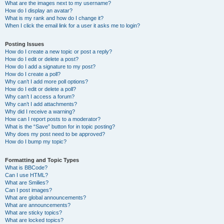
What are the images next to my username?
How do I display an avatar?
What is my rank and how do I change it?
When I click the email link for a user it asks me to login?
Posting Issues
How do I create a new topic or post a reply?
How do I edit or delete a post?
How do I add a signature to my post?
How do I create a poll?
Why can’t I add more poll options?
How do I edit or delete a poll?
Why can’t I access a forum?
Why can’t I add attachments?
Why did I receive a warning?
How can I report posts to a moderator?
What is the “Save” button for in topic posting?
Why does my post need to be approved?
How do I bump my topic?
Formatting and Topic Types
What is BBCode?
Can I use HTML?
What are Smilies?
Can I post images?
What are global announcements?
What are announcements?
What are sticky topics?
What are locked topics?