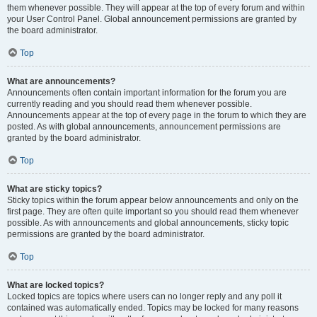
them whenever possible. They will appear at the top of every forum and within
your User Control Panel. Global announcement permissions are granted by
the board administrator.
Top
What are announcements?
Announcements often contain important information for the forum you are
currently reading and you should read them whenever possible.
Announcements appear at the top of every page in the forum to which they are
posted. As with global announcements, announcement permissions are
granted by the board administrator.
Top
What are sticky topics?
Sticky topics within the forum appear below announcements and only on the
first page. They are often quite important so you should read them whenever
possible. As with announcements and global announcements, sticky topic
permissions are granted by the board administrator.
Top
What are locked topics?
Locked topics are topics where users can no longer reply and any poll it
contained was automatically ended. Topics may be locked for many reasons