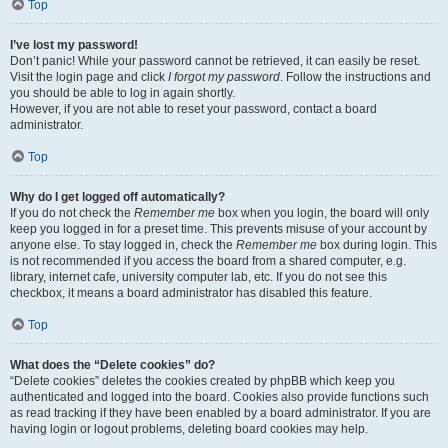
Top
I’ve lost my password!
Don’t panic! While your password cannot be retrieved, it can easily be reset.
Visit the login page and click
I forgot my password
. Follow the instructions and
you should be able to log in again shortly.
However, if you are not able to reset your password, contact a board
administrator.
Top
Why do I get logged off automatically?
If you do not check the
Remember me
box when you login, the board will only
keep you logged in for a preset time. This prevents misuse of your account by
anyone else. To stay logged in, check the
Remember me
box during login. This
is not recommended if you access the board from a shared computer, e.g.
library, internet cafe, university computer lab, etc. If you do not see this
checkbox, it means a board administrator has disabled this feature.
Top
What does the “Delete cookies” do?
“Delete cookies” deletes the cookies created by phpBB which keep you
authenticated and logged into the board. Cookies also provide functions such
as read tracking if they have been enabled by a board administrator. If you are
having login or logout problems, deleting board cookies may help.