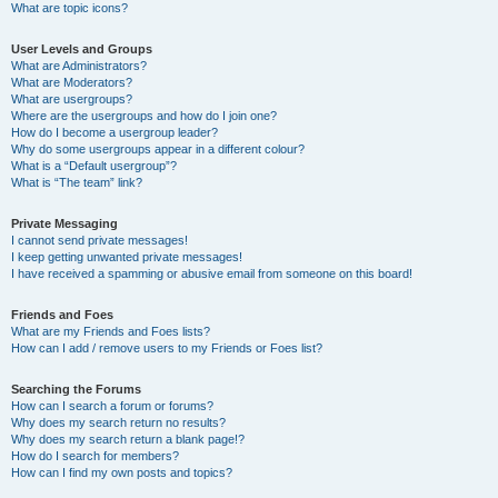
What are topic icons?
User Levels and Groups
What are Administrators?
What are Moderators?
What are usergroups?
Where are the usergroups and how do I join one?
How do I become a usergroup leader?
Why do some usergroups appear in a different colour?
What is a “Default usergroup”?
What is “The team” link?
Private Messaging
I cannot send private messages!
I keep getting unwanted private messages!
I have received a spamming or abusive email from someone on this board!
Friends and Foes
What are my Friends and Foes lists?
How can I add / remove users to my Friends or Foes list?
Searching the Forums
How can I search a forum or forums?
Why does my search return no results?
Why does my search return a blank page!?
How do I search for members?
How can I find my own posts and topics?