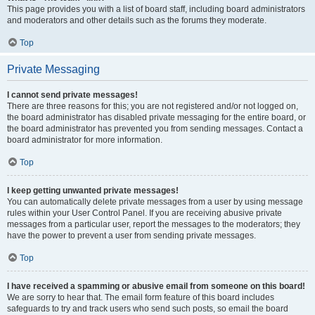
This page provides you with a list of board staff, including board administrators
and moderators and other details such as the forums they moderate.
Top
Private Messaging
I cannot send private messages!
There are three reasons for this; you are not registered and/or not logged on,
the board administrator has disabled private messaging for the entire board, or
the board administrator has prevented you from sending messages. Contact a
board administrator for more information.
Top
I keep getting unwanted private messages!
You can automatically delete private messages from a user by using message
rules within your User Control Panel. If you are receiving abusive private
messages from a particular user, report the messages to the moderators; they
have the power to prevent a user from sending private messages.
Top
I have received a spamming or abusive email from someone on this board!
We are sorry to hear that. The email form feature of this board includes
safeguards to try and track users who send such posts, so email the board