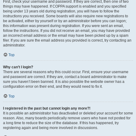
First, check your username and password. If they are correct, then one of two
things may have happened. If COPPA support is enabled and you specified
being under 13 years old during registration, you will have to follow the
instructions you received. Some boards will also require new registrations to
be activated, either by yourself or by an administrator before you can logon;
this information was present during registration. If you were sent an email,
follow the instructions. If you did not receive an email, you may have provided
an incorrect email address or the email may have been picked up by a spam
filer. If you are sure the email address you provided is correct, try contacting an
administrator.
Top
Why can’t I login?
There are several reasons why this could occur. First, ensure your username
and password are correct. If they are, contact a board administrator to make
sure you haven’t been banned. It is also possible the website owner has a
configuration error on their end, and they would need to fix it.
Top
I registered in the past but cannot login any more?!
It is possible an administrator has deactivated or deleted your account for some
reason. Also, many boards periodically remove users who have not posted for
a long time to reduce the size of the database. If this has happened, try
registering again and being more involved in discussions.