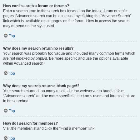
How can I search a forum or forums?
Enter a search term in the search box located on the index, forum or topic
pages. Advanced search can be accessed by clicking the “Advance Search”
link which is available on all pages on the forum. How to access the search
may depend on the style used.
Top
Why does my search return no results?
Your search was probably too vague and included many common terms which
are not indexed by phpBB. Be more specific and use the options available
within Advanced search.
Top
Why does my search return a blank page!?
Your search returned too many results for the webserver to handle. Use
“Advanced search” and be more specific in the terms used and forums that are
to be searched.
Top
How do I search for members?
Visit the memberlist and click the “Find a member” link.
Top