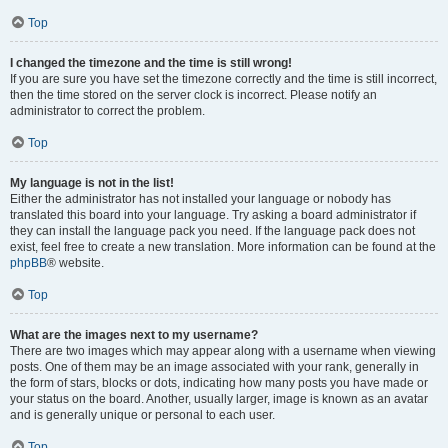
Top
I changed the timezone and the time is still wrong!
If you are sure you have set the timezone correctly and the time is still incorrect,
then the time stored on the server clock is incorrect. Please notify an
administrator to correct the problem.
Top
My language is not in the list!
Either the administrator has not installed your language or nobody has
translated this board into your language. Try asking a board administrator if
they can install the language pack you need. If the language pack does not
exist, feel free to create a new translation. More information can be found at the
phpBB
® website.
Top
What are the images next to my username?
There are two images which may appear along with a username when viewing
posts. One of them may be an image associated with your rank, generally in
the form of stars, blocks or dots, indicating how many posts you have made or
your status on the board. Another, usually larger, image is known as an avatar
and is generally unique or personal to each user.
Top