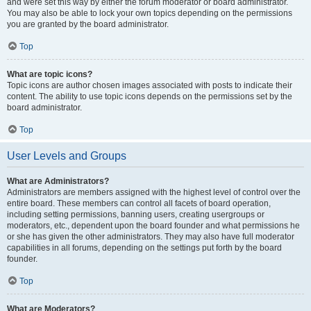
and were set this way by either the forum moderator or board administrator.
You may also be able to lock your own topics depending on the permissions
you are granted by the board administrator.
Top
What are topic icons?
Topic icons are author chosen images associated with posts to indicate their
content. The ability to use topic icons depends on the permissions set by the
board administrator.
Top
User Levels and Groups
What are Administrators?
Administrators are members assigned with the highest level of control over the
entire board. These members can control all facets of board operation,
including setting permissions, banning users, creating usergroups or
moderators, etc., dependent upon the board founder and what permissions he
or she has given the other administrators. They may also have full moderator
capabilities in all forums, depending on the settings put forth by the board
founder.
Top
What are Moderators?