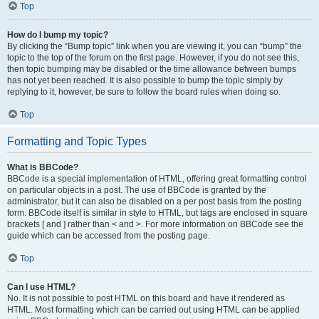
Top
How do I bump my topic?
By clicking the “Bump topic” link when you are viewing it, you can “bump” the
topic to the top of the forum on the first page. However, if you do not see this,
then topic bumping may be disabled or the time allowance between bumps
has not yet been reached. It is also possible to bump the topic simply by
replying to it, however, be sure to follow the board rules when doing so.
Top
Formatting and Topic Types
What is BBCode?
BBCode is a special implementation of HTML, offering great formatting control
on particular objects in a post. The use of BBCode is granted by the
administrator, but it can also be disabled on a per post basis from the posting
form. BBCode itself is similar in style to HTML, but tags are enclosed in square
brackets [ and ] rather than < and >. For more information on BBCode see the
guide which can be accessed from the posting page.
Top
Can I use HTML?
No. It is not possible to post HTML on this board and have it rendered as
HTML. Most formatting which can be carried out using HTML can be applied