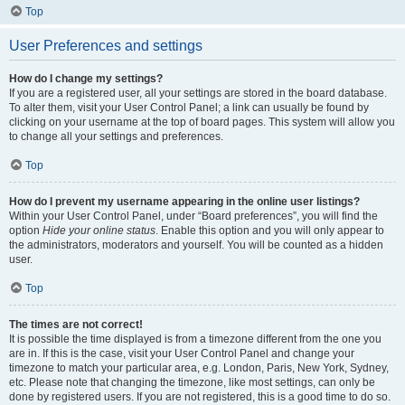
Top
User Preferences and settings
How do I change my settings?
If you are a registered user, all your settings are stored in the board database.
To alter them, visit your User Control Panel; a link can usually be found by
clicking on your username at the top of board pages. This system will allow you
to change all your settings and preferences.
Top
How do I prevent my username appearing in the online user listings?
Within your User Control Panel, under “Board preferences”, you will find the
option
Hide your online status
. Enable this option and you will only appear to
the administrators, moderators and yourself. You will be counted as a hidden
user.
Top
The times are not correct!
It is possible the time displayed is from a timezone different from the one you
are in. If this is the case, visit your User Control Panel and change your
timezone to match your particular area, e.g. London, Paris, New York, Sydney,
etc. Please note that changing the timezone, like most settings, can only be
done by registered users. If you are not registered, this is a good time to do so.