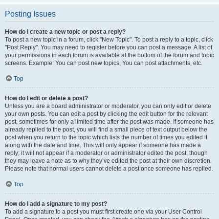
Posting Issues
How do I create a new topic or post a reply?
To post a new topic in a forum, click "New Topic". To post a reply to a topic, click
"Post Reply". You may need to register before you can post a message. A list of
your permissions in each forum is available at the bottom of the forum and topic
screens. Example: You can post new topics, You can post attachments, etc.
Top
How do I edit or delete a post?
Unless you are a board administrator or moderator, you can only edit or delete
your own posts. You can edit a post by clicking the edit button for the relevant
post, sometimes for only a limited time after the post was made. If someone has
already replied to the post, you will find a small piece of text output below the
post when you return to the topic which lists the number of times you edited it
along with the date and time. This will only appear if someone has made a
reply; it will not appear if a moderator or administrator edited the post, though
they may leave a note as to why they’ve edited the post at their own discretion.
Please note that normal users cannot delete a post once someone has replied.
Top
How do I add a signature to my post?
To add a signature to a post you must first create one via your User Control