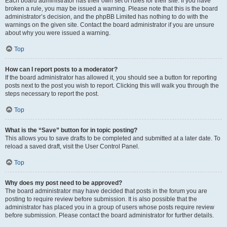
Each board administrator has their own set of rules for their site. If you have
broken a rule, you may be issued a warning. Please note that this is the board
administrator’s decision, and the phpBB Limited has nothing to do with the
warnings on the given site. Contact the board administrator if you are unsure
about why you were issued a warning.
Top
How can I report posts to a moderator?
If the board administrator has allowed it, you should see a button for reporting
posts next to the post you wish to report. Clicking this will walk you through the
steps necessary to report the post.
Top
What is the “Save” button for in topic posting?
This allows you to save drafts to be completed and submitted at a later date. To
reload a saved draft, visit the User Control Panel.
Top
Why does my post need to be approved?
The board administrator may have decided that posts in the forum you are
posting to require review before submission. It is also possible that the
administrator has placed you in a group of users whose posts require review
before submission. Please contact the board administrator for further details.