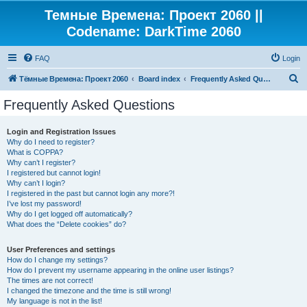
Темные Времена: Проект 2060 ||
Codename: DarkTime 2060
FAQ
Login
S
Тёмные Времена: Проект 2060
Board index
Frequently Asked Questions
e
Frequently Asked Questions
a
r
Login and Registration Issues
Why do I need to register?
c
What is COPPA?
h
Why can’t I register?
I registered but cannot login!
Why can’t I login?
I registered in the past but cannot login any more?!
I’ve lost my password!
Why do I get logged off automatically?
What does the “Delete cookies” do?
User Preferences and settings
How do I change my settings?
How do I prevent my username appearing in the online user listings?
The times are not correct!
I changed the timezone and the time is still wrong!
My language is not in the list!