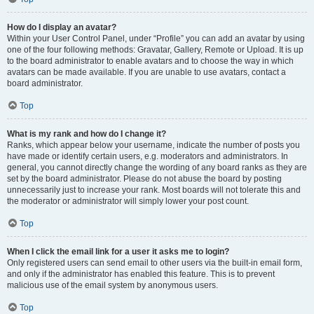
How do I display an avatar?
Within your User Control Panel, under “Profile” you can add an avatar by using
one of the four following methods: Gravatar, Gallery, Remote or Upload. It is up
to the board administrator to enable avatars and to choose the way in which
avatars can be made available. If you are unable to use avatars, contact a
board administrator.
Top
What is my rank and how do I change it?
Ranks, which appear below your username, indicate the number of posts you
have made or identify certain users, e.g. moderators and administrators. In
general, you cannot directly change the wording of any board ranks as they are
set by the board administrator. Please do not abuse the board by posting
unnecessarily just to increase your rank. Most boards will not tolerate this and
the moderator or administrator will simply lower your post count.
Top
When I click the email link for a user it asks me to login?
Only registered users can send email to other users via the built-in email form,
and only if the administrator has enabled this feature. This is to prevent
malicious use of the email system by anonymous users.
Top