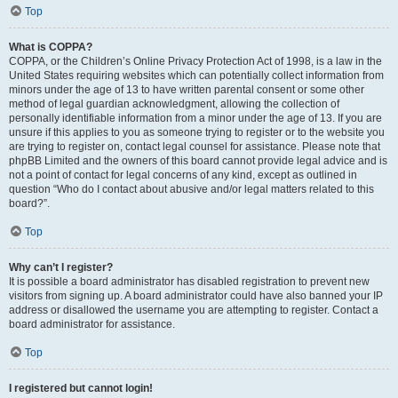
Top
What is COPPA?
COPPA, or the Children’s Online Privacy Protection Act of 1998, is a law in the
United States requiring websites which can potentially collect information from
minors under the age of 13 to have written parental consent or some other
method of legal guardian acknowledgment, allowing the collection of
personally identifiable information from a minor under the age of 13. If you are
unsure if this applies to you as someone trying to register or to the website you
are trying to register on, contact legal counsel for assistance. Please note that
phpBB Limited and the owners of this board cannot provide legal advice and is
not a point of contact for legal concerns of any kind, except as outlined in
question “Who do I contact about abusive and/or legal matters related to this
board?”.
Top
Why can’t I register?
It is possible a board administrator has disabled registration to prevent new
visitors from signing up. A board administrator could have also banned your IP
address or disallowed the username you are attempting to register. Contact a
board administrator for assistance.
Top
I registered but cannot login!