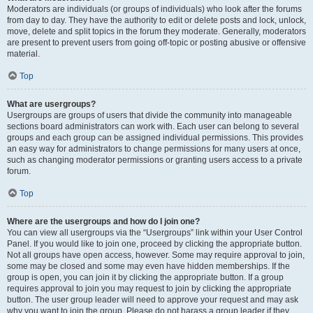
Moderators are individuals (or groups of individuals) who look after the forums
from day to day. They have the authority to edit or delete posts and lock, unlock,
move, delete and split topics in the forum they moderate. Generally, moderators
are present to prevent users from going off-topic or posting abusive or offensive
material.
Top
What are usergroups?
Usergroups are groups of users that divide the community into manageable
sections board administrators can work with. Each user can belong to several
groups and each group can be assigned individual permissions. This provides
an easy way for administrators to change permissions for many users at once,
such as changing moderator permissions or granting users access to a private
forum.
Top
Where are the usergroups and how do I join one?
You can view all usergroups via the “Usergroups” link within your User Control
Panel. If you would like to join one, proceed by clicking the appropriate button.
Not all groups have open access, however. Some may require approval to join,
some may be closed and some may even have hidden memberships. If the
group is open, you can join it by clicking the appropriate button. If a group
requires approval to join you may request to join by clicking the appropriate
button. The user group leader will need to approve your request and may ask
why you want to join the group. Please do not harass a group leader if they