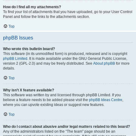
How do I find all my attachments?
To find your list of attachments that you have uploaded, go to your User Control
Panel and follow the links to the attachments section.
Top
phpBB Issues
Who wrote this bulletin board?
This software (in its unmodified form) is produced, released and is copyright
phpBB Limited
. It is made available under the GNU General Public License,
version 2 (GPL-2.0) and may be freely distributed. See
About phpBB
for more
details.
Top
Why isn’t X feature available?
This software was written by and licensed through phpBB Limited. If you
believe a feature needs to be added please visit the
phpBB Ideas Centre
,
where you can upvote existing ideas or suggest new features.
Top
Who do I contact about abusive and/or legal matters related to this board?
Any of the administrators listed on the “The team” page should be an