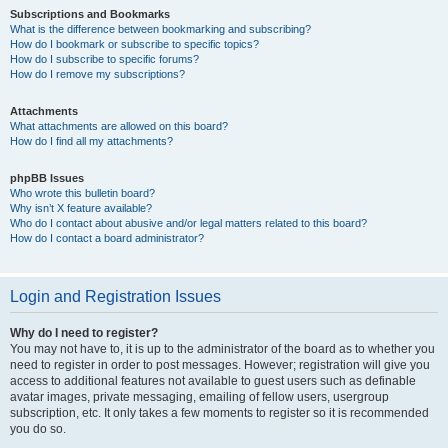
Subscriptions and Bookmarks
What is the difference between bookmarking and subscribing?
How do I bookmark or subscribe to specific topics?
How do I subscribe to specific forums?
How do I remove my subscriptions?
Attachments
What attachments are allowed on this board?
How do I find all my attachments?
phpBB Issues
Who wrote this bulletin board?
Why isn’t X feature available?
Who do I contact about abusive and/or legal matters related to this board?
How do I contact a board administrator?
Login and Registration Issues
Why do I need to register?
You may not have to, it is up to the administrator of the board as to whether you
need to register in order to post messages. However; registration will give you
access to additional features not available to guest users such as definable
avatar images, private messaging, emailing of fellow users, usergroup
subscription, etc. It only takes a few moments to register so it is recommended
you do so.