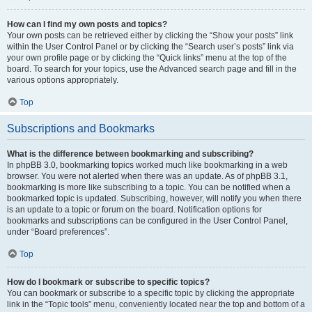
How can I find my own posts and topics?
Your own posts can be retrieved either by clicking the “Show your posts” link
within the User Control Panel or by clicking the “Search user’s posts” link via
your own profile page or by clicking the “Quick links” menu at the top of the
board. To search for your topics, use the Advanced search page and fill in the
various options appropriately.
Top
Subscriptions and Bookmarks
What is the difference between bookmarking and subscribing?
In phpBB 3.0, bookmarking topics worked much like bookmarking in a web
browser. You were not alerted when there was an update. As of phpBB 3.1,
bookmarking is more like subscribing to a topic. You can be notified when a
bookmarked topic is updated. Subscribing, however, will notify you when there
is an update to a topic or forum on the board. Notification options for
bookmarks and subscriptions can be configured in the User Control Panel,
under “Board preferences”.
Top
How do I bookmark or subscribe to specific topics?
You can bookmark or subscribe to a specific topic by clicking the appropriate
link in the “Topic tools” menu, conveniently located near the top and bottom of a