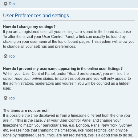
Top
User Preferences and settings
How do I change my settings?
If you are a registered user, all your settings are stored in the board database.
To alter them, visit your User Control Panel; a link can usually be found by
clicking on your username at the top of board pages. This system will allow you
to change all your settings and preferences.
Top
How do I prevent my username appearing in the online user listings?
Within your User Control Panel, under “Board preferences”, you will find the
option
Hide your online status
. Enable this option and you will only appear to
the administrators, moderators and yourself. You will be counted as a hidden
user.
Top
The times are not correct!
It is possible the time displayed is from a timezone different from the one you
are in. If this is the case, visit your User Control Panel and change your
timezone to match your particular area, e.g. London, Paris, New York, Sydney,
etc. Please note that changing the timezone, like most settings, can only be
done by registered users. If you are not registered, this is a good time to do so.