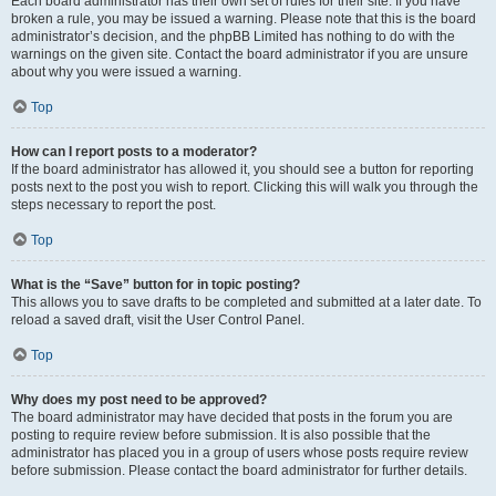
Each board administrator has their own set of rules for their site. If you have
broken a rule, you may be issued a warning. Please note that this is the board
administrator’s decision, and the phpBB Limited has nothing to do with the
warnings on the given site. Contact the board administrator if you are unsure
about why you were issued a warning.
Top
How can I report posts to a moderator?
If the board administrator has allowed it, you should see a button for reporting
posts next to the post you wish to report. Clicking this will walk you through the
steps necessary to report the post.
Top
What is the “Save” button for in topic posting?
This allows you to save drafts to be completed and submitted at a later date. To
reload a saved draft, visit the User Control Panel.
Top
Why does my post need to be approved?
The board administrator may have decided that posts in the forum you are
posting to require review before submission. It is also possible that the
administrator has placed you in a group of users whose posts require review
before submission. Please contact the board administrator for further details.