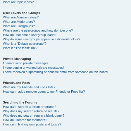
What are topic icons?
User Levels and Groups
What are Administrators?
What are Moderators?
What are usergroups?
Where are the usergroups and how do I join one?
How do I become a usergroup leader?
Why do some usergroups appear in a different colour?
What is a “Default usergroup”?
What is “The team” link?
Private Messaging
I cannot send private messages!
I keep getting unwanted private messages!
I have received a spamming or abusive email from someone on this board!
Friends and Foes
What are my Friends and Foes lists?
How can I add / remove users to my Friends or Foes list?
Searching the Forums
How can I search a forum or forums?
Why does my search return no results?
Why does my search return a blank page!?
How do I search for members?
How can I find my own posts and topics?