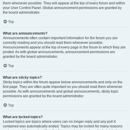
them whenever possible. They will appear at the top of every forum and within
your User Control Panel. Global announcement permissions are granted by
the board administrator.
Top
What are announcements?
Announcements often contain important information for the forum you are
currently reading and you should read them whenever possible.
Announcements appear at the top of every page in the forum to which they are
posted. As with global announcements, announcement permissions are
granted by the board administrator.
Top
What are sticky topics?
Sticky topics within the forum appear below announcements and only on the
first page. They are often quite important so you should read them whenever
possible. As with announcements and global announcements, sticky topic
permissions are granted by the board administrator.
Top
What are locked topics?
Locked topics are topics where users can no longer reply and any poll it
contained was automatically ended. Topics may be locked for many reasons