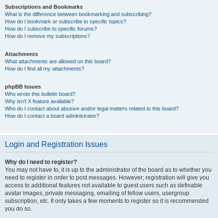
Subscriptions and Bookmarks
What is the difference between bookmarking and subscribing?
How do I bookmark or subscribe to specific topics?
How do I subscribe to specific forums?
How do I remove my subscriptions?
Attachments
What attachments are allowed on this board?
How do I find all my attachments?
phpBB Issues
Who wrote this bulletin board?
Why isn’t X feature available?
Who do I contact about abusive and/or legal matters related to this board?
How do I contact a board administrator?
Login and Registration Issues
Why do I need to register?
You may not have to, it is up to the administrator of the board as to whether you
need to register in order to post messages. However; registration will give you
access to additional features not available to guest users such as definable
avatar images, private messaging, emailing of fellow users, usergroup
subscription, etc. It only takes a few moments to register so it is recommended
you do so.