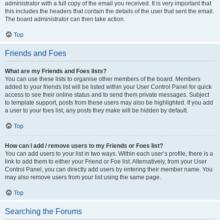
administrator with a full copy of the email you received. It is very important that
this includes the headers that contain the details of the user that sent the email.
The board administrator can then take action.
Top
Friends and Foes
What are my Friends and Foes lists?
You can use these lists to organise other members of the board. Members
added to your friends list will be listed within your User Control Panel for quick
access to see their online status and to send them private messages. Subject
to template support, posts from these users may also be highlighted. If you add
a user to your foes list, any posts they make will be hidden by default.
Top
How can I add / remove users to my Friends or Foes list?
You can add users to your list in two ways. Within each user’s profile, there is a
link to add them to either your Friend or Foe list. Alternatively, from your User
Control Panel, you can directly add users by entering their member name. You
may also remove users from your list using the same page.
Top
Searching the Forums