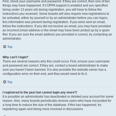
First, check your username and password. If they are correct, then one of two
things may have happened. If COPPA support is enabled and you specified
being under 13 years old during registration, you will have to follow the
instructions you received. Some boards will also require new registrations to
be activated, either by yourself or by an administrator before you can logon;
this information was present during registration. If you were sent an email,
follow the instructions. If you did not receive an email, you may have provided
an incorrect email address or the email may have been picked up by a spam
filer. If you are sure the email address you provided is correct, try contacting an
administrator.
Top
Why can’t I login?
There are several reasons why this could occur. First, ensure your username
and password are correct. If they are, contact a board administrator to make
sure you haven’t been banned. It is also possible the website owner has a
configuration error on their end, and they would need to fix it.
Top
I registered in the past but cannot login any more?!
It is possible an administrator has deactivated or deleted your account for some
reason. Also, many boards periodically remove users who have not posted for
a long time to reduce the size of the database. If this has happened, try
registering again and being more involved in discussions.