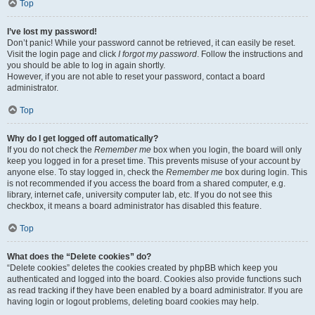
Top
I’ve lost my password!
Don’t panic! While your password cannot be retrieved, it can easily be reset.
Visit the login page and click
I forgot my password
. Follow the instructions and
you should be able to log in again shortly.
However, if you are not able to reset your password, contact a board
administrator.
Top
Why do I get logged off automatically?
If you do not check the
Remember me
box when you login, the board will only
keep you logged in for a preset time. This prevents misuse of your account by
anyone else. To stay logged in, check the
Remember me
box during login. This
is not recommended if you access the board from a shared computer, e.g.
library, internet cafe, university computer lab, etc. If you do not see this
checkbox, it means a board administrator has disabled this feature.
Top
What does the “Delete cookies” do?
“Delete cookies” deletes the cookies created by phpBB which keep you
authenticated and logged into the board. Cookies also provide functions such
as read tracking if they have been enabled by a board administrator. If you are
having login or logout problems, deleting board cookies may help.