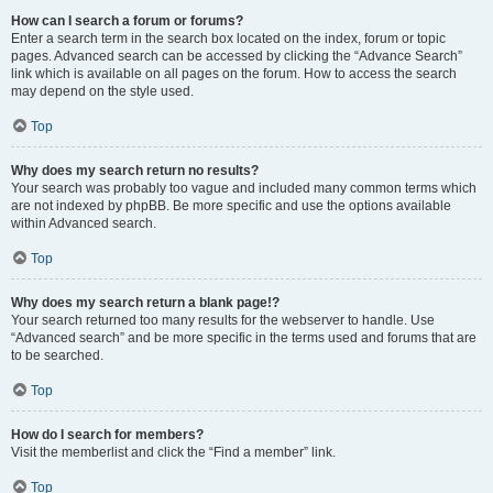
How can I search a forum or forums?
Enter a search term in the search box located on the index, forum or topic
pages. Advanced search can be accessed by clicking the “Advance Search”
link which is available on all pages on the forum. How to access the search
may depend on the style used.
Top
Why does my search return no results?
Your search was probably too vague and included many common terms which
are not indexed by phpBB. Be more specific and use the options available
within Advanced search.
Top
Why does my search return a blank page!?
Your search returned too many results for the webserver to handle. Use
“Advanced search” and be more specific in the terms used and forums that are
to be searched.
Top
How do I search for members?
Visit the memberlist and click the “Find a member” link.
Top