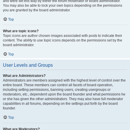
and were set this way by either the forum moderator or board administrator.
You may also be able to lock your own topics depending on the permissions
you are granted by the board administrator.
Top
What are topic icons?
Topic icons are author chosen images associated with posts to indicate their
content. The ability to use topic icons depends on the permissions set by the
board administrator.
Top
User Levels and Groups
What are Administrators?
Administrators are members assigned with the highest level of control over the
entire board. These members can control all facets of board operation,
including setting permissions, banning users, creating usergroups or
moderators, etc., dependent upon the board founder and what permissions he
or she has given the other administrators. They may also have full moderator
capabilities in all forums, depending on the settings put forth by the board
founder.
Top
What are Moderators?