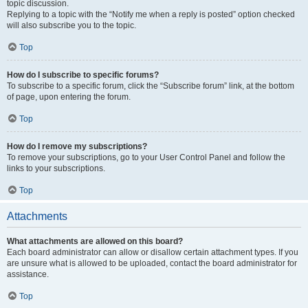
topic discussion.
Replying to a topic with the “Notify me when a reply is posted” option checked
will also subscribe you to the topic.
Top
How do I subscribe to specific forums?
To subscribe to a specific forum, click the “Subscribe forum” link, at the bottom
of page, upon entering the forum.
Top
How do I remove my subscriptions?
To remove your subscriptions, go to your User Control Panel and follow the
links to your subscriptions.
Top
Attachments
What attachments are allowed on this board?
Each board administrator can allow or disallow certain attachment types. If you
are unsure what is allowed to be uploaded, contact the board administrator for
assistance.
Top