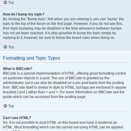
Top
How do I bump my topic?
By clicking the “Bump topic” link when you are viewing it, you can “bump” the
topic to the top of the forum on the first page. However, if you do not see this,
then topic bumping may be disabled or the time allowance between bumps
has not yet been reached. It is also possible to bump the topic simply by
replying to it, however, be sure to follow the board rules when doing so.
Top
Formatting and Topic Types
What is BBCode?
BBCode is a special implementation of HTML, offering great formatting control
on particular objects in a post. The use of BBCode is granted by the
administrator, but it can also be disabled on a per post basis from the posting
form. BBCode itself is similar in style to HTML, but tags are enclosed in square
brackets [ and ] rather than < and >. For more information on BBCode see the
guide which can be accessed from the posting page.
Top
Can I use HTML?
No. It is not possible to post HTML on this board and have it rendered as
HTML. Most formatting which can be carried out using HTML can be applied