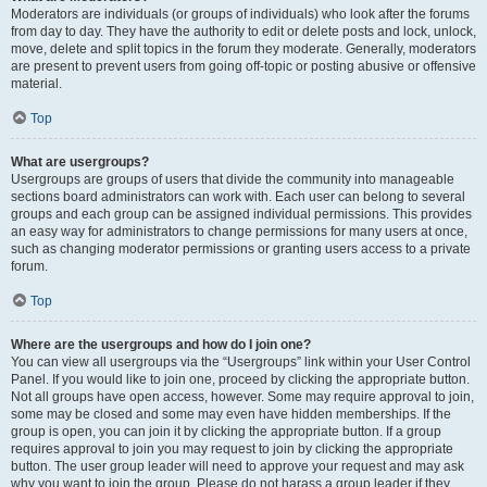
Moderators are individuals (or groups of individuals) who look after the forums
from day to day. They have the authority to edit or delete posts and lock, unlock,
move, delete and split topics in the forum they moderate. Generally, moderators
are present to prevent users from going off-topic or posting abusive or offensive
material.
Top
What are usergroups?
Usergroups are groups of users that divide the community into manageable
sections board administrators can work with. Each user can belong to several
groups and each group can be assigned individual permissions. This provides
an easy way for administrators to change permissions for many users at once,
such as changing moderator permissions or granting users access to a private
forum.
Top
Where are the usergroups and how do I join one?
You can view all usergroups via the “Usergroups” link within your User Control
Panel. If you would like to join one, proceed by clicking the appropriate button.
Not all groups have open access, however. Some may require approval to join,
some may be closed and some may even have hidden memberships. If the
group is open, you can join it by clicking the appropriate button. If a group
requires approval to join you may request to join by clicking the appropriate
button. The user group leader will need to approve your request and may ask
why you want to join the group. Please do not harass a group leader if they