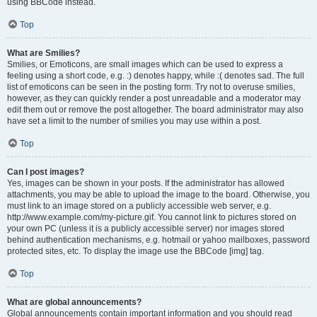
using BBCode instead.
Top
What are Smilies?
Smilies, or Emoticons, are small images which can be used to express a
feeling using a short code, e.g. :) denotes happy, while :( denotes sad. The full
list of emoticons can be seen in the posting form. Try not to overuse smilies,
however, as they can quickly render a post unreadable and a moderator may
edit them out or remove the post altogether. The board administrator may also
have set a limit to the number of smilies you may use within a post.
Top
Can I post images?
Yes, images can be shown in your posts. If the administrator has allowed
attachments, you may be able to upload the image to the board. Otherwise, you
must link to an image stored on a publicly accessible web server, e.g.
http://www.example.com/my-picture.gif. You cannot link to pictures stored on
your own PC (unless it is a publicly accessible server) nor images stored
behind authentication mechanisms, e.g. hotmail or yahoo mailboxes, password
protected sites, etc. To display the image use the BBCode [img] tag.
Top
What are global announcements?
Global announcements contain important information and you should read