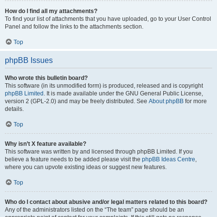
How do I find all my attachments?
To find your list of attachments that you have uploaded, go to your User Control
Panel and follow the links to the attachments section.
Top
phpBB Issues
Who wrote this bulletin board?
This software (in its unmodified form) is produced, released and is copyright
phpBB Limited
. It is made available under the GNU General Public License,
version 2 (GPL-2.0) and may be freely distributed. See
About phpBB
for more
details.
Top
Why isn’t X feature available?
This software was written by and licensed through phpBB Limited. If you
believe a feature needs to be added please visit the
phpBB Ideas Centre
,
where you can upvote existing ideas or suggest new features.
Top
Who do I contact about abusive and/or legal matters related to this board?
Any of the administrators listed on the “The team” page should be an