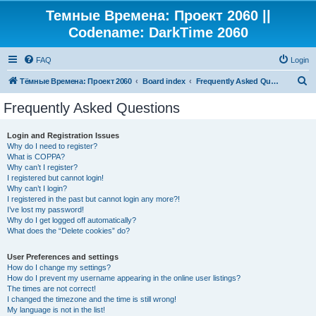
Темные Времена: Проект 2060 ||
Codename: DarkTime 2060
FAQ
Login
S
Тёмные Времена: Проект 2060
Board index
Frequently Asked Questions
e
Frequently Asked Questions
a
r
Login and Registration Issues
Why do I need to register?
c
What is COPPA?
h
Why can’t I register?
I registered but cannot login!
Why can’t I login?
I registered in the past but cannot login any more?!
I’ve lost my password!
Why do I get logged off automatically?
What does the “Delete cookies” do?
User Preferences and settings
How do I change my settings?
How do I prevent my username appearing in the online user listings?
The times are not correct!
I changed the timezone and the time is still wrong!
My language is not in the list!