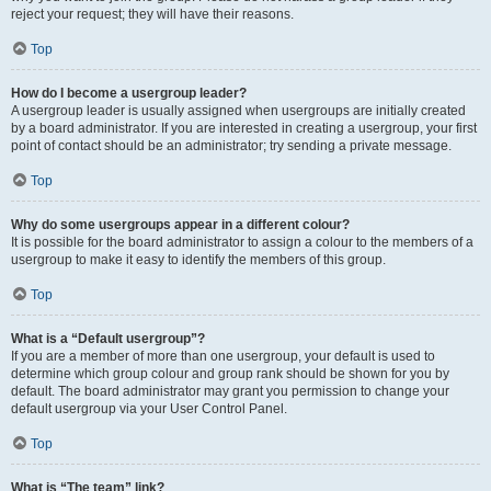
reject your request; they will have their reasons.
Top
How do I become a usergroup leader?
A usergroup leader is usually assigned when usergroups are initially created
by a board administrator. If you are interested in creating a usergroup, your first
point of contact should be an administrator; try sending a private message.
Top
Why do some usergroups appear in a different colour?
It is possible for the board administrator to assign a colour to the members of a
usergroup to make it easy to identify the members of this group.
Top
What is a “Default usergroup”?
If you are a member of more than one usergroup, your default is used to
determine which group colour and group rank should be shown for you by
default. The board administrator may grant you permission to change your
default usergroup via your User Control Panel.
Top
What is “The team” link?