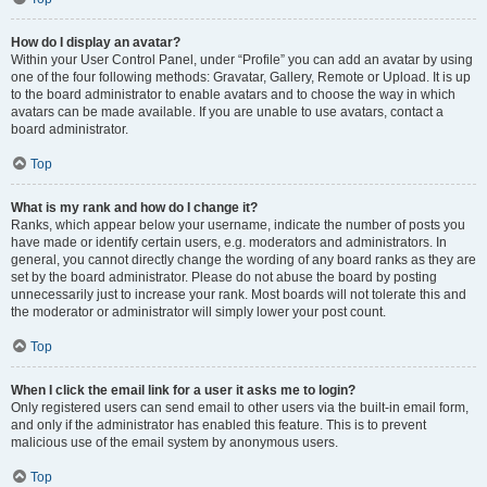
How do I display an avatar?
Within your User Control Panel, under “Profile” you can add an avatar by using
one of the four following methods: Gravatar, Gallery, Remote or Upload. It is up
to the board administrator to enable avatars and to choose the way in which
avatars can be made available. If you are unable to use avatars, contact a
board administrator.
Top
What is my rank and how do I change it?
Ranks, which appear below your username, indicate the number of posts you
have made or identify certain users, e.g. moderators and administrators. In
general, you cannot directly change the wording of any board ranks as they are
set by the board administrator. Please do not abuse the board by posting
unnecessarily just to increase your rank. Most boards will not tolerate this and
the moderator or administrator will simply lower your post count.
Top
When I click the email link for a user it asks me to login?
Only registered users can send email to other users via the built-in email form,
and only if the administrator has enabled this feature. This is to prevent
malicious use of the email system by anonymous users.
Top