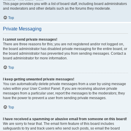
This page provides you with a list of board staff, including board administrators
and moderators and other details such as the forums they moderate.
Top
Private Messaging
I cannot send private messages!
There are three reasons for this; you are not registered and/or not logged on,
the board administrator has disabled private messaging for the entire board, or
the board administrator has prevented you from sending messages. Contact a
board administrator for more information.
Top
I keep getting unwanted private messages!
You can automatically delete private messages from a user by using message
rules within your User Control Panel. If you are receiving abusive private
messages from a particular user, report the messages to the moderators; they
have the power to prevent a user from sending private messages.
Top
I have received a spamming or abusive email from someone on this board!
We are sorry to hear that. The email form feature of this board includes
safeguards to try and track users who send such posts, so email the board