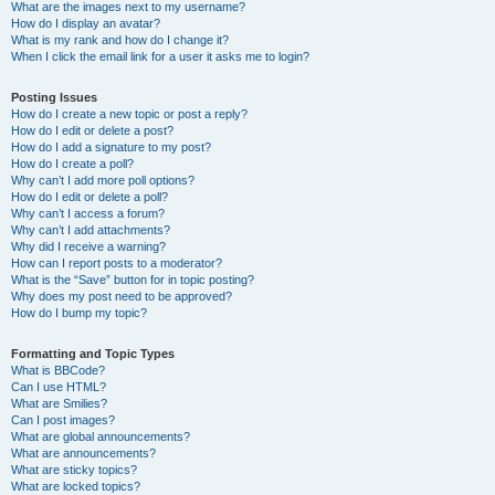
What are the images next to my username?
How do I display an avatar?
What is my rank and how do I change it?
When I click the email link for a user it asks me to login?
Posting Issues
How do I create a new topic or post a reply?
How do I edit or delete a post?
How do I add a signature to my post?
How do I create a poll?
Why can’t I add more poll options?
How do I edit or delete a poll?
Why can’t I access a forum?
Why can’t I add attachments?
Why did I receive a warning?
How can I report posts to a moderator?
What is the “Save” button for in topic posting?
Why does my post need to be approved?
How do I bump my topic?
Formatting and Topic Types
What is BBCode?
Can I use HTML?
What are Smilies?
Can I post images?
What are global announcements?
What are announcements?
What are sticky topics?
What are locked topics?