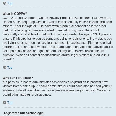
Top
What is COPPA?
COPPA, or the Children’s Online Privacy Protection Act of 1998, is a law in the
United States requiring websites which can potentially collect information from
minors under the age of 13 to have written parental consent or some other
method of legal guardian acknowledgment, allowing the collection of
personally identifiable information from a minor under the age of 13. If you are
unsure if this applies to you as someone trying to register or to the website you
are trying to register on, contact legal counsel for assistance. Please note that
phpBB Limited and the owners of this board cannot provide legal advice and is
not a point of contact for legal concerns of any kind, except as outlined in
question “Who do I contact about abusive and/or legal matters related to this
board?”.
Top
Why can’t I register?
It is possible a board administrator has disabled registration to prevent new
visitors from signing up. A board administrator could have also banned your IP
address or disallowed the username you are attempting to register. Contact a
board administrator for assistance.
Top
I registered but cannot login!