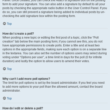
Panel. Once created, you can check the
Attach a signature
box on the posting
form to add your signature. You can also add a signature by default to all your
posts by checking the appropriate radio button in the User Control Panel. If you
do so, you can still prevent a signature being added to individual posts by un-
checking the add signature box within the posting form.
Top
How do I create a poll?
When posting a new topic or editing the first post of a topic, click the “Poll
creation” tab below the main posting form; if you cannot see this, you do not
have appropriate permissions to create polls. Enter a title and at least two
options in the appropriate fields, making sure each option is on a separate line
in the textarea. You can also set the number of options users may select during
voting under “Options per user”, a time limit in days for the poll (0 for infinite
duration) and lastly the option to allow users to amend their votes.
Top
Why can’t I add more poll options?
The limit for poll options is set by the board administrator. If you feel you need
to add more options to your poll than the allowed amount, contact the board
administrator.
Top
How do I edit or delete a poll?