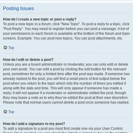
Posting Issues
How do I create a new topic or post a reply?
To post a new topic in a forum, click "New Topic". To post a reply to a topic, click
"Post Reply". You may need to register before you can post a message. A list of
your permissions in each forum is available at the bottom of the forum and topic
screens. Example: You can post new topics, You can post attachments, etc.
Top
How do I edit or delete a post?
Unless you are a board administrator or moderator, you can only edit or delete
your own posts. You can edit a post by clicking the edit button for the relevant
post, sometimes for only a limited time after the post was made. If someone has
already replied to the post, you will find a small piece of text output below the
post when you return to the topic which lists the number of times you edited it
along with the date and time. This will only appear if someone has made a
reply; it will not appear if a moderator or administrator edited the post, though
they may leave a note as to why they’ve edited the post at their own discretion.
Please note that normal users cannot delete a post once someone has replied.
Top
How do I add a signature to my post?
To add a signature to a post you must first create one via your User Control