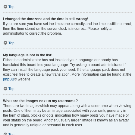
Top
I changed the timezone and the time is still wrong!
If you are sure you have set the timezone correctly and the time is still incorrect,
then the time stored on the server clock is incorrect. Please notify an
administrator to correct the problem.
Top
My language is not in the list!
Either the administrator has not installed your language or nobody has
translated this board into your language. Try asking a board administrator if
they can install the language pack you need. If the language pack does not
exist, feel free to create a new translation. More information can be found at the
phpBB
® website.
Top
What are the images next to my username?
There are two images which may appear along with a username when viewing
posts. One of them may be an image associated with your rank, generally in
the form of stars, blocks or dots, indicating how many posts you have made or
your status on the board. Another, usually larger, image is known as an avatar
and is generally unique or personal to each user.
Top