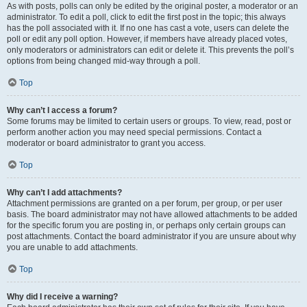
As with posts, polls can only be edited by the original poster, a moderator or an
administrator. To edit a poll, click to edit the first post in the topic; this always
has the poll associated with it. If no one has cast a vote, users can delete the
poll or edit any poll option. However, if members have already placed votes,
only moderators or administrators can edit or delete it. This prevents the poll’s
options from being changed mid-way through a poll.
Top
Why can’t I access a forum?
Some forums may be limited to certain users or groups. To view, read, post or
perform another action you may need special permissions. Contact a
moderator or board administrator to grant you access.
Top
Why can’t I add attachments?
Attachment permissions are granted on a per forum, per group, or per user
basis. The board administrator may not have allowed attachments to be added
for the specific forum you are posting in, or perhaps only certain groups can
post attachments. Contact the board administrator if you are unsure about why
you are unable to add attachments.
Top
Why did I receive a warning?