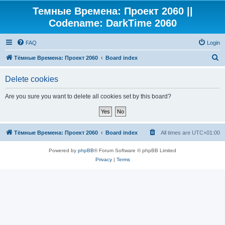
Темные Времена: Проект 2060 ||
Codename: DarkTime 2060
FAQ
Login
S
Тёмные Времена: Проект 2060
Board index
e
Delete cookies
a
r
Are you sure you want to delete all cookies set by this board?
c
h
Тёмные Времена: Проект 2060
Board index
All times are
UTC+01:00
Powered by
phpBB
® Forum Software © phpBB Limited
Privacy
|
Terms