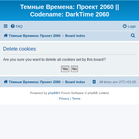
Темные Времена: Проект 2060 ||
Codename: DarkTime 2060
FAQ
Login
S
Тёмные Времена: Проект 2060
Board index
e
Delete cookies
a
r
Are you sure you want to delete all cookies set by this board?
c
h
Тёмные Времена: Проект 2060
Board index
All times are
UTC+01:00
Powered by
phpBB
® Forum Software © phpBB Limited
Privacy
|
Terms