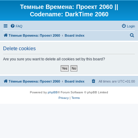
Темные Времена: Проект 2060 ||
Codename: DarkTime 2060
FAQ
Login
S
Тёмные Времена: Проект 2060
Board index
e
Delete cookies
a
r
Are you sure you want to delete all cookies set by this board?
c
h
Тёмные Времена: Проект 2060
Board index
All times are
UTC+01:00
Powered by
phpBB
® Forum Software © phpBB Limited
Privacy
|
Terms