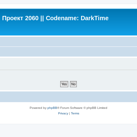
Проект 2060 || Codename: DarkTime
Powered by
phpBB
® Forum Software © phpBB Limited
Privacy
|
Terms