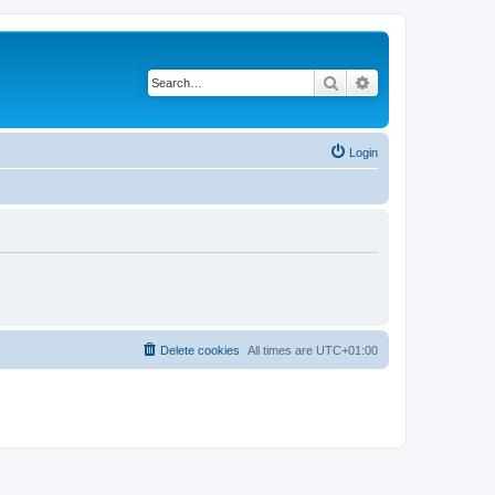
Search
Advanced search
Login
Delete cookies
All times are
UTC+01:00