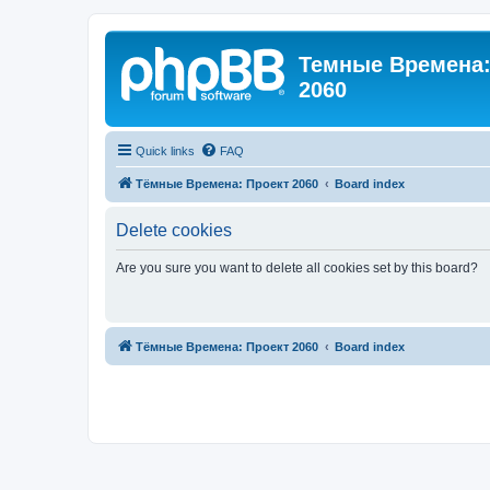
Темные Времена: 
2060
Quick links
FAQ
Тёмные Времена: Проект 2060
Board index
Delete cookies
Are you sure you want to delete all cookies set by this board?
Тёмные Времена: Проект 2060
Board index