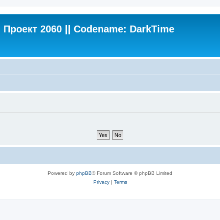
Проект 2060 || Codename: DarkTime
Powered by
phpBB
® Forum Software © phpBB Limited
Privacy
|
Terms