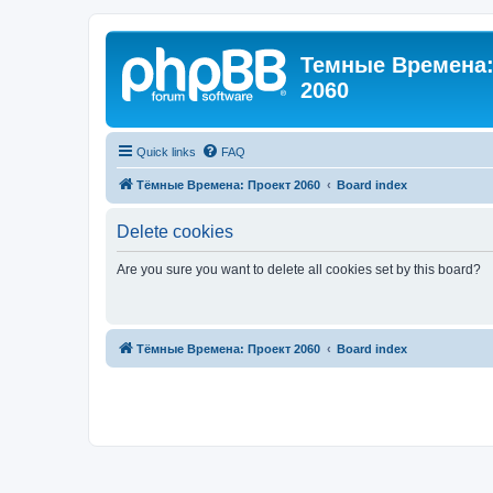
Темные Времена: 
2060
Quick links
FAQ
Тёмные Времена: Проект 2060
Board index
Delete cookies
Are you sure you want to delete all cookies set by this board?
Тёмные Времена: Проект 2060
Board index