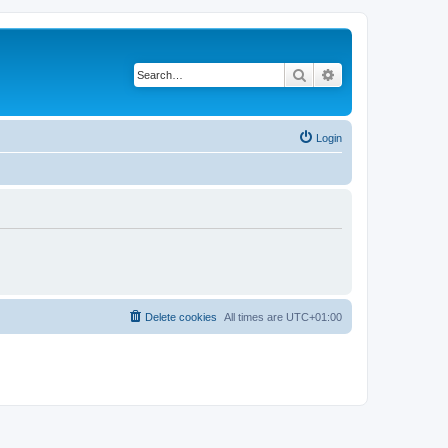
Search
Advanced search
Login
Delete cookies
All times are
UTC+01:00