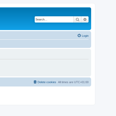
Search
Advanced search
Login
Delete cookies
All times are
UTC+01:00