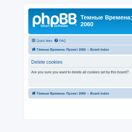
Темные Времена: 
2060
Quick links
FAQ
Тёмные Времена: Проект 2060
Board index
Delete cookies
Are you sure you want to delete all cookies set by this board?
Тёмные Времена: Проект 2060
Board index