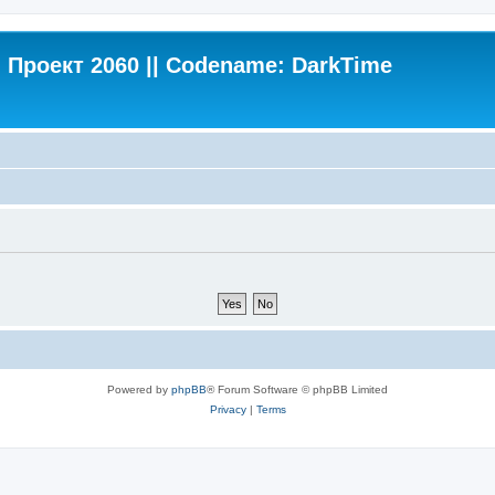
Проект 2060 || Codename: DarkTime
Powered by
phpBB
® Forum Software © phpBB Limited
Privacy
|
Terms