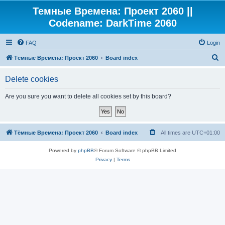
Темные Времена: Проект 2060 ||
Codename: DarkTime 2060
FAQ
Login
S
Тёмные Времена: Проект 2060
Board index
e
Delete cookies
a
r
Are you sure you want to delete all cookies set by this board?
c
h
Тёмные Времена: Проект 2060
Board index
All times are
UTC+01:00
Powered by
phpBB
® Forum Software © phpBB Limited
Privacy
|
Terms