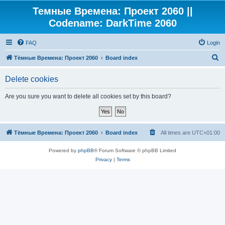
Темные Времена: Проект 2060 ||
Codename: DarkTime 2060
FAQ
Login
S
Тёмные Времена: Проект 2060
Board index
e
Delete cookies
a
r
Are you sure you want to delete all cookies set by this board?
c
h
Тёмные Времена: Проект 2060
Board index
All times are
UTC+01:00
Powered by
phpBB
® Forum Software © phpBB Limited
Privacy
|
Terms