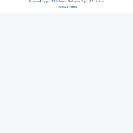
Powered by
phpBB
® Forum Software © phpBB Limited
Privacy
|
Terms