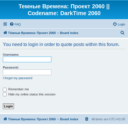
Темные Времена: Проект 2060 ||
Codename: DarkTime 2060
FAQ
Login
S
Тёмные Времена: Проект 2060
Board index
e
You need to login in order to quote posts within this forum.
a
r
Username:
c
h
Password:
I forgot my password
Remember me
Hide my online status this session
Тёмные Времена: Проект 2060
Board index
All times are
UTC+01:00