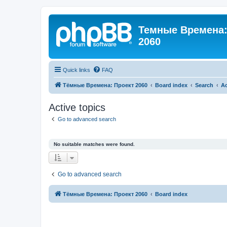
Темные Времена: 
2060
Quick links
FAQ
Тёмные Времена: Проект 2060
Board index
Search
Ac
Active topics
Go to advanced search
No suitable matches were found.
Go to advanced search
Тёмные Времена: Проект 2060
Board index