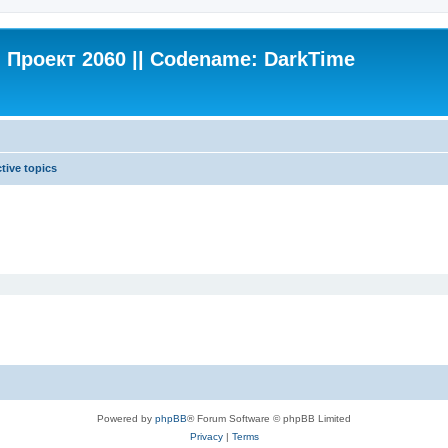
Проект 2060 || Codename: DarkTime
tive topics
Powered by
phpBB
® Forum Software © phpBB Limited
Privacy
|
Terms