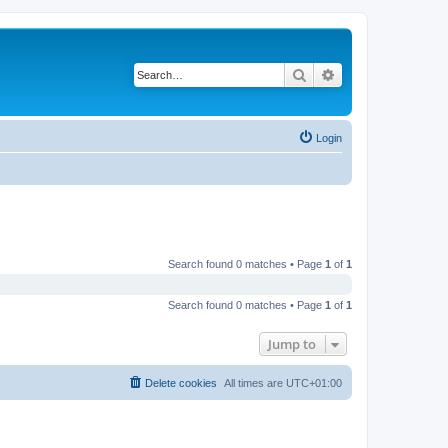
Search
Advanced search
Login
Search found 0 matches • Page
1
of
1
Search found 0 matches • Page
1
of
1
Jump to
Delete cookies
All times are
UTC+01:00