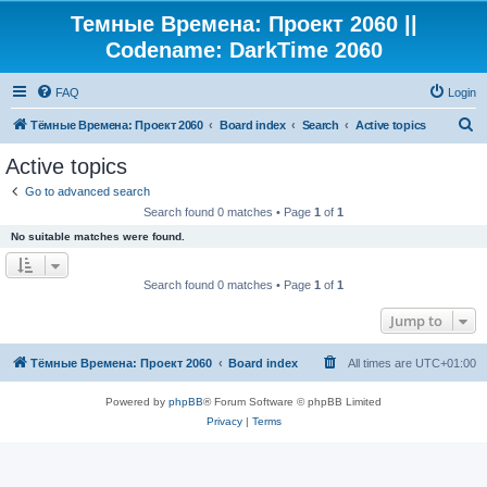
Темные Времена: Проект 2060 ||
Codename: DarkTime 2060
FAQ
Login
S
Тёмные Времена: Проект 2060
Board index
Search
Active topics
e
Active topics
a
Go to advanced search
r
Search found 0 matches • Page
1
of
1
c
No suitable matches were found.
h
Search found 0 matches • Page
1
of
1
Jump to
Тёмные Времена: Проект 2060
Board index
All times are
UTC+01:00
Powered by
phpBB
® Forum Software © phpBB Limited
Privacy
|
Terms