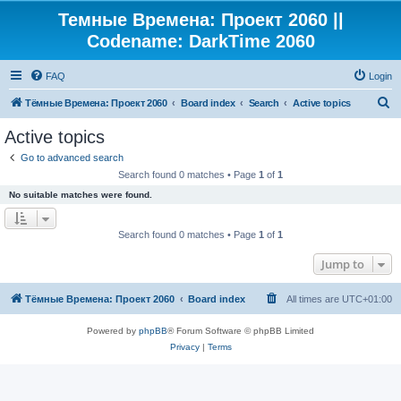
Темные Времена: Проект 2060 ||
Codename: DarkTime 2060
FAQ
Login
S
Тёмные Времена: Проект 2060
Board index
Search
Active topics
e
Active topics
a
Go to advanced search
r
Search found 0 matches • Page
1
of
1
c
No suitable matches were found.
h
Search found 0 matches • Page
1
of
1
Jump to
Тёмные Времена: Проект 2060
Board index
All times are
UTC+01:00
Powered by
phpBB
® Forum Software © phpBB Limited
Privacy
|
Terms