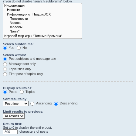
if you do not disable “search subforums“ below.
Search subforums:
Yes
No
Search within:
Post subjects and message text
Message text only
Topic titles only
First post of topics only
Display results as:
Posts
Topics
Sort results by:
Ascending
Descending
Limit results to previous:
Return first:
Set to 0 to display the entire post.
characters of posts