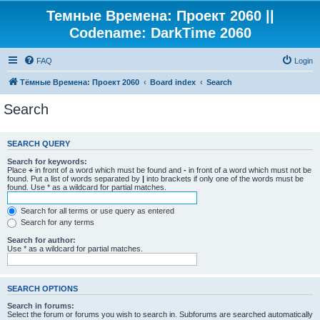
Темные Времена: Проект 2060 ||
Codename: DarkTime 2060
FAQ
Login
Тёмные Времена: Проект 2060
Board index
Search
Search
SEARCH QUERY
Search for keywords:
Place
+
in front of a word which must be found and
-
in front of a word which must not be
found. Put a list of words separated by
|
into brackets if only one of the words must be
found. Use * as a wildcard for partial matches.
Search for all terms or use query as entered
Search for any terms
Search for author:
Use * as a wildcard for partial matches.
SEARCH OPTIONS
Search in forums:
Select the forum or forums you wish to search in. Subforums are searched automatically