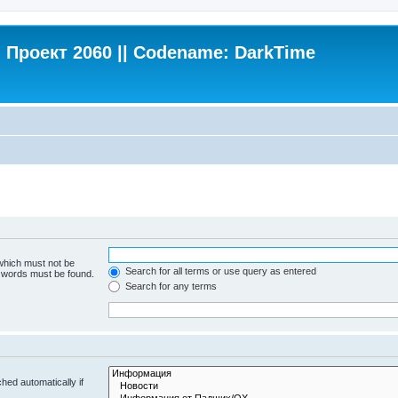
Проект 2060 || Codename: DarkTime
 which must not be
Search for all terms or use query as entered
e words must be found.
Search for any terms
hed automatically if