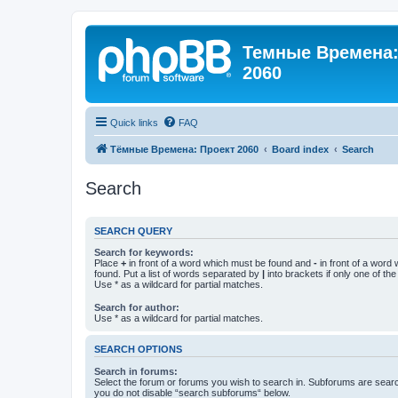
Темные Времена: 
2060
Quick links
FAQ
Тёмные Времена: Проект 2060
Board index
Search
Search
SEARCH QUERY
Search for keywords:
Place
+
in front of a word which must be found and
-
in front of a word
found. Put a list of words separated by
|
into brackets if only one of th
Use * as a wildcard for partial matches.
Search for author:
Use * as a wildcard for partial matches.
SEARCH OPTIONS
Search in forums:
Select the forum or forums you wish to search in. Subforums are searc
you do not disable “search subforums“ below.