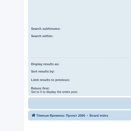
Search subforums:
Search within:
Display results as:
Sort results by:
Limit results to previous:
Return first:
Set to 0 to display the entire post.
Тёмные Времена: Проект 2060
Board index