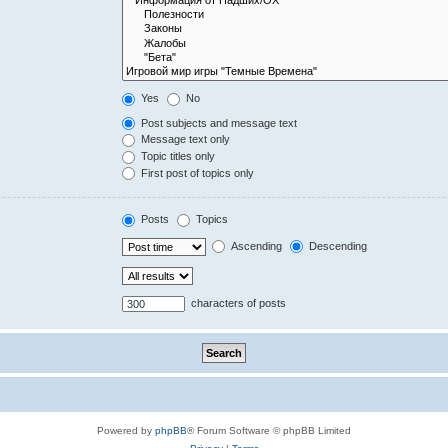
Yes
No
Post subjects and message text
Message text only
Topic titles only
First post of topics only
Posts
Topics
Ascending
Descending
characters of posts
Powered by
phpBB
® Forum Software © phpBB Limited