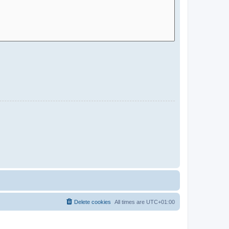
Delete cookies
All times are
UTC+01:00