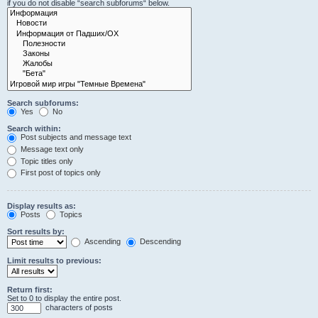
if you do not disable “search subforums“ below.
Search subforums:
Yes
No
Search within:
Post subjects and message text
Message text only
Topic titles only
First post of topics only
Display results as:
Posts
Topics
Sort results by:
Ascending
Descending
Limit results to previous:
Return first:
Set to 0 to display the entire post.
characters of posts