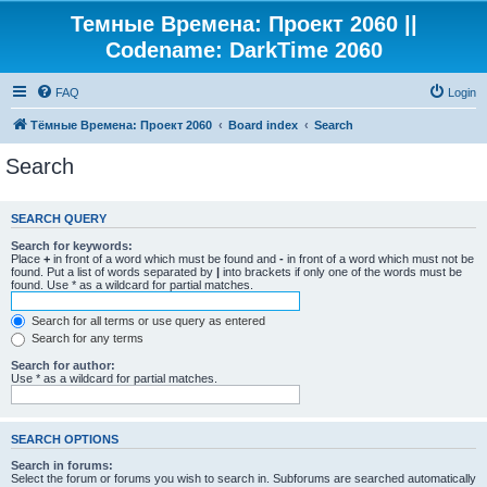
Темные Времена: Проект 2060 ||
Codename: DarkTime 2060
FAQ
Login
Тёмные Времена: Проект 2060
Board index
Search
Search
SEARCH QUERY
Search for keywords:
Place
+
in front of a word which must be found and
-
in front of a word which must not be
found. Put a list of words separated by
|
into brackets if only one of the words must be
found. Use * as a wildcard for partial matches.
Search for all terms or use query as entered
Search for any terms
Search for author:
Use * as a wildcard for partial matches.
SEARCH OPTIONS
Search in forums:
Select the forum or forums you wish to search in. Subforums are searched automatically