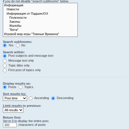
if you do not disable “search subforums“ below.
Search subforums:
Yes
No
Search within:
Post subjects and message text
Message text only
Topic titles only
First post of topics only
Display results as:
Posts
Topics
Sort results by:
Ascending
Descending
Limit results to previous:
Return first:
Set to 0 to display the entire post.
characters of posts