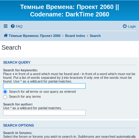
Темные Времена: Проект 2060 ||
Codename: DarkTime 2060
FAQ
Login
Тёмные Времена: Проект 2060
Board index
Search
Search
SEARCH QUERY
Search for keywords:
Place
+
in front of a word which must be found and
-
in front of a word which must not be
found. Put a list of words separated by
|
into brackets if only one of the words must be
found. Use * as a wildcard for partial matches.
Search for all terms or use query as entered
Search for any terms
Search for author:
Use * as a wildcard for partial matches.
SEARCH OPTIONS
Search in forums:
Select the forum or forums you wish to search in. Subforums are searched automatically