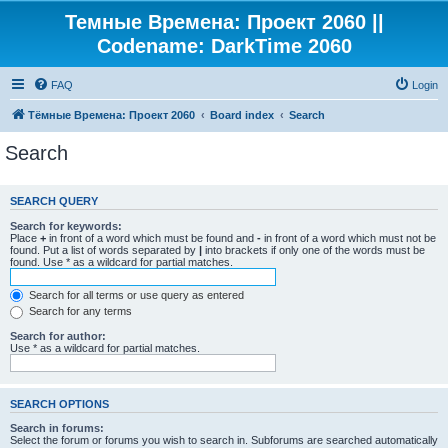
Темные Времена: Проект 2060 ||
Codename: DarkTime 2060
FAQ
Login
Тёмные Времена: Проект 2060
Board index
Search
Search
SEARCH QUERY
Search for keywords:
Place
+
in front of a word which must be found and
-
in front of a word which must not be
found. Put a list of words separated by
|
into brackets if only one of the words must be
found. Use * as a wildcard for partial matches.
Search for all terms or use query as entered
Search for any terms
Search for author:
Use * as a wildcard for partial matches.
SEARCH OPTIONS
Search in forums:
Select the forum or forums you wish to search in. Subforums are searched automatically