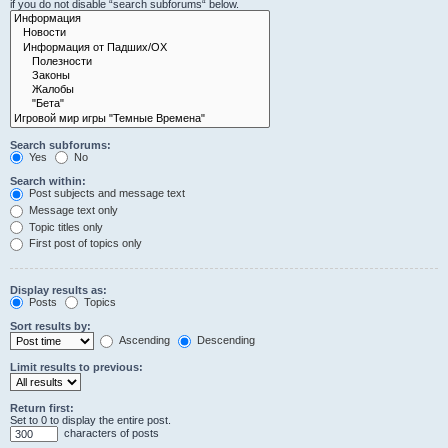
if you do not disable “search subforums“ below.
Search subforums:
Yes
No
Search within:
Post subjects and message text
Message text only
Topic titles only
First post of topics only
Display results as:
Posts
Topics
Sort results by:
Ascending
Descending
Limit results to previous:
Return first:
Set to 0 to display the entire post.
characters of posts