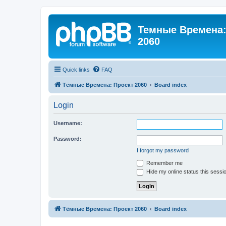
Темные Времена: 
2060
Quick links
FAQ
Тёмные Времена: Проект 2060
Board index
Login
Username:
Password:
I forgot my password
Remember me
Hide my online status this sessi
Тёмные Времена: Проект 2060
Board index