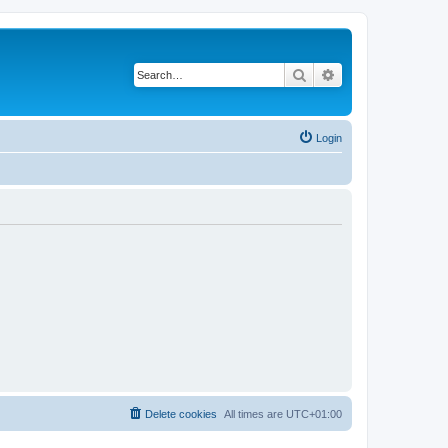
Search
Advanced search
Login
Delete cookies
All times are
UTC+01:00