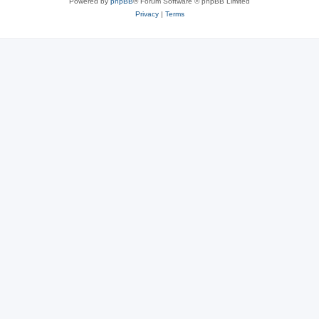
Powered by
phpBB
® Forum Software © phpBB Limited
Privacy
|
Terms