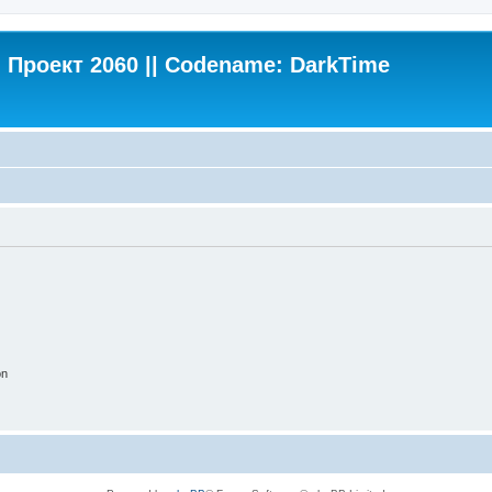
Проект 2060 || Codename: DarkTime
on