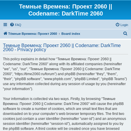
Темные Времена: Проект 2060 ||
Codename: DarkTime 2060
FAQ
Login
S
Тёмные Времена: Проект 2060
Board index
e
Темные Времена: Проект 2060 || Codename: DarkTime
a
2060 - Privacy policy
r
This policy explains in detail how “Темные Времена: Проект 2060 ||
c
Codename: DarkTime 2060” along with its affiliated companies (hereinafter
h
“we”, “us”, “our”, “Темные Времена: Проект 2060 || Codename: DarkTime
2060”, “https://time2060.ru/forum”) and phpBB (hereinafter “they”, “them”,
“their”, “phpBB software”, “www.phpbb.com”, “phpBB Limited”, “phpBB Teams”)
use any information collected during any session of usage by you (hereinafter
“your information”).
Your information is collected via two ways. Firstly, by browsing “Темные
Времена: Проект 2060 || Codename: DarkTime 2060” will cause the phpBB
software to create a number of cookies, which are small text files that are
downloaded on to your computer’s web browser temporary files. The first two
cookies just contain a user identifier (hereinafter “user-id”) and an anonymous
session identifier (hereinafter “session-id”), automatically assigned to you by
the phpBB software. A third cookie will be created once you have browsed