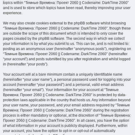
topics within “Темные Времена: Проект 2060 || Codename: DarkTime 2060”
and is used to store which topics have been read, thereby improving your user
experience.
We may also create cookies external to the phpBB software whilst browsing
“Темные Времена: Проект 2060 || Codename: DarkTime 2060”, though these
are outside the scope of this document which is intended to only cover the
pages created by the phpBB software. The second way in which we collect
your information is by what you submit to us. This can be, and is not limited to:
posting as an anonymous user (hereinafter “anonymous posts”), registering on
“Темные Времена: Проект 2060 || Codename: DarkTime 2060” (hereinafter
“your account”) and posts submitted by you after registration and whilst logged
in (hereinafter “your posts”).
Your account will at a bare minimum contain a uniquely identifiable name
(hereinafter “your user name”), a personal password used for logging into your
account (hereinafter “your password”) and a personal, valid email address
(hereinafter “your email”). Your information for your account at “Темные
Времена: Проект 2060 || Codename: DarkTime 2060” is protected by data-
protection laws applicable in the country that hosts us. Any information beyond
your user name, your password, and your email address required by “Темные
Времена: Проект 2060 || Codename: DarkTime 2060” during the registration
process is either mandatory or optional, at the discretion of “Темные Времена:
Проект 2060 || Codename: DarkTime 2060”. In all cases, you have the option
of what information in your account is publicly displayed. Furthermore, within
your account, you have the option to opt-in or opt-out of automatically