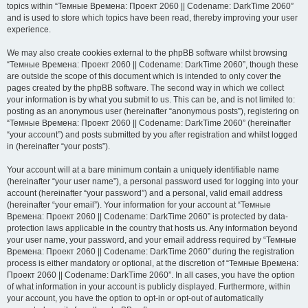
topics within “Темные Времена: Проект 2060 || Codename: DarkTime 2060”
and is used to store which topics have been read, thereby improving your user
experience.
We may also create cookies external to the phpBB software whilst browsing
“Темные Времена: Проект 2060 || Codename: DarkTime 2060”, though these
are outside the scope of this document which is intended to only cover the
pages created by the phpBB software. The second way in which we collect
your information is by what you submit to us. This can be, and is not limited to:
posting as an anonymous user (hereinafter “anonymous posts”), registering on
“Темные Времена: Проект 2060 || Codename: DarkTime 2060” (hereinafter
“your account”) and posts submitted by you after registration and whilst logged
in (hereinafter “your posts”).
Your account will at a bare minimum contain a uniquely identifiable name
(hereinafter “your user name”), a personal password used for logging into your
account (hereinafter “your password”) and a personal, valid email address
(hereinafter “your email”). Your information for your account at “Темные
Времена: Проект 2060 || Codename: DarkTime 2060” is protected by data-
protection laws applicable in the country that hosts us. Any information beyond
your user name, your password, and your email address required by “Темные
Времена: Проект 2060 || Codename: DarkTime 2060” during the registration
process is either mandatory or optional, at the discretion of “Темные Времена:
Проект 2060 || Codename: DarkTime 2060”. In all cases, you have the option
of what information in your account is publicly displayed. Furthermore, within
your account, you have the option to opt-in or opt-out of automatically