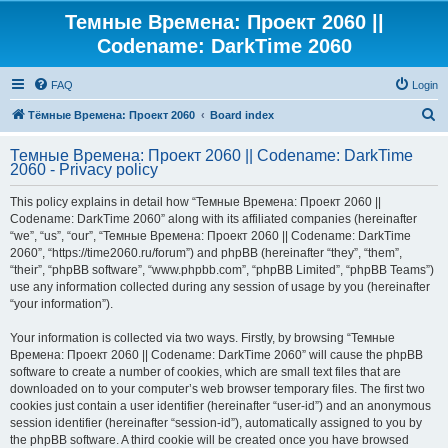
Темные Времена: Проект 2060 ||
Codename: DarkTime 2060
FAQ
Login
S
Тёмные Времена: Проект 2060
Board index
e
Темные Времена: Проект 2060 || Codename: DarkTime
a
2060 - Privacy policy
r
This policy explains in detail how “Темные Времена: Проект 2060 ||
c
Codename: DarkTime 2060” along with its affiliated companies (hereinafter
h
“we”, “us”, “our”, “Темные Времена: Проект 2060 || Codename: DarkTime
2060”, “https://time2060.ru/forum”) and phpBB (hereinafter “they”, “them”,
“their”, “phpBB software”, “www.phpbb.com”, “phpBB Limited”, “phpBB Teams”)
use any information collected during any session of usage by you (hereinafter
“your information”).
Your information is collected via two ways. Firstly, by browsing “Темные
Времена: Проект 2060 || Codename: DarkTime 2060” will cause the phpBB
software to create a number of cookies, which are small text files that are
downloaded on to your computer’s web browser temporary files. The first two
cookies just contain a user identifier (hereinafter “user-id”) and an anonymous
session identifier (hereinafter “session-id”), automatically assigned to you by
the phpBB software. A third cookie will be created once you have browsed