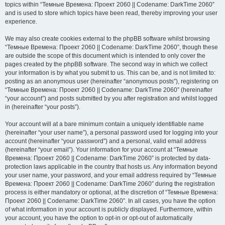
topics within “Темные Времена: Проект 2060 || Codename: DarkTime 2060”
and is used to store which topics have been read, thereby improving your user
experience.
We may also create cookies external to the phpBB software whilst browsing
“Темные Времена: Проект 2060 || Codename: DarkTime 2060”, though these
are outside the scope of this document which is intended to only cover the
pages created by the phpBB software. The second way in which we collect
your information is by what you submit to us. This can be, and is not limited to:
posting as an anonymous user (hereinafter “anonymous posts”), registering on
“Темные Времена: Проект 2060 || Codename: DarkTime 2060” (hereinafter
“your account”) and posts submitted by you after registration and whilst logged
in (hereinafter “your posts”).
Your account will at a bare minimum contain a uniquely identifiable name
(hereinafter “your user name”), a personal password used for logging into your
account (hereinafter “your password”) and a personal, valid email address
(hereinafter “your email”). Your information for your account at “Темные
Времена: Проект 2060 || Codename: DarkTime 2060” is protected by data-
protection laws applicable in the country that hosts us. Any information beyond
your user name, your password, and your email address required by “Темные
Времена: Проект 2060 || Codename: DarkTime 2060” during the registration
process is either mandatory or optional, at the discretion of “Темные Времена:
Проект 2060 || Codename: DarkTime 2060”. In all cases, you have the option
of what information in your account is publicly displayed. Furthermore, within
your account, you have the option to opt-in or opt-out of automatically