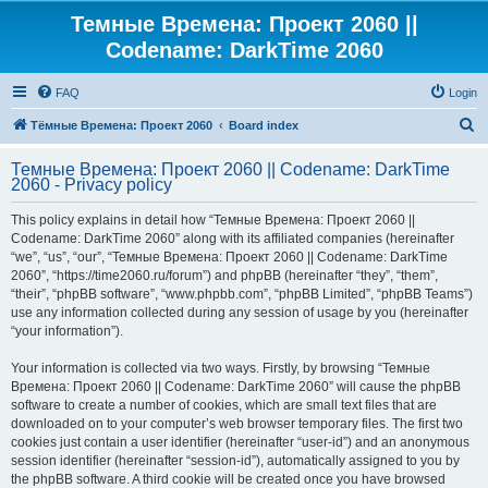
Темные Времена: Проект 2060 ||
Codename: DarkTime 2060
FAQ
Login
S
Тёмные Времена: Проект 2060
Board index
e
Темные Времена: Проект 2060 || Codename: DarkTime
a
2060 - Privacy policy
r
This policy explains in detail how “Темные Времена: Проект 2060 ||
c
Codename: DarkTime 2060” along with its affiliated companies (hereinafter
h
“we”, “us”, “our”, “Темные Времена: Проект 2060 || Codename: DarkTime
2060”, “https://time2060.ru/forum”) and phpBB (hereinafter “they”, “them”,
“their”, “phpBB software”, “www.phpbb.com”, “phpBB Limited”, “phpBB Teams”)
use any information collected during any session of usage by you (hereinafter
“your information”).
Your information is collected via two ways. Firstly, by browsing “Темные
Времена: Проект 2060 || Codename: DarkTime 2060” will cause the phpBB
software to create a number of cookies, which are small text files that are
downloaded on to your computer’s web browser temporary files. The first two
cookies just contain a user identifier (hereinafter “user-id”) and an anonymous
session identifier (hereinafter “session-id”), automatically assigned to you by
the phpBB software. A third cookie will be created once you have browsed