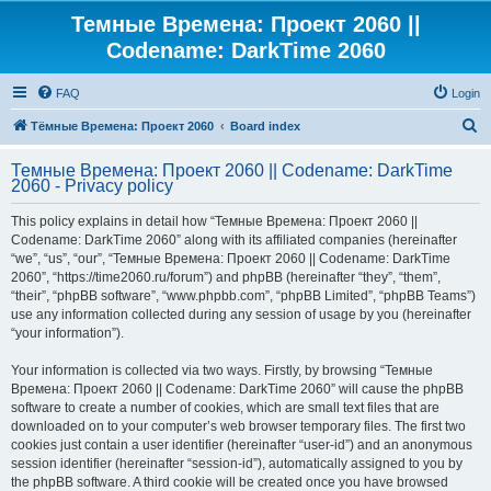
Темные Времена: Проект 2060 ||
Codename: DarkTime 2060
FAQ
Login
S
Тёмные Времена: Проект 2060
Board index
e
Темные Времена: Проект 2060 || Codename: DarkTime
a
2060 - Privacy policy
r
This policy explains in detail how “Темные Времена: Проект 2060 ||
c
Codename: DarkTime 2060” along with its affiliated companies (hereinafter
h
“we”, “us”, “our”, “Темные Времена: Проект 2060 || Codename: DarkTime
2060”, “https://time2060.ru/forum”) and phpBB (hereinafter “they”, “them”,
“their”, “phpBB software”, “www.phpbb.com”, “phpBB Limited”, “phpBB Teams”)
use any information collected during any session of usage by you (hereinafter
“your information”).
Your information is collected via two ways. Firstly, by browsing “Темные
Времена: Проект 2060 || Codename: DarkTime 2060” will cause the phpBB
software to create a number of cookies, which are small text files that are
downloaded on to your computer’s web browser temporary files. The first two
cookies just contain a user identifier (hereinafter “user-id”) and an anonymous
session identifier (hereinafter “session-id”), automatically assigned to you by
the phpBB software. A third cookie will be created once you have browsed