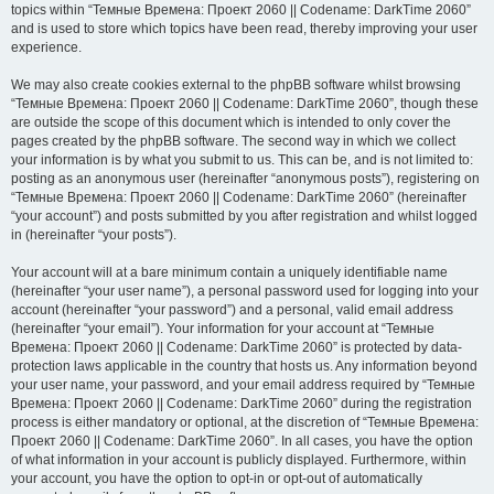
topics within “Темные Времена: Проект 2060 || Codename: DarkTime 2060”
and is used to store which topics have been read, thereby improving your user
experience.
We may also create cookies external to the phpBB software whilst browsing
“Темные Времена: Проект 2060 || Codename: DarkTime 2060”, though these
are outside the scope of this document which is intended to only cover the
pages created by the phpBB software. The second way in which we collect
your information is by what you submit to us. This can be, and is not limited to:
posting as an anonymous user (hereinafter “anonymous posts”), registering on
“Темные Времена: Проект 2060 || Codename: DarkTime 2060” (hereinafter
“your account”) and posts submitted by you after registration and whilst logged
in (hereinafter “your posts”).
Your account will at a bare minimum contain a uniquely identifiable name
(hereinafter “your user name”), a personal password used for logging into your
account (hereinafter “your password”) and a personal, valid email address
(hereinafter “your email”). Your information for your account at “Темные
Времена: Проект 2060 || Codename: DarkTime 2060” is protected by data-
protection laws applicable in the country that hosts us. Any information beyond
your user name, your password, and your email address required by “Темные
Времена: Проект 2060 || Codename: DarkTime 2060” during the registration
process is either mandatory or optional, at the discretion of “Темные Времена:
Проект 2060 || Codename: DarkTime 2060”. In all cases, you have the option
of what information in your account is publicly displayed. Furthermore, within
your account, you have the option to opt-in or opt-out of automatically