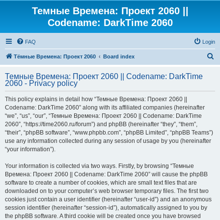
Темные Времена: Проект 2060 ||
Codename: DarkTime 2060
FAQ
Login
S
Тёмные Времена: Проект 2060
Board index
e
Темные Времена: Проект 2060 || Codename: DarkTime
a
2060 - Privacy policy
r
This policy explains in detail how “Темные Времена: Проект 2060 ||
c
Codename: DarkTime 2060” along with its affiliated companies (hereinafter
h
“we”, “us”, “our”, “Темные Времена: Проект 2060 || Codename: DarkTime
2060”, “https://time2060.ru/forum”) and phpBB (hereinafter “they”, “them”,
“their”, “phpBB software”, “www.phpbb.com”, “phpBB Limited”, “phpBB Teams”)
use any information collected during any session of usage by you (hereinafter
“your information”).
Your information is collected via two ways. Firstly, by browsing “Темные
Времена: Проект 2060 || Codename: DarkTime 2060” will cause the phpBB
software to create a number of cookies, which are small text files that are
downloaded on to your computer’s web browser temporary files. The first two
cookies just contain a user identifier (hereinafter “user-id”) and an anonymous
session identifier (hereinafter “session-id”), automatically assigned to you by
the phpBB software. A third cookie will be created once you have browsed