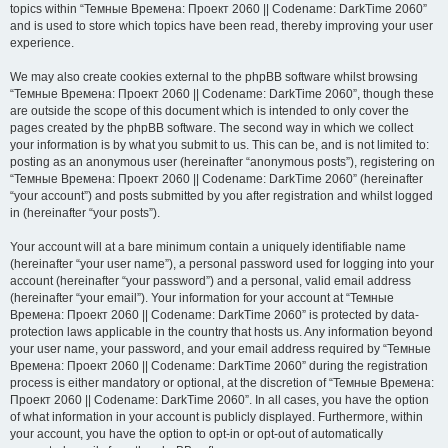
topics within “Темные Времена: Проект 2060 || Codename: DarkTime 2060”
and is used to store which topics have been read, thereby improving your user
experience.
We may also create cookies external to the phpBB software whilst browsing
“Темные Времена: Проект 2060 || Codename: DarkTime 2060”, though these
are outside the scope of this document which is intended to only cover the
pages created by the phpBB software. The second way in which we collect
your information is by what you submit to us. This can be, and is not limited to:
posting as an anonymous user (hereinafter “anonymous posts”), registering on
“Темные Времена: Проект 2060 || Codename: DarkTime 2060” (hereinafter
“your account”) and posts submitted by you after registration and whilst logged
in (hereinafter “your posts”).
Your account will at a bare minimum contain a uniquely identifiable name
(hereinafter “your user name”), a personal password used for logging into your
account (hereinafter “your password”) and a personal, valid email address
(hereinafter “your email”). Your information for your account at “Темные
Времена: Проект 2060 || Codename: DarkTime 2060” is protected by data-
protection laws applicable in the country that hosts us. Any information beyond
your user name, your password, and your email address required by “Темные
Времена: Проект 2060 || Codename: DarkTime 2060” during the registration
process is either mandatory or optional, at the discretion of “Темные Времена:
Проект 2060 || Codename: DarkTime 2060”. In all cases, you have the option
of what information in your account is publicly displayed. Furthermore, within
your account, you have the option to opt-in or opt-out of automatically