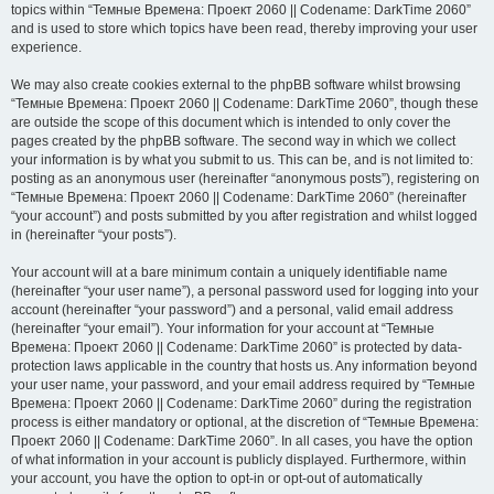
topics within “Темные Времена: Проект 2060 || Codename: DarkTime 2060”
and is used to store which topics have been read, thereby improving your user
experience.
We may also create cookies external to the phpBB software whilst browsing
“Темные Времена: Проект 2060 || Codename: DarkTime 2060”, though these
are outside the scope of this document which is intended to only cover the
pages created by the phpBB software. The second way in which we collect
your information is by what you submit to us. This can be, and is not limited to:
posting as an anonymous user (hereinafter “anonymous posts”), registering on
“Темные Времена: Проект 2060 || Codename: DarkTime 2060” (hereinafter
“your account”) and posts submitted by you after registration and whilst logged
in (hereinafter “your posts”).
Your account will at a bare minimum contain a uniquely identifiable name
(hereinafter “your user name”), a personal password used for logging into your
account (hereinafter “your password”) and a personal, valid email address
(hereinafter “your email”). Your information for your account at “Темные
Времена: Проект 2060 || Codename: DarkTime 2060” is protected by data-
protection laws applicable in the country that hosts us. Any information beyond
your user name, your password, and your email address required by “Темные
Времена: Проект 2060 || Codename: DarkTime 2060” during the registration
process is either mandatory or optional, at the discretion of “Темные Времена:
Проект 2060 || Codename: DarkTime 2060”. In all cases, you have the option
of what information in your account is publicly displayed. Furthermore, within
your account, you have the option to opt-in or opt-out of automatically