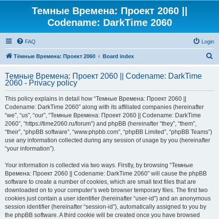
Темные Времена: Проект 2060 ||
Codename: DarkTime 2060
FAQ
Login
S
Тёмные Времена: Проект 2060
Board index
e
Темные Времена: Проект 2060 || Codename: DarkTime
a
2060 - Privacy policy
r
This policy explains in detail how “Темные Времена: Проект 2060 ||
c
Codename: DarkTime 2060” along with its affiliated companies (hereinafter
h
“we”, “us”, “our”, “Темные Времена: Проект 2060 || Codename: DarkTime
2060”, “https://time2060.ru/forum”) and phpBB (hereinafter “they”, “them”,
“their”, “phpBB software”, “www.phpbb.com”, “phpBB Limited”, “phpBB Teams”)
use any information collected during any session of usage by you (hereinafter
“your information”).
Your information is collected via two ways. Firstly, by browsing “Темные
Времена: Проект 2060 || Codename: DarkTime 2060” will cause the phpBB
software to create a number of cookies, which are small text files that are
downloaded on to your computer’s web browser temporary files. The first two
cookies just contain a user identifier (hereinafter “user-id”) and an anonymous
session identifier (hereinafter “session-id”), automatically assigned to you by
the phpBB software. A third cookie will be created once you have browsed