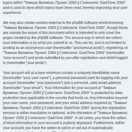
topics within “Темные Времена: Проект 2060 || Codename: DarkTime 2060”
and is used to store which topics have been read, thereby improving your user
experience.
We may also create cookies external to the phpBB software whilst browsing
“Темные Времена: Проект 2060 || Codename: DarkTime 2060”, though these
are outside the scope of this document which is intended to only cover the
pages created by the phpBB software. The second way in which we collect
your information is by what you submit to us. This can be, and is not limited to:
posting as an anonymous user (hereinafter “anonymous posts”), registering on
“Темные Времена: Проект 2060 || Codename: DarkTime 2060” (hereinafter
“your account”) and posts submitted by you after registration and whilst logged
in (hereinafter “your posts”).
Your account will at a bare minimum contain a uniquely identifiable name
(hereinafter “your user name”), a personal password used for logging into your
account (hereinafter “your password”) and a personal, valid email address
(hereinafter “your email”). Your information for your account at “Темные
Времена: Проект 2060 || Codename: DarkTime 2060” is protected by data-
protection laws applicable in the country that hosts us. Any information beyond
your user name, your password, and your email address required by “Темные
Времена: Проект 2060 || Codename: DarkTime 2060” during the registration
process is either mandatory or optional, at the discretion of “Темные Времена:
Проект 2060 || Codename: DarkTime 2060”. In all cases, you have the option
of what information in your account is publicly displayed. Furthermore, within
your account, you have the option to opt-in or opt-out of automatically