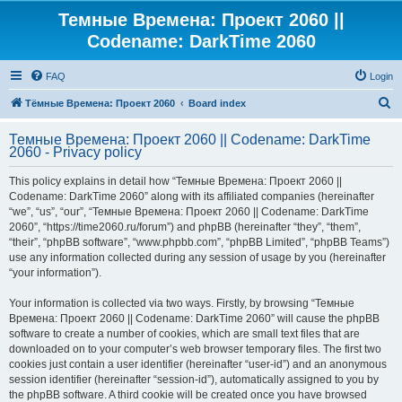
Темные Времена: Проект 2060 ||
Codename: DarkTime 2060
FAQ
Login
S
Тёмные Времена: Проект 2060
Board index
e
Темные Времена: Проект 2060 || Codename: DarkTime
a
2060 - Privacy policy
r
This policy explains in detail how “Темные Времена: Проект 2060 ||
c
Codename: DarkTime 2060” along with its affiliated companies (hereinafter
h
“we”, “us”, “our”, “Темные Времена: Проект 2060 || Codename: DarkTime
2060”, “https://time2060.ru/forum”) and phpBB (hereinafter “they”, “them”,
“their”, “phpBB software”, “www.phpbb.com”, “phpBB Limited”, “phpBB Teams”)
use any information collected during any session of usage by you (hereinafter
“your information”).
Your information is collected via two ways. Firstly, by browsing “Темные
Времена: Проект 2060 || Codename: DarkTime 2060” will cause the phpBB
software to create a number of cookies, which are small text files that are
downloaded on to your computer’s web browser temporary files. The first two
cookies just contain a user identifier (hereinafter “user-id”) and an anonymous
session identifier (hereinafter “session-id”), automatically assigned to you by
the phpBB software. A third cookie will be created once you have browsed