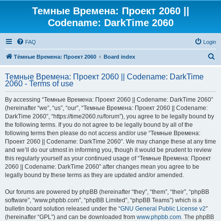
Темные Времена: Проект 2060 ||
Codename: DarkTime 2060
FAQ
Login
S
Тёмные Времена: Проект 2060
Board index
e
Темные Времена: Проект 2060 || Codename: DarkTime
a
2060 - Terms of use
r
By accessing “Темные Времена: Проект 2060 || Codename: DarkTime 2060”
c
(hereinafter “we”, “us”, “our”, “Темные Времена: Проект 2060 || Codename:
h
DarkTime 2060”, “https://time2060.ru/forum”), you agree to be legally bound by
the following terms. If you do not agree to be legally bound by all of the
following terms then please do not access and/or use “Темные Времена:
Проект 2060 || Codename: DarkTime 2060”. We may change these at any time
and we’ll do our utmost in informing you, though it would be prudent to review
this regularly yourself as your continued usage of “Темные Времена: Проект
2060 || Codename: DarkTime 2060” after changes mean you agree to be
legally bound by these terms as they are updated and/or amended.
Our forums are powered by phpBB (hereinafter “they”, “them”, “their”, “phpBB
software”, “www.phpbb.com”, “phpBB Limited”, “phpBB Teams”) which is a
bulletin board solution released under the “
GNU General Public License v2
”
(hereinafter “GPL”) and can be downloaded from
www.phpbb.com
. The phpBB