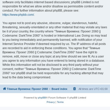
software only facilitates internet based discussions; phpBB Limited is not
responsible for what we allow and/or disallow as permissible content and/or
conduct. For further information about phpBB, please see:
https://www.phpbb.com/
.
You agree not to post any abusive, obscene, vulgar, slanderous, hateful,
threatening, sexually-orientated or any other material that may violate any laws
be it of your country, the country where “Темные Времена: Проект 2060 ||
Codename: DarkTime 2060” is hosted or International Law. Doing so may lead
to you being immediately and permanently banned, with notification of your
Internet Service Provider if deemed required by us. The IP address of all posts
are recorded to aid in enforcing these conditions. You agree that “Темные
Времена: Проект 2060 || Codename: DarkTime 2060” have the right to
remove, edit, move or close any topic at any time should we see fit. As a user
you agree to any information you have entered to being stored in a database.
While this information will not be disclosed to any third party without your
consent, neither “Темные Времена: Проект 2060 || Codename: DarkTime
2060” nor phpBB shall be held responsible for any hacking attempt that may
lead to the data being compromised.
Тёмные Времена: Проект 2060
Board index
All times are
UTC+01:00
Powered by
phpBB
® Forum Software © phpBB Limited
Privacy
|
Terms