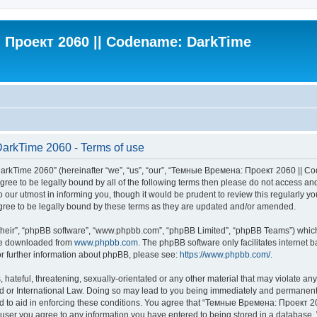
Проект 2060 || Codename: DarkTime
rkTime 2060 - Terms of use
Time 2060” (hereinafter “we”, “us”, “our”, “Темные Времена: Проект 2060 || Cod
t agree to be legally bound by all of the following terms then please do not acce
our utmost in informing you, though it would be prudent to review this regularly
ee to be legally bound by these terms as they are updated and/or amended.
their”, “phpBB software”, “www.phpbb.com”, “phpBB Limited”, “phpBB Teams”) which i
 be downloaded from
www.phpbb.com
. The phpBB software only facilitates internet
or further information about phpBB, please see:
https://www.phpbb.com/
.
 hateful, threatening, sexually-orientated or any other material that may violate an
 International Law. Doing so may lead to you being immediately and permanently ba
ed to aid in enforcing these conditions. You agree that “Темные Времена: Проект 
a user you agree to any information you have entered to being stored in a database. W