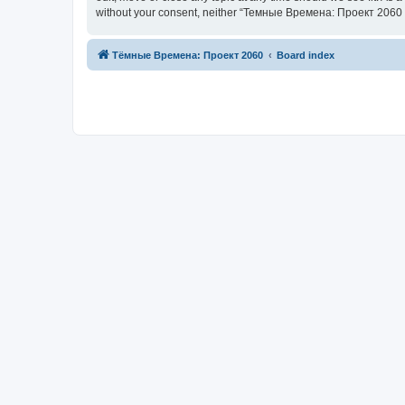
without your consent, neither “Темные Времена: Проект 2060 |
Тёмные Времена: Проект 2060
Board index