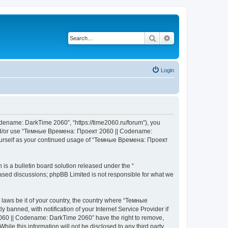
Search
Advanced search
Login
ename: DarkTime 2060”, “https://time2060.ru/forum”), you
ss and/or use “Темные Времена: Проект 2060 || Codename:
 yourself as your continued usage of “Темные Времена: Проект
s a bulletin board solution released under the “
 based discussions; phpBB Limited is not responsible for what we
y laws be it of your country, the country where “Темные
nned, with notification of your Internet Service Provider if
2060 || Codename: DarkTime 2060” have the right to remove,
hile this information will not be disclosed to any third party