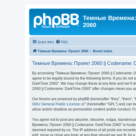
Темные Времена: 
2060
Quick links
FAQ
Тёмные Времена: Проект 2060
Board index
Темные Времена: Проект 2060 || Codename: Da
By accessing “Темные Времена: Проект 2060 || Codename: Dark
agree to be legally bound by the following terms. If you do no
DarkTime 2060”. We may change these at any time and we’ll do 
2060 || Codename: DarkTime 2060” after changes mean you agr
Our forums are powered by phpBB (hereinafter “they”, “them”, “
GNU General Public License v2
” (hereinafter “GPL”) and can
allow and/or disallow as permissible content and/or conduct. F
You agree not to post any abusive, obscene, vulgar, slanderous,
Времена: Проект 2060 || Codename: DarkTime 2060” is hosted or
deemed required by us. The IP address of all posts are record
edit, move or close any topic at any time should we see fit. As 