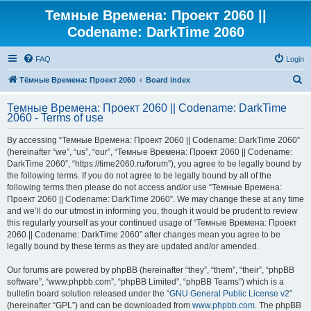
Темные Времена: Проект 2060 ||
Codename: DarkTime 2060
FAQ
Login
S
Тёмные Времена: Проект 2060
Board index
e
Темные Времена: Проект 2060 || Codename: DarkTime
a
2060 - Terms of use
r
By accessing “Темные Времена: Проект 2060 || Codename: DarkTime 2060”
c
(hereinafter “we”, “us”, “our”, “Темные Времена: Проект 2060 || Codename:
h
DarkTime 2060”, “https://time2060.ru/forum”), you agree to be legally bound by
the following terms. If you do not agree to be legally bound by all of the
following terms then please do not access and/or use “Темные Времена:
Проект 2060 || Codename: DarkTime 2060”. We may change these at any time
and we’ll do our utmost in informing you, though it would be prudent to review
this regularly yourself as your continued usage of “Темные Времена: Проект
2060 || Codename: DarkTime 2060” after changes mean you agree to be
legally bound by these terms as they are updated and/or amended.
Our forums are powered by phpBB (hereinafter “they”, “them”, “their”, “phpBB
software”, “www.phpbb.com”, “phpBB Limited”, “phpBB Teams”) which is a
bulletin board solution released under the “
GNU General Public License v2
”
(hereinafter “GPL”) and can be downloaded from
www.phpbb.com
. The phpBB