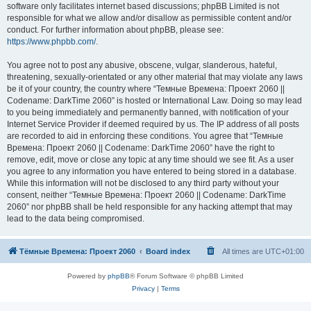
software only facilitates internet based discussions; phpBB Limited is not
responsible for what we allow and/or disallow as permissible content and/or
conduct. For further information about phpBB, please see:
https://www.phpbb.com/
.
You agree not to post any abusive, obscene, vulgar, slanderous, hateful,
threatening, sexually-orientated or any other material that may violate any laws
be it of your country, the country where “Темные Времена: Проект 2060 ||
Codename: DarkTime 2060” is hosted or International Law. Doing so may lead
to you being immediately and permanently banned, with notification of your
Internet Service Provider if deemed required by us. The IP address of all posts
are recorded to aid in enforcing these conditions. You agree that “Темные
Времена: Проект 2060 || Codename: DarkTime 2060” have the right to
remove, edit, move or close any topic at any time should we see fit. As a user
you agree to any information you have entered to being stored in a database.
While this information will not be disclosed to any third party without your
consent, neither “Темные Времена: Проект 2060 || Codename: DarkTime
2060” nor phpBB shall be held responsible for any hacking attempt that may
lead to the data being compromised.
Тёмные Времена: Проект 2060
Board index
All times are
UTC+01:00
Powered by
phpBB
® Forum Software © phpBB Limited
Privacy
|
Terms