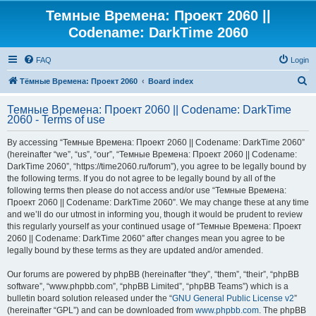
Темные Времена: Проект 2060 ||
Codename: DarkTime 2060
FAQ
Login
S
Тёмные Времена: Проект 2060
Board index
e
Темные Времена: Проект 2060 || Codename: DarkTime
a
2060 - Terms of use
r
By accessing “Темные Времена: Проект 2060 || Codename: DarkTime 2060”
c
(hereinafter “we”, “us”, “our”, “Темные Времена: Проект 2060 || Codename:
h
DarkTime 2060”, “https://time2060.ru/forum”), you agree to be legally bound by
the following terms. If you do not agree to be legally bound by all of the
following terms then please do not access and/or use “Темные Времена:
Проект 2060 || Codename: DarkTime 2060”. We may change these at any time
and we’ll do our utmost in informing you, though it would be prudent to review
this regularly yourself as your continued usage of “Темные Времена: Проект
2060 || Codename: DarkTime 2060” after changes mean you agree to be
legally bound by these terms as they are updated and/or amended.
Our forums are powered by phpBB (hereinafter “they”, “them”, “their”, “phpBB
software”, “www.phpbb.com”, “phpBB Limited”, “phpBB Teams”) which is a
bulletin board solution released under the “
GNU General Public License v2
”
(hereinafter “GPL”) and can be downloaded from
www.phpbb.com
. The phpBB