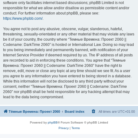
software only facilitates internet based discussions; phpBB Limited is not
responsible for what we allow and/or disallow as permissible content and/or
conduct. For further information about phpBB, please see:
https://www.phpbb.com/
.
You agree not to post any abusive, obscene, vulgar, slanderous, hateful,
threatening, sexually-orientated or any other material that may violate any laws
be it of your country, the country where “Темные Времена: Проект 2060 ||
Codename: DarkTime 2060” is hosted or International Law. Doing so may lead
to you being immediately and permanently banned, with notification of your
Internet Service Provider if deemed required by us. The IP address of all posts
are recorded to aid in enforcing these conditions. You agree that “Темные
Времена: Проект 2060 || Codename: DarkTime 2060” have the right to
remove, edit, move or close any topic at any time should we see fit. As a user
you agree to any information you have entered to being stored in a database.
While this information will not be disclosed to any third party without your
consent, neither “Темные Времена: Проект 2060 || Codename: DarkTime
2060” nor phpBB shall be held responsible for any hacking attempt that may
lead to the data being compromised.
Тёмные Времена: Проект 2060
Board index
All times are
UTC+01:00
Powered by
phpBB
® Forum Software © phpBB Limited
Privacy
|
Terms