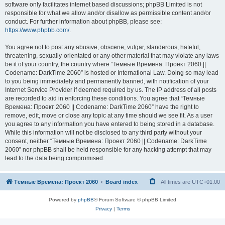
software only facilitates internet based discussions; phpBB Limited is not
responsible for what we allow and/or disallow as permissible content and/or
conduct. For further information about phpBB, please see:
https://www.phpbb.com/
.
You agree not to post any abusive, obscene, vulgar, slanderous, hateful,
threatening, sexually-orientated or any other material that may violate any laws
be it of your country, the country where “Темные Времена: Проект 2060 ||
Codename: DarkTime 2060” is hosted or International Law. Doing so may lead
to you being immediately and permanently banned, with notification of your
Internet Service Provider if deemed required by us. The IP address of all posts
are recorded to aid in enforcing these conditions. You agree that “Темные
Времена: Проект 2060 || Codename: DarkTime 2060” have the right to
remove, edit, move or close any topic at any time should we see fit. As a user
you agree to any information you have entered to being stored in a database.
While this information will not be disclosed to any third party without your
consent, neither “Темные Времена: Проект 2060 || Codename: DarkTime
2060” nor phpBB shall be held responsible for any hacking attempt that may
lead to the data being compromised.
Тёмные Времена: Проект 2060
Board index
All times are
UTC+01:00
Powered by
phpBB
® Forum Software © phpBB Limited
Privacy
|
Terms