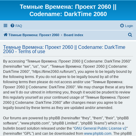
Темные Времена: Проект 2060 ||
Codename: DarkTime 2060
FAQ
Login
S
Тёмные Времена: Проект 2060
Board index
e
Темные Времена: Проект 2060 || Codename: DarkTime
a
2060 - Terms of use
r
By accessing “Темные Времена: Проект 2060 || Codename: DarkTime 2060”
c
(hereinafter “we”, “us”, “our”, “Темные Времена: Проект 2060 || Codename:
h
DarkTime 2060”, “https://time2060.ru/forum”), you agree to be legally bound by
the following terms. If you do not agree to be legally bound by all of the
following terms then please do not access and/or use “Темные Времена:
Проект 2060 || Codename: DarkTime 2060”. We may change these at any time
and we’ll do our utmost in informing you, though it would be prudent to review
this regularly yourself as your continued usage of “Темные Времена: Проект
2060 || Codename: DarkTime 2060” after changes mean you agree to be
legally bound by these terms as they are updated and/or amended.
Our forums are powered by phpBB (hereinafter “they”, “them”, “their”, “phpBB
software”, “www.phpbb.com”, “phpBB Limited”, “phpBB Teams”) which is a
bulletin board solution released under the “
GNU General Public License v2
”
(hereinafter “GPL”) and can be downloaded from
www.phpbb.com
. The phpBB