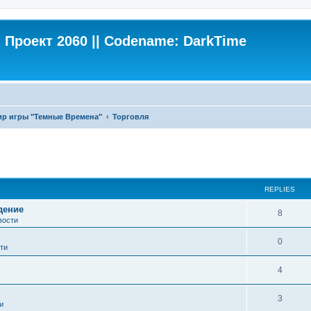
Проект 2060 || Codename: DarkTime
ир игры "Темные Времена"
Торговля
ed search
REPLIES
дение
8
вости
0
ти
4
3
и