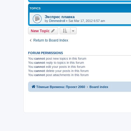
TOPICS
Экспрес плавка
by
Dimmedroll
»
Sat Mar 17, 2012 6:57 am
New Topic
Return to Board Index
FORUM PERMISSIONS
You
cannot
post new topics in this forum
You
cannot
reply to topics in this forum
You
cannot
edit your posts in this forum
You
cannot
delete your posts in this forum
You
cannot
post attachments in this forum
Тёмные Времена: Проект 2060
Board index