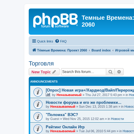
Темные Времена: 
2060
Quick links
FAQ
Тёмные Времена: Проект 2060
Board index
Игровой м
Торговля
Search
Advanc
New Topic
ANNOUNCEMENTS
[Опрос] Новая игра+/Хардмод/Вайп/Перерож
by
Неназываемый
»
Thu Jul 27, 2017 5:43 pm
» in
Но
Новости форума и его же проблемки...
by
Неназываемый
»
Sun Dec 13, 2015 1:38 am
» in
Новос
"Поломка" ВЭС?
by
Guest
»
Wed Nov 25, 2015 12:02 am
» in
Новости
Рейтинг Онлайн Игр
by
Неназываемый
»
Tue Jul 06, 2010 5:44 pm
» in
Новост