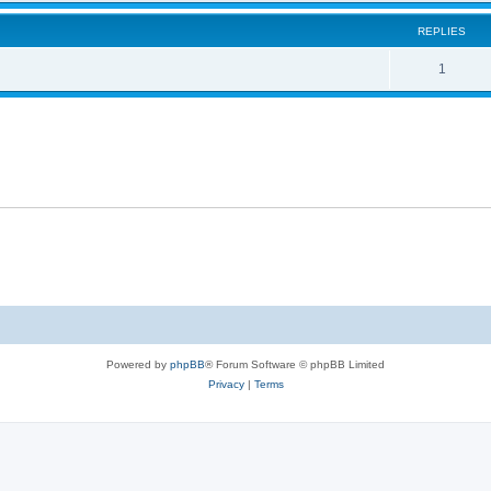
REPLIES
1
Powered by
phpBB
® Forum Software © phpBB Limited
Privacy
|
Terms