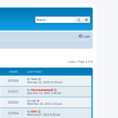
Search
Advanced search
Login
1 topic • Page
1
of
1
VIEWS
LAST POST
by
Чпок
187059
Mon Apr 16, 2018 12:05 pm
by
Неназываемый
147871
Sun Dec 13, 2015 1:38 am
by
sujr
162692
Wed Nov 25, 2015 2:15 pm
by
lilith
212554
Wed Jul 07, 2010 6:48 am