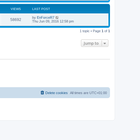
VIEWS
LAST POST
by
EnForceR7
58692
Thu Jun 09, 2016 12:58 pm
1 topic • Page
1
of
1
Jump to
Delete cookies
All times are
UTC+01:00