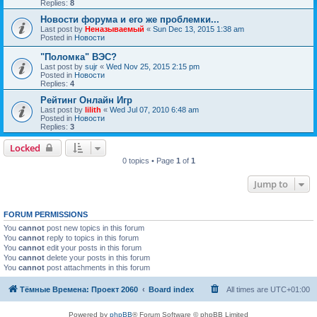
Replies:
8
Новости форума и его же проблемки...
Last post by
Неназываемый
«
Sun Dec 13, 2015 1:38 am
Posted in
Новости
"Поломка" ВЭС?
Last post by
sujr
«
Wed Nov 25, 2015 2:15 pm
Posted in
Новости
Replies:
4
Рейтинг Онлайн Игр
Last post by
lilith
«
Wed Jul 07, 2010 6:48 am
Posted in
Новости
Replies:
3
Locked
0 topics • Page
1
of
1
Jump to
FORUM PERMISSIONS
You
cannot
post new topics in this forum
You
cannot
reply to topics in this forum
You
cannot
edit your posts in this forum
You
cannot
delete your posts in this forum
You
cannot
post attachments in this forum
Тёмные Времена: Проект 2060
Board index
All times are
UTC+01:00
Powered by
phpBB
® Forum Software © phpBB Limited