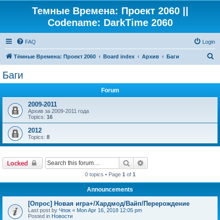
Темные Времена: Проект 2060 ||
Codename: DarkTime 2060
FAQ
Login
S
Тёмные Времена: Проект 2060
Board index
Архив
Баги
e
Баги
a
Forum
r
c
2009-2011
Архив за 2009-2011 года
h
Topics:
16
2012
Topics:
8
Search
Advanced search
Locked
0 topics • Page
1
of
1
Announcements
[Опрос] Новая игра+/Хардмод/Вайп/Перерождение
Last post by
Чпок
«
Mon Apr 16, 2018 12:05 pm
Posted in
Новости