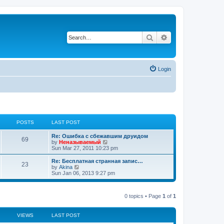
Search
Advanced search
Login
POSTS
LAST POST
Re: Ошибка с сбежавшим друидом
69
V
by
Неназываемый
i
Sun Mar 27, 2011 10:23 pm
e
w
Re: Бесплатная странная запис…
23
t
V
by
Akina
h
i
Sun Jan 06, 2013 9:27 pm
e
e
l
w
a
t
t
0 topics • Page
1
of
1
h
e
e
s
l
t
a
VIEWS
LAST POST
p
t