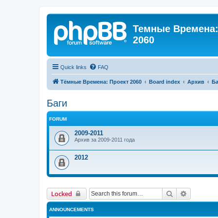
Темные Времена: 
2060
Quick links
FAQ
Тёмные Времена: Проект 2060
Board index
Архив
Ба
Баги
FORUM
2009-2011
Архив за 2009-2011 года
2012
Search
Advanced 
Locked
ANNOUNCEMENTS