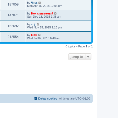
o
e
by
Чпок
s
187059
s
Mon Apr 16, 2018 12:05 pm
t
t
p
by
Неназываемый
o
147871
Sun Dec 13, 2015 1:38 am
s
t
by
sujr
162692
Wed Nov 25, 2015 2:15 pm
by
lilith
212554
Wed Jul 07, 2010 6:48 am
0 topics • Page
1
of
1
Jump to
Delete cookies
All times are
UTC+01:00