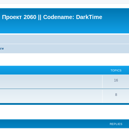
Проект 2060 || Codename: DarkTime
ги
TOPICS
16
8
search
REPLIES