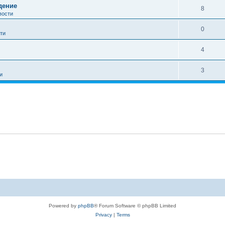
дение
8
вости
0
ти
4
3
и
Powered by
phpBB
® Forum Software © phpBB Limited
Privacy
|
Terms