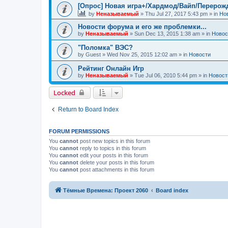
[Опрос] Новая игра+/Хардмод/Вайп/Перерож
by
Неназываемый
»
Thu Jul 27, 2017 5:43 pm
» in
Но
Новости форума и его же проблемки...
by
Неназываемый
»
Sun Dec 13, 2015 1:38 am
» in
Новос
"Поломка" ВЭС?
by
Guest
»
Wed Nov 25, 2015 12:02 am
» in
Новости
Рейтинг Онлайн Игр
by
Неназываемый
»
Tue Jul 06, 2010 5:44 pm
» in
Новост
Locked
Return to Board Index
FORUM PERMISSIONS
You
cannot
post new topics in this forum
You
cannot
reply to topics in this forum
You
cannot
edit your posts in this forum
You
cannot
delete your posts in this forum
You
cannot
post attachments in this forum
Тёмные Времена: Проект 2060
Board index